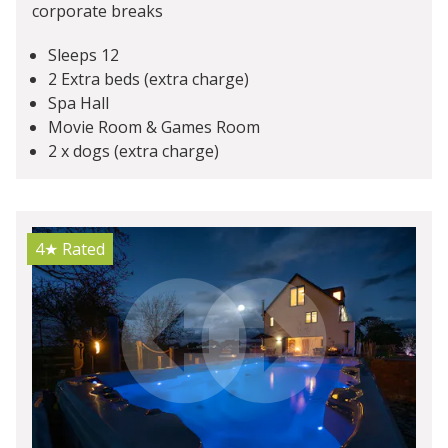
corporate breaks
Sleeps 12
2 Extra beds (extra charge)
Spa Hall
Movie Room & Games Room
2 x dogs (extra charge)
4★
Rated