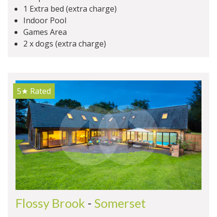
1 Extra bed (extra charge)
Indoor Pool
Games Area
2 x dogs (extra charge)
5★
Rated
Flossy Brook
-
Somerset