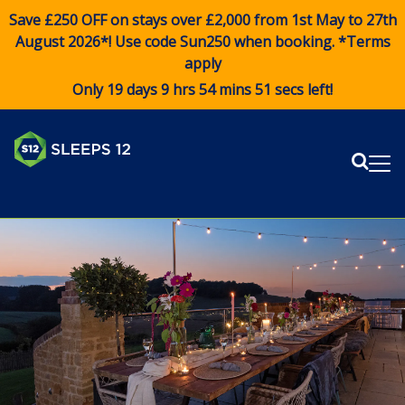
Save £250 OFF on stays over £2,000 from 1st May to 27th
August 2026*! Use code
Sun250
when booking. *Terms
apply
Only 19 days 9 hrs 54 mins 49 secs left!
Sear
Me