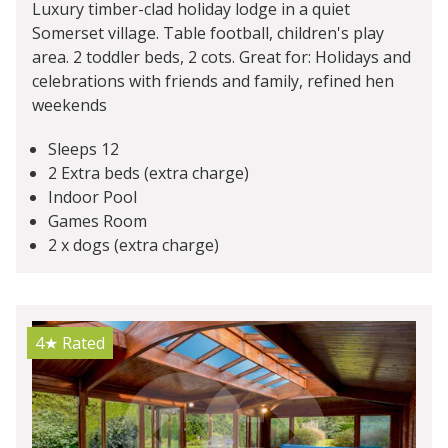
Luxury timber-clad holiday lodge in a quiet
Somerset village. Table football, children's play
area. 2 toddler beds, 2 cots. Great for: Holidays and
celebrations with friends and family, refined hen
weekends
Sleeps 12
2 Extra beds (extra charge)
Indoor Pool
Games Room
2 x dogs (extra charge)
4★
Rated