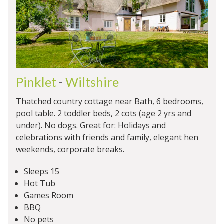
Pinklet
-
Wiltshire
Thatched country cottage near Bath, 6 bedrooms,
pool table. 2 toddler beds, 2 cots (age 2 yrs and
under). No dogs. Great for: Holidays and
celebrations with friends and family, elegant hen
weekends, corporate breaks.
Sleeps 15
Hot Tub
Games Room
BBQ
No pets