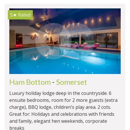
5★
Rated
Ham Bottom
-
Somerset
Luxury holiday lodge deep in the countryside. 6
ensuite bedrooms, room for 2 more guests (extra
charge), BBQ lodge, children’s play area. 2 cots.
Great for: Holidays and celebrations with friends
and family, elegant hen weekends, corporate
breaks