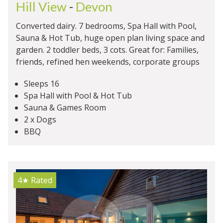
Hill View
-
Devon
Converted dairy. 7 bedrooms, Spa Hall with Pool,
Sauna & Hot Tub, huge open plan living space and
garden. 2 toddler beds, 3 cots. Great for: Families,
friends, refined hen weekends, corporate groups
Sleeps 16
Spa Hall with Pool & Hot Tub
Sauna & Games Room
2 x Dogs
BBQ
4★
Rated