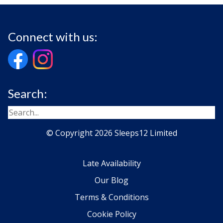
Connect with us:
Search:
© Copyright 2026 Sleeps12 Limited
Late Availability
Our Blog
Terms & Conditions
Cookie Policy