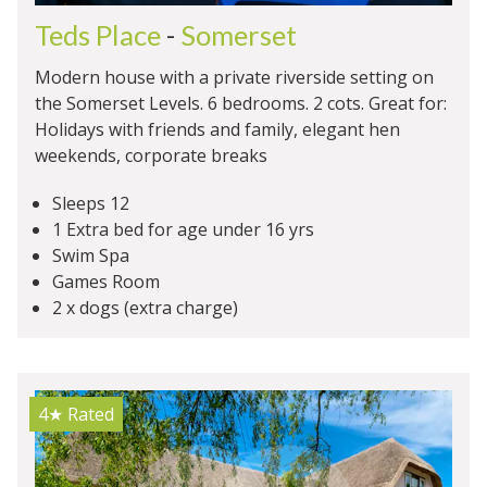
Teds Place
-
Somerset
Modern house with a private riverside setting on
the Somerset Levels. 6 bedrooms. 2 cots. Great for:
Holidays with friends and family, elegant hen
weekends, corporate breaks
Sleeps 12
1 Extra bed for age under 16 yrs
Swim Spa
Games Room
2 x dogs (extra charge)
4★
Rated