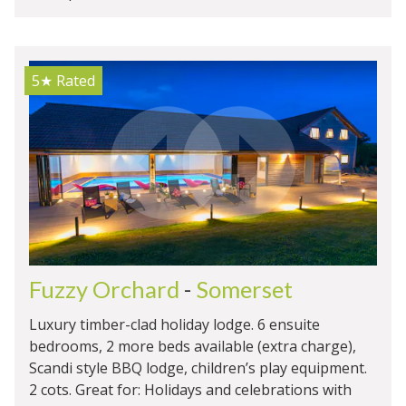
5★
Rated
Fuzzy Orchard
-
Somerset
Luxury timber-clad holiday lodge. 6 ensuite
bedrooms, 2 more beds available (extra charge),
Scandi style BBQ lodge, children’s play equipment.
2 cots. Great for: Holidays and celebrations with