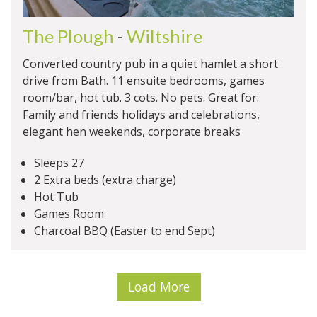
The Plough
-
Wiltshire
Converted country pub in a quiet hamlet a short
drive from Bath. 11 ensuite bedrooms, games
room/bar, hot tub. 3 cots. No pets. Great for:
Family and friends holidays and celebrations,
elegant hen weekends, corporate breaks
Sleeps 27
2 Extra beds (extra charge)
Hot Tub
Games Room
Charcoal BBQ (Easter to end Sept)
Load More