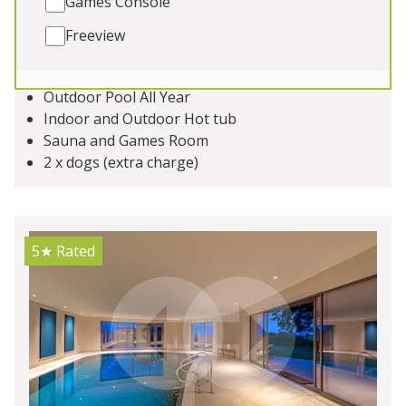
Games Console
celebrations with friends and family, elegant hen
weekends, private spa breaks, corporate stays
Freeview
Sleeps 16
Outdoor Pool All Year
Indoor and Outdoor Hot tub
Sauna and Games Room
2 x dogs (extra charge)
5★
Rated