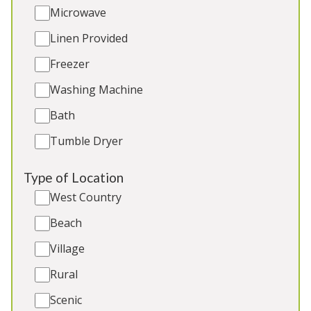
Microwave
Sleeps 18
Linen Provided
Indoor Pool
Games Room
Freezer
Outdoor Play Area
Washing Machine
BBQ
Bath
Tumble Dryer
4★
Rated
Type of Location
West Country
Beach
Village
Rural
Scenic