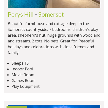
Perys Hill
-
Somerset
Beautiful farmhouse and cottage deep in the
Somerset countryside. 7 bedrooms, children’s play
area, shepherd's hut, huge grounds with woodland
and streams. 2 cots. No pets. Great for: Peaceful
holidays and celebrations with close friends and
family
Sleeps 15
Indoor Pool
Movie Room
Games Room
Play Equipment