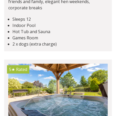
friends and family, elegant hen weekends,
corporate breaks
Sleeps 12
Indoor Pool
Hot Tub and Sauna
Games Room
2 x dogs (extra charge)
5★
Rated