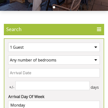
Search
Our Properties
5★
Rated
+/-
days
Arrival Day Of Week