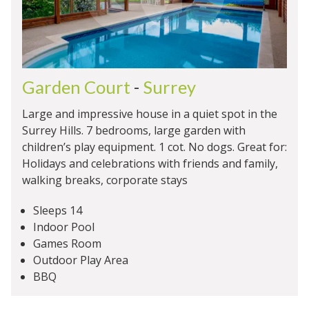
Garden Court
-
Surrey
Large and impressive house in a quiet spot in the
Surrey Hills. 7 bedrooms, large garden with
children’s play equipment. 1 cot. No dogs. Great for:
Holidays and celebrations with friends and family,
walking breaks, corporate stays
Sleeps 14
Indoor Pool
Games Room
Outdoor Play Area
BBQ