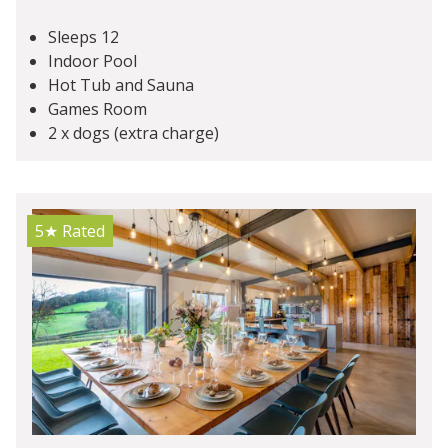
Sleeps 12
Indoor Pool
Hot Tub and Sauna
Games Room
2 x dogs (extra charge)
5★
Rated