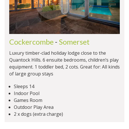
Cockercombe
-
Somerset
Luxury timber-clad holiday lodge close to the
Quantock Hills. 6 ensuite bedrooms, children’s play
equipment. 1 toddler bed, 2 cots. Great for: All kinds
of large group stays
Sleeps 14
Indoor Pool
Games Room
Outdoor Play Area
2 x dogs (extra charge)