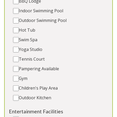
BBQ Lodge
Games Room
Indoor Swimming Pool
Outdoor Play Area
2 x dogs (extra charge)
Outdoor Swimming Pool
Hot Tub
Swim Spa
5★
Rated
Yoga Studio
Tennis Court
Pampering Available
Gym
Children's Play Area
Outdoor Kitchen
Dawdledown
-
East Sussex
Entertainment Facilities
Large modern house in a peaceful village with 6