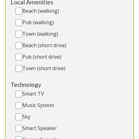
Local Amenities
2 x Dogs (Extra Charge)
Beach (walking)
Pub (walking)
Town (walking)
5★
Rated
Beach (short drive)
Pub (short drive)
Town (short drive)
Technology
Smart TV
Music System
Ridgeview
-
Somerset
Sky
Luxuriously converted barn 8 bedrooms, 2 extra
Smart Speaker
guest beds available (extra charge). Movie room,
large grounds. 2 cots. Great for: Holidays and