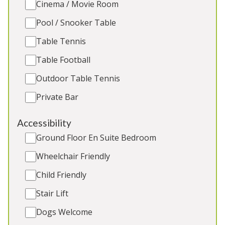
Cinema / Movie Room
bedrooms, large garden, outdoor pool (1st March
– 31st Oct), outdoor table tennis, children’s play
Pool / Snooker Table
area. 2 cots. No dogs. Great for: Family holidays,
Table Tennis
multi-generational celebrations
Table Football
Sleeps 12
2 Extra beds for age under 16 yrs
Outdoor Table Tennis
Outdoor Pool
Private Bar
Hot Tub
Outdoor Play Area
Accessibility
Ground Floor En Suite Bedroom
Wheelchair Friendly
5★
Gold Award
Child Friendly
Stair Lift
Dogs Welcome