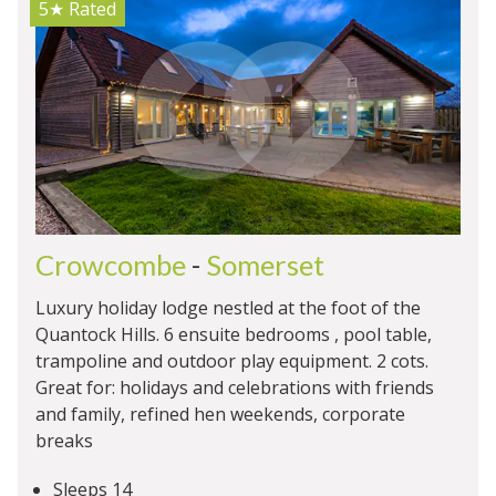
5★
Rated
Crowcombe
-
Somerset
Luxury holiday lodge nestled at the foot of the
Quantock Hills. 6 ensuite bedrooms , pool table,
trampoline and outdoor play equipment. 2 cots.
Great for: holidays and celebrations with friends
and family, refined hen weekends, corporate
breaks
Sleeps 14