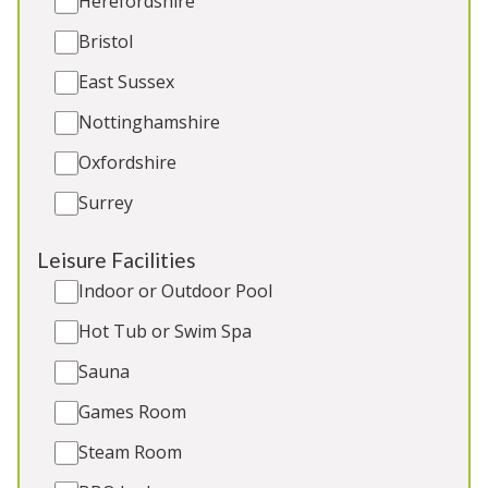
Herefordshire
Bristol
East Sussex
Nottinghamshire
Oxfordshire
Surrey
Foxcombe
-
Somerset
Leisure Facilities
Timber-clad lodge on the edge of the Quantock
Indoor or Outdoor Pool
Hills AONB/ Natural Landscape in Somerset. 6
Hot Tub or Swim Spa
ensuite bedrooms, trampoline and play area. 2
toddler beds. 2 cots. Great for: Holidays and
Sauna
celebrations with friends and family, refined hen
weekends
Games Room
Steam Room
Sleeps 14
Indoor Pool