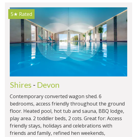
5★
Rated
Shires
-
Devon
Contemporary converted wagon shed. 6
bedrooms, access friendly throughout the ground
floor. Heated pool, hot tub and sauna, BBQ lodge,
play area. 2 toddler beds, 2 cots. Great for: Access
friendly stays, holidays and celebrations with
friends and family, refined hen weekends,