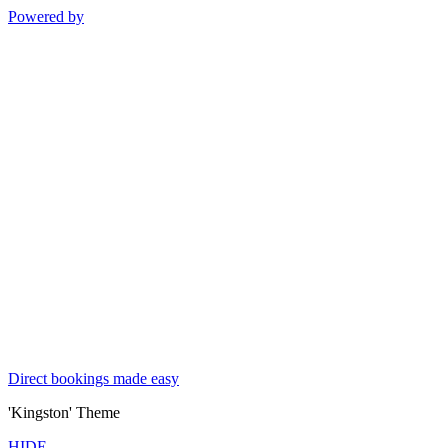
Powered by
Direct bookings made easy
'Kingston' Theme
HIDE