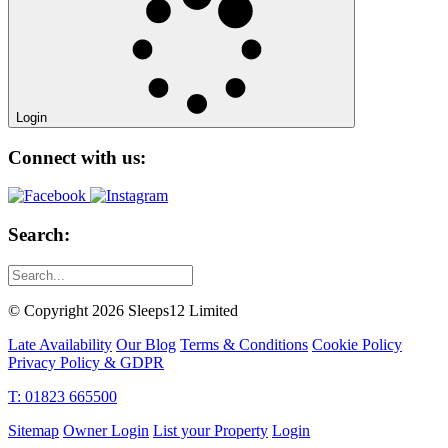
Login
Connect with us:
Search:
© Copyright 2026 Sleeps12 Limited
Late Availability
Our Blog
Terms & Conditions
Cookie Policy
Privacy Policy & GDPR
T: 01823 665500
Sitemap
Owner Login
List your Property
Login