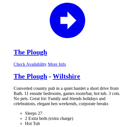
The Plough
Check Availability
More Info
The Plough
-
Wiltshire
Converted country pub in a quiet hamlet a short drive from
Bath. 11 ensuite bedrooms, games room/bar, hot tub. 3 cots.
No pets. Great for: Family and friends holidays and
celebrations, elegant hen weekends, corporate breaks
Sleeps 27
2 Extra beds (extra charge)
Hot Tub