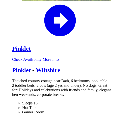
Pinklet
Check Availability
More Info
Pinklet
-
Wiltshire
Thatched country cottage near Bath, 6 bedrooms, pool table.
2 toddler beds, 2 cots (age 2 yrs and under). No dogs. Great
for: Holidays and celebrations with friends and family, elegant
hen weekends, corporate breaks.
Sleeps 15
Hot Tub
Games Room