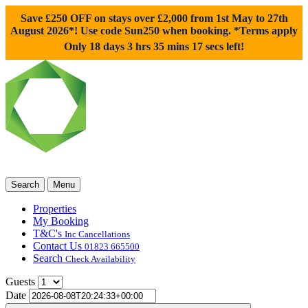
Save £250 OFF on stays over £2,000 from 1st May to 27th
August 2026*! Use code
Sun250
when booking. *Terms apply
Only 18 days 3 hrs 35 mins 16 secs left!
Search
Menu
Properties
My Booking
T&C's
Inc Cancellations
Contact Us
01823 665500
Search
Check Availability
Guests
Date