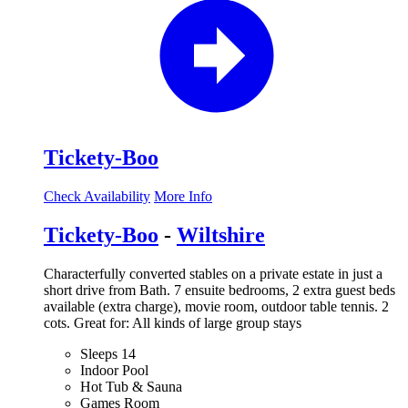
Tickety-Boo
Check Availability
More Info
Tickety-Boo
-
Wiltshire
Characterfully converted stables on a private estate in just a
short drive from Bath. 7 ensuite bedrooms, 2 extra guest beds
available (extra charge), movie room, outdoor table tennis. 2
cots. Great for: All kinds of large group stays
Sleeps 14
Indoor Pool
Hot Tub & Sauna
Games Room