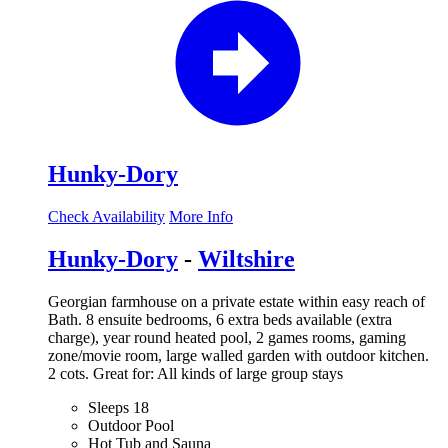
Hunky-Dory
Check Availability
More Info
Hunky-Dory
-
Wiltshire
Georgian farmhouse on a private estate within easy reach of
Bath. 8 ensuite bedrooms, 6 extra beds available (extra
charge), year round heated pool, 2 games rooms, gaming
zone/movie room, large walled garden with outdoor kitchen.
2 cots. Great for: All kinds of large group stays
Sleeps 18
Outdoor Pool
Hot Tub and Sauna