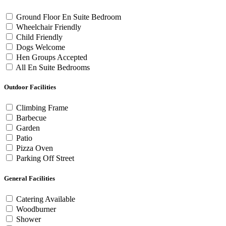
Ground Floor En Suite Bedroom
Wheelchair Friendly
Child Friendly
Dogs Welcome
Hen Groups Accepted
All En Suite Bedrooms
Outdoor Facilities
Climbing Frame
Barbecue
Garden
Patio
Pizza Oven
Parking Off Street
General Facilities
Catering Available
Woodburner
Shower