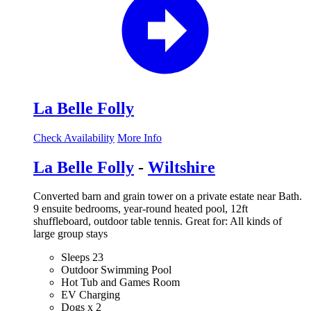
La Belle Folly
Check Availability
More Info
La Belle Folly
-
Wiltshire
Converted barn and grain tower on a private estate near Bath.
9 ensuite bedrooms, year-round heated pool, 12ft
shuffleboard, outdoor table tennis. Great for: All kinds of
large group stays
Sleeps 23
Outdoor Swimming Pool
Hot Tub and Games Room
EV Charging
Dogs x 2