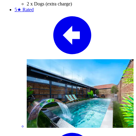
2 x Dogs (extra charge)
5★
Rated