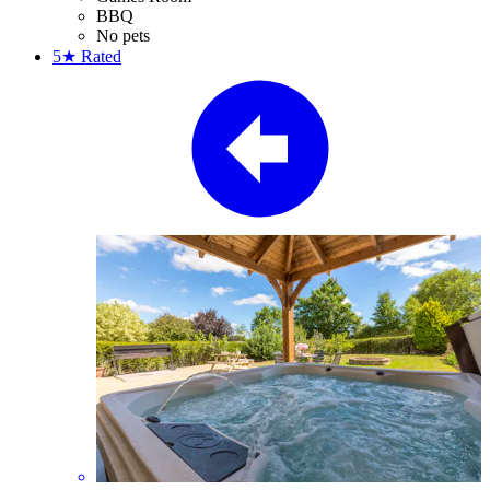
BBQ
No pets
5★
Rated