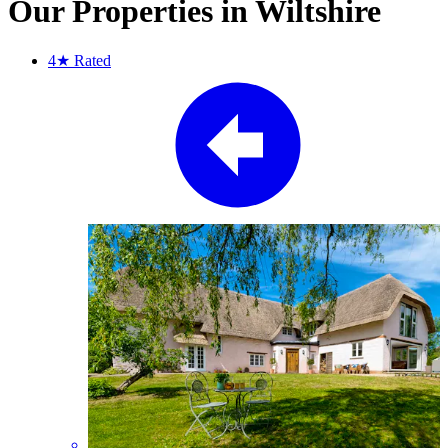
Our Properties in Wiltshire
4★
Rated