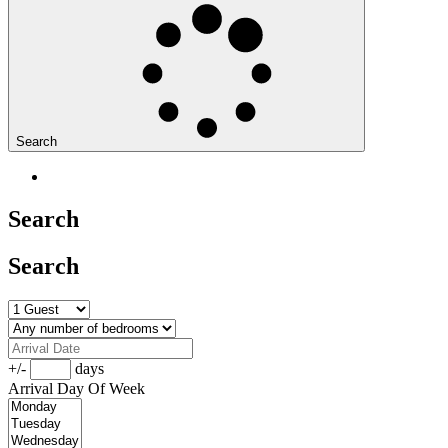
Search
Search
Search
+/-
days
Arrival Day Of Week