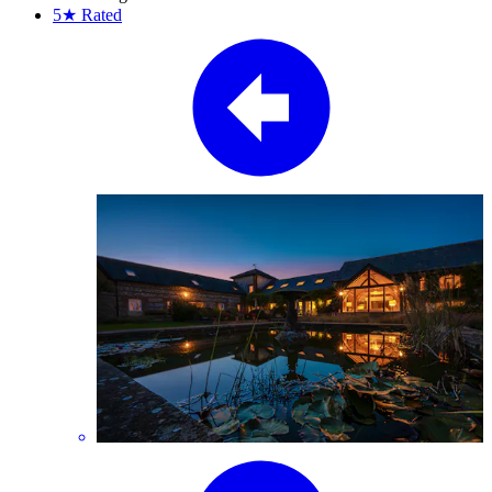
5★
Rated