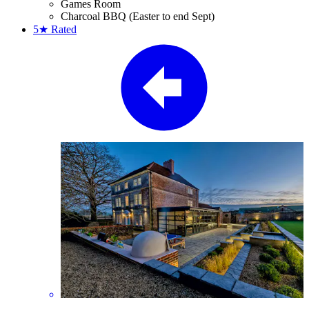
Games Room
Charcoal BBQ (Easter to end Sept)
5★
Rated