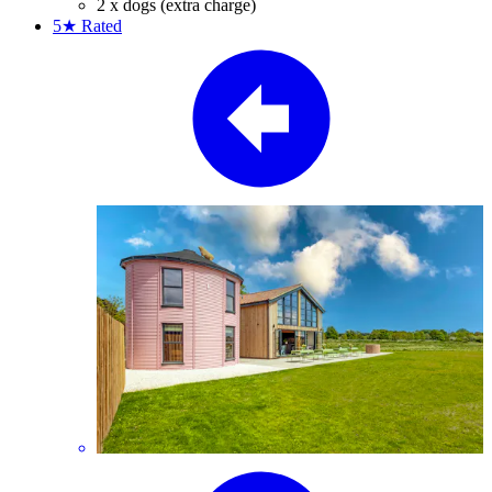
2 x dogs (extra charge)
5★
Rated