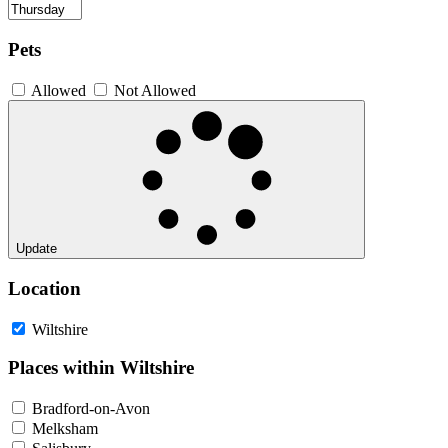
Pets
Allowed
Not Allowed
Update
Location
Wiltshire
Places within Wiltshire
Bradford-on-Avon
Melksham