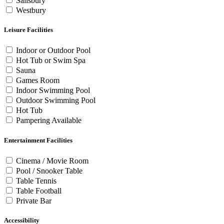
Salisbury
Westbury
Leisure Facilities
Indoor or Outdoor Pool
Hot Tub or Swim Spa
Sauna
Games Room
Indoor Swimming Pool
Outdoor Swimming Pool
Hot Tub
Pampering Available
Entertainment Facilities
Cinema / Movie Room
Pool / Snooker Table
Table Tennis
Table Football
Private Bar
Accessibility