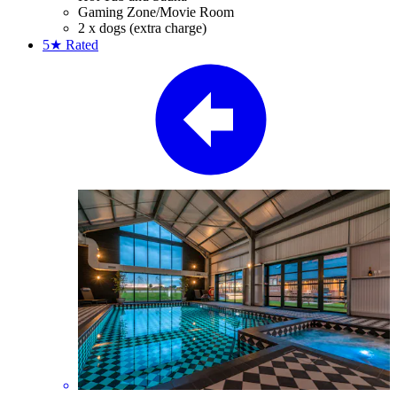
Gaming Zone/Movie Room
2 x dogs (extra charge)
5★
Rated