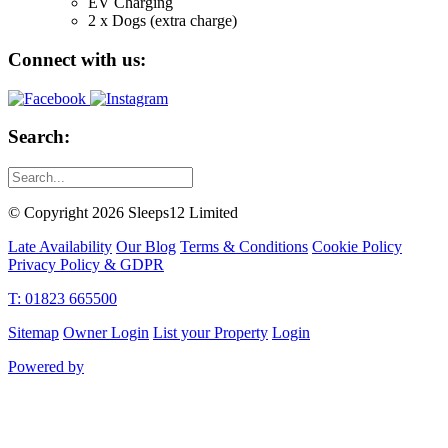
EV Charging
2 x Dogs (extra charge)
Connect with us:
Search:
© Copyright 2026 Sleeps12 Limited
Late Availability
Our Blog
Terms & Conditions
Cookie Policy
Privacy Policy & GDPR
T: 01823 665500
Sitemap
Owner Login
List your Property
Login
Powered by