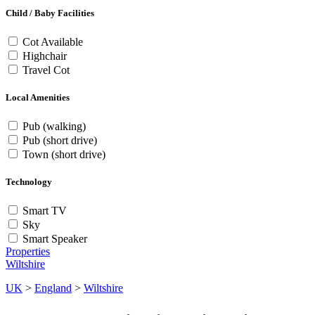
Child / Baby Facilities
Cot Available
Highchair
Travel Cot
Local Amenities
Pub (walking)
Pub (short drive)
Town (short drive)
Technology
Smart TV
Sky
Smart Speaker
Properties
Wiltshire
UK
>
England
>
Wiltshire