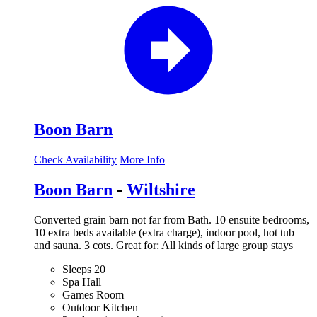
Boon Barn
Check Availability
More Info
Boon Barn
-
Wiltshire
Converted grain barn not far from Bath. 10 ensuite bedrooms,
10 extra beds available (extra charge), indoor pool, hot tub
and sauna. 3 cots. Great for: All kinds of large group stays
Sleeps 20
Spa Hall
Games Room
Outdoor Kitchen