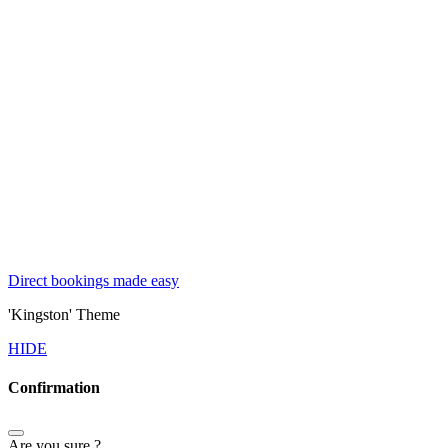
Direct bookings made easy
'Kingston' Theme
HIDE
Confirmation
Are you sure ?