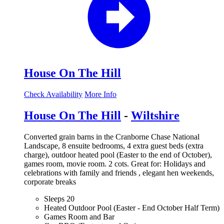
House On The Hill
Check Availability
More Info
House On The Hill
-
Wiltshire
Converted grain barns in the Cranborne Chase National
Landscape, 8 ensuite bedrooms, 4 extra guest beds (extra
charge), outdoor heated pool (Easter to the end of October),
games room, movie room. 2 cots. Great for: Holidays and
celebrations with family and friends , elegant hen weekends,
corporate breaks
Sleeps 20
Heated Outdoor Pool (Easter - End October Half Term)
Games Room and Bar