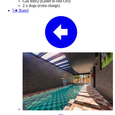
Gas BBQ (Easter to end Oct)
2 x dogs (extra charge)
5★
Rated