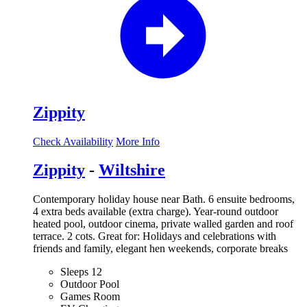
Zippity
Check Availability
More Info
Zippity
-
Wiltshire
Contemporary holiday house near Bath. 6 ensuite bedrooms,
4 extra beds available (extra charge). Year-round outdoor
heated pool, outdoor cinema, private walled garden and roof
terrace. 2 cots. Great for: Holidays and celebrations with
friends and family, elegant hen weekends, corporate breaks
Sleeps 12
Outdoor Pool
Games Room