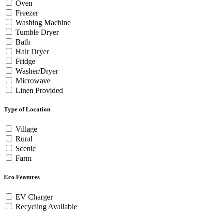
Oven
Freezer
Washing Machine
Tumble Dryer
Bath
Hair Dryer
Fridge
Washer/Dryer
Microwave
Linen Provided
Type of Location
Village
Rural
Scenic
Farm
Eco Features
EV Charger
Recycling Available