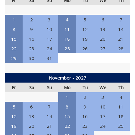
Fr
Sa
Su
Mo
Tu
We
Th
1
2
3
4
5
6
7
8
9
10
11
12
13
14
15
16
17
18
19
20
21
22
23
24
25
26
27
28
29
30
31
November - 2027
Fr
Sa
Su
Mo
Tu
We
Th
1
2
3
4
5
6
7
8
9
10
11
12
13
14
15
16
17
18
19
20
21
22
23
24
25