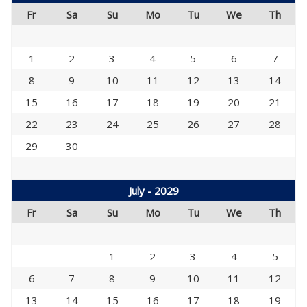
Fr
Sa
Su
Mo
Tu
We
Th
1
2
3
4
5
6
7
8
9
10
11
12
13
14
15
16
17
18
19
20
21
22
23
24
25
26
27
28
29
30
July - 2029
Fr
Sa
Su
Mo
Tu
We
Th
1
2
3
4
5
6
7
8
9
10
11
12
13
14
15
16
17
18
19