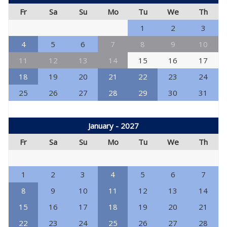
Fr
Sa
Su
Mo
Tu
We
Th
1
2
3
4
5
6
7
8
9
10
11
12
13
14
15
16
17
18
19
20
21
22
23
24
25
26
27
28
29
30
31
January - 2027
Fr
Sa
Su
Mo
Tu
We
Th
1
2
3
4
5
6
7
8
9
10
11
12
13
14
15
16
17
18
19
20
21
22
23
24
25
26
27
28