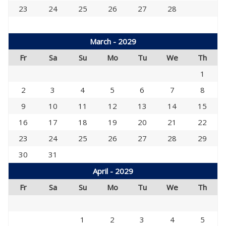
23
24
25
26
27
28
March - 2029
Fr
Sa
Su
Mo
Tu
We
Th
1
2
3
4
5
6
7
8
9
10
11
12
13
14
15
16
17
18
19
20
21
22
23
24
25
26
27
28
29
30
31
April - 2029
Fr
Sa
Su
Mo
Tu
We
Th
1
2
3
4
5