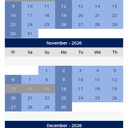
9
10
11
12
13
14
15
16
17
18
19
20
21
22
23
24
25
26
27
28
29
30
31
November - 2026
Fr
Sa
Su
Mo
Tu
We
Th
1
2
3
4
5
6
7
8
9
10
11
12
13
14
15
16
17
18
19
20
21
22
23
24
25
26
27
28
29
30
December - 2026