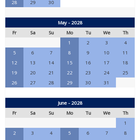
28
29
30
May - 2028
Fr
Sa
Su
Mo
Tu
We
Th
1
2
3
4
5
6
7
8
9
10
11
12
13
14
15
16
17
18
19
20
21
22
23
24
25
26
27
28
29
30
31
June - 2028
Fr
Sa
Su
Mo
Tu
We
Th
1
2
3
4
5
6
7
8