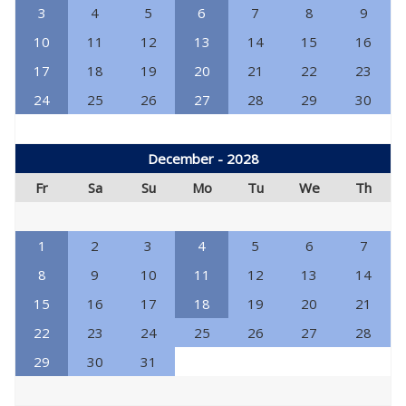
3
4
5
6
7
8
9
10
11
12
13
14
15
16
17
18
19
20
21
22
23
24
25
26
27
28
29
30
December - 2028
Fr
Sa
Su
Mo
Tu
We
Th
1
2
3
4
5
6
7
8
9
10
11
12
13
14
15
16
17
18
19
20
21
22
23
24
25
26
27
28
29
30
31