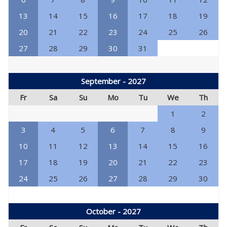
13
14
15
16
17
18
19
20
21
22
23
24
25
26
27
28
29
30
31
September - 2027
Fr
Sa
Su
Mo
Tu
We
Th
1
2
3
4
5
6
7
8
9
10
11
12
13
14
15
16
17
18
19
20
21
22
23
24
25
26
27
28
29
30
October - 2027