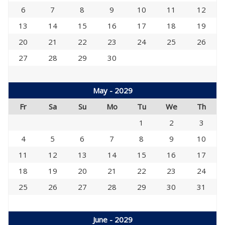
6
7
8
9
10
11
12
13
14
15
16
17
18
19
20
21
22
23
24
25
26
27
28
29
30
May - 2029
Fr
Sa
Su
Mo
Tu
We
Th
1
2
3
4
5
6
7
8
9
10
11
12
13
14
15
16
17
18
19
20
21
22
23
24
25
26
27
28
29
30
31
June - 2029