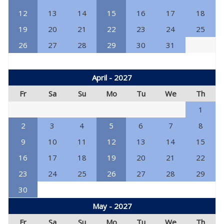
12
13
14
15
16
17
18
19
20
21
22
23
24
25
26
27
28
29
30
31
April - 2027
Fr
Sa
Su
Mo
Tu
We
Th
1
2
3
4
5
6
7
8
9
10
11
12
13
14
15
16
17
18
19
20
21
22
23
24
25
26
27
28
29
30
May - 2027
Fr
Sa
Su
Mo
Tu
We
Th