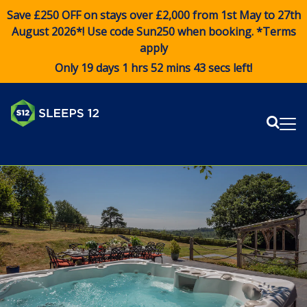
Save £250 OFF on stays over £2,000 from 1st May to 27th
August 2026*! Use code
Sun250
when booking. *Terms
apply
Only 19 days 1 hrs 52 mins 42 secs left!
Sear
Me