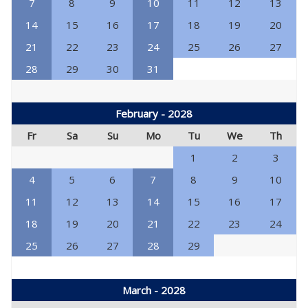
7
8
9
10
11
12
13
14
15
16
17
18
19
20
21
22
23
24
25
26
27
28
29
30
31
February - 2028
Fr
Sa
Su
Mo
Tu
We
Th
1
2
3
4
5
6
7
8
9
10
11
12
13
14
15
16
17
18
19
20
21
22
23
24
25
26
27
28
29
March - 2028