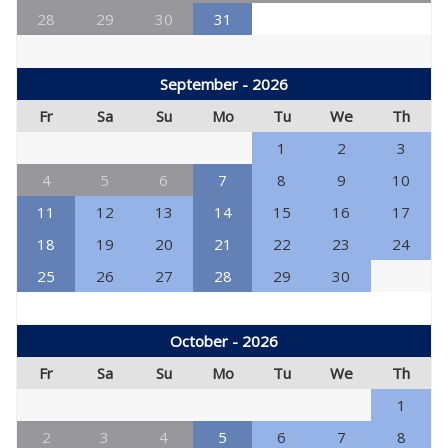
28
29
30
31
September - 2026
Fr
Sa
Su
Mo
Tu
We
Th
1
2
3
4
5
6
7
8
9
10
11
12
13
14
15
16
17
18
19
20
21
22
23
24
25
26
27
28
29
30
October - 2026
Fr
Sa
Su
Mo
Tu
We
Th
1
2
3
4
5
6
7
8