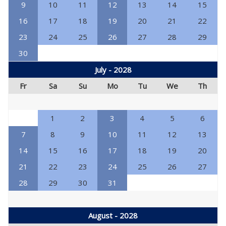
9
10
11
12
13
14
15
16
17
18
19
20
21
22
23
24
25
26
27
28
29
30
July - 2028
Fr
Sa
Su
Mo
Tu
We
Th
1
2
3
4
5
6
7
8
9
10
11
12
13
14
15
16
17
18
19
20
21
22
23
24
25
26
27
28
29
30
31
August - 2028