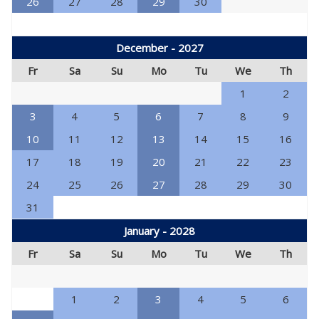
26
27
28
29
30
December - 2027
Fr
Sa
Su
Mo
Tu
We
Th
1
2
3
4
5
6
7
8
9
10
11
12
13
14
15
16
17
18
19
20
21
22
23
24
25
26
27
28
29
30
31
January - 2028
Fr
Sa
Su
Mo
Tu
We
Th
1
2
3
4
5
6