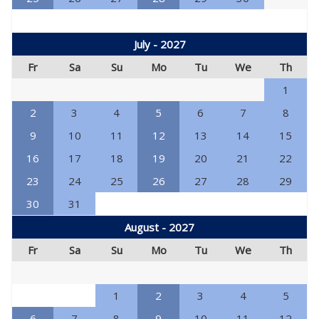
July - 2027
Fr
Sa
Su
Mo
Tu
We
Th
1
2
3
4
5
6
7
8
9
10
11
12
13
14
15
16
17
18
19
20
21
22
23
24
25
26
27
28
29
30
31
August - 2027
Fr
Sa
Su
Mo
Tu
We
Th
1
2
3
4
5
6
7
8
9
10
11
12