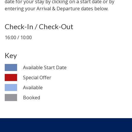
date for your stay by clicking on a start date or by
entering your Arrival & Departure dates below.
Check-In / Check-Out
16:00 / 10:00
Key
Available Start Date
Special Offer
Available
Booked