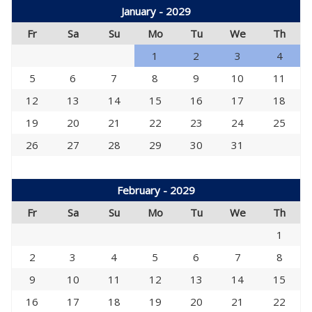
January - 2029
Fr
Sa
Su
Mo
Tu
We
Th
1
2
3
4
5
6
7
8
9
10
11
12
13
14
15
16
17
18
19
20
21
22
23
24
25
26
27
28
29
30
31
February - 2029
Fr
Sa
Su
Mo
Tu
We
Th
1
2
3
4
5
6
7
8
9
10
11
12
13
14
15
16
17
18
19
20
21
22