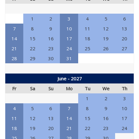
1
2
3
4
5
6
7
8
9
10
11
12
13
14
15
16
17
18
19
20
21
22
23
24
25
26
27
28
29
30
31
June - 2027
Fr
Sa
Su
Mo
Tu
We
Th
1
2
3
4
5
6
7
8
9
10
11
12
13
14
15
16
17
18
19
20
21
22
23
24
25
26
27
28
29
30