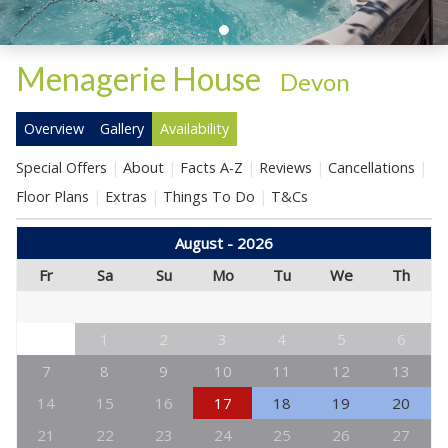
Menagerie House
-
Devon
Overview
Gallery
Availability
Special Offers
About
Facts A-Z
Reviews
Cancellations
Floor Plans
Extras
Things To Do
T&Cs
August - 2026
Fr
Sa
Su
Mo
Tu
We
Th
1
2
3
4
5
6
7
8
9
10
11
12
13
14
15
16
17
18
19
20
21
22
23
24
25
26
27