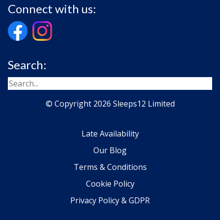
Connect with us:
Search:
© Copyright 2026 Sleeps12 Limited
Late Availability
Our Blog
Terms & Conditions
Cookie Policy
Privacy Policy & GDPR