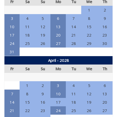
Fr
Sa
Su
Mo
Tu
We
Th
1
2
3
4
5
6
7
8
9
10
11
12
13
14
15
16
17
18
19
20
21
22
23
24
25
26
27
28
29
30
31
April - 2028
Fr
Sa
Su
Mo
Tu
We
Th
1
2
3
4
5
6
7
8
9
10
11
12
13
14
15
16
17
18
19
20
21
22
23
24
25
26
27