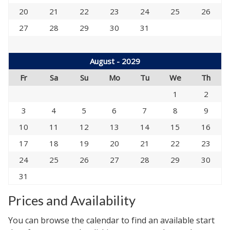
20
21
22
23
24
25
26
27
28
29
30
31
August - 2029
Fr
Sa
Su
Mo
Tu
We
Th
1
2
3
4
5
6
7
8
9
10
11
12
13
14
15
16
17
18
19
20
21
22
23
24
25
26
27
28
29
30
31
Prices and Availability
You can browse the calendar to find an available start