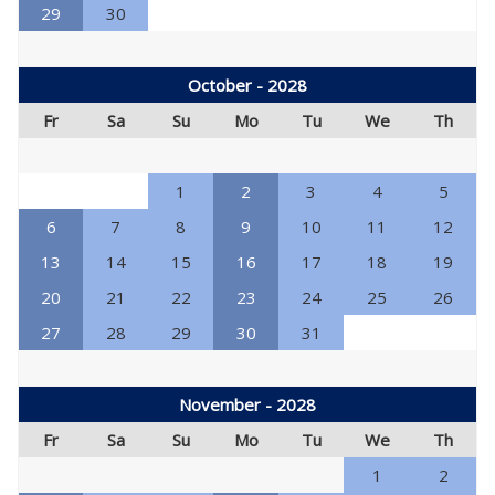
29
30
October - 2028
Fr
Sa
Su
Mo
Tu
We
Th
1
2
3
4
5
6
7
8
9
10
11
12
13
14
15
16
17
18
19
20
21
22
23
24
25
26
27
28
29
30
31
November - 2028
Fr
Sa
Su
Mo
Tu
We
Th
1
2