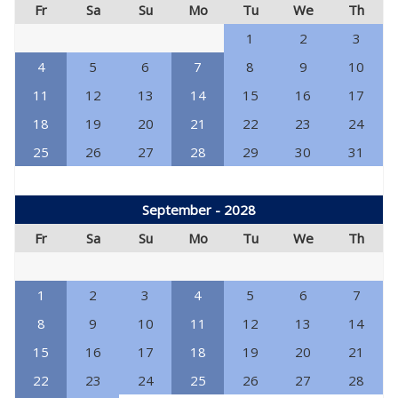
Fr
Sa
Su
Mo
Tu
We
Th
1
2
3
4
5
6
7
8
9
10
11
12
13
14
15
16
17
18
19
20
21
22
23
24
25
26
27
28
29
30
31
September - 2028
Fr
Sa
Su
Mo
Tu
We
Th
1
2
3
4
5
6
7
8
9
10
11
12
13
14
15
16
17
18
19
20
21
22
23
24
25
26
27
28