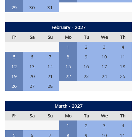
29
30
31
February - 2027
Fr
Sa
Su
Mo
Tu
We
Th
1
2
3
4
5
6
7
8
9
10
11
12
13
14
15
16
17
18
19
20
21
22
23
24
25
26
27
28
March - 2027
Fr
Sa
Su
Mo
Tu
We
Th
1
2
3
4
5
6
7
8
9
10
11