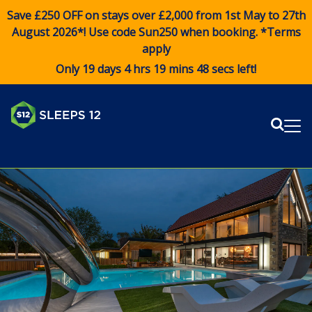
Save £250 OFF on stays over £2,000 from 1st May to 27th
August 2026*! Use code
Sun250
when booking. *Terms
apply
Only 19 days 4 hrs 19 mins 47 secs left!
Sear
Me