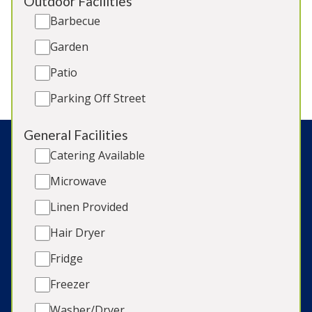
Sleeps 18
Outdoor Facilities
Hot Tub
Barbecue
Games Room
Garden
BBQ
2 x Dogs (extra charge)
Patio
Parking Off Street
General Facilities
Catering Available
Connect with us:
Microwave
Linen Provided
Hair Dryer
Search:
Fridge
Freezer
© Copyright 2026 Sleeps12 Limited
Washer/Dryer