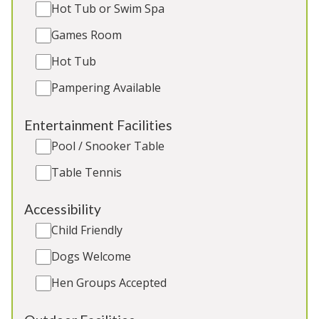
Hot Tub or Swim Spa
Games Room
4★
Rated
Hot Tub
Pampering Available
Entertainment Facilities
Pool / Snooker Table
Table Tennis
Dovesway
-
Herefordshire
Accessibility
Child Friendly
Tudor style manor house dating back to 1674, 6
bedrooms. Private garden with football goals,
Dogs Welcome
wider grounds to explore. 2 cots. Great for: All
Hen Groups Accepted
kinds of large group stays