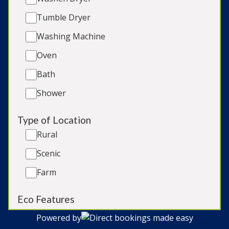
Tumble Dryer
Late Availability
Washing Machine
Our Blog
Oven
Terms & Conditions
Bath
Cookie Policy
Privacy Policy & GDPR
Shower
T: 01823 665500
Type of Location
Rural
Sitemap
Scenic
Owner Login
Farm
List your Property
Login
Eco Features
Renewable Energy
Powered by
Direct bookings made easy