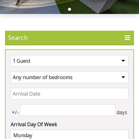
Search
UK
>
England
>
Herefordshire
Our Properties in
Herefordshire
+/-
days
Arrival Day Of Week