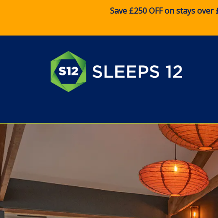
Save £250 OFF on stays over 