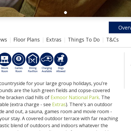
Over
ews
Floor Plans
Extras
Things To Do
T&Cs
 countryside for your large group holidays, you’re
rounds are the lush green fields and copse-covered
the bracken clad hills of
Exmoor National Park
. The
able (extra charge - see
Extras
). There's an outdoor
nside and out, a sauna, games room and movie room -
 your stay. A covered outdoor terrace with far reaching
tastic blend of outdoors and indoors whatever the