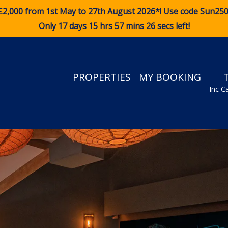
£2,000 from 1st May to 27th August 2026*! Use code
Sun25
Only 17 days 15 hrs 57 mins 25 secs left!
PROPERTIES
MY BOOKING
Inc C