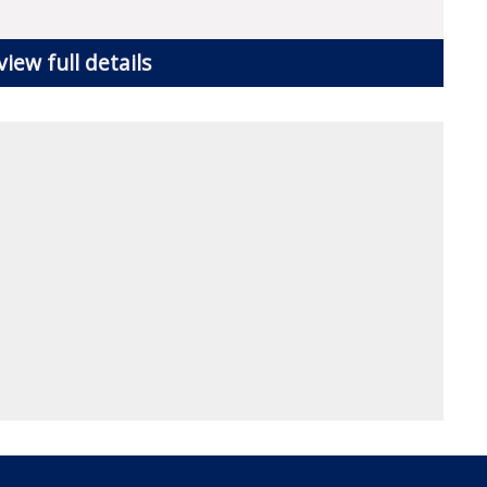
view full details