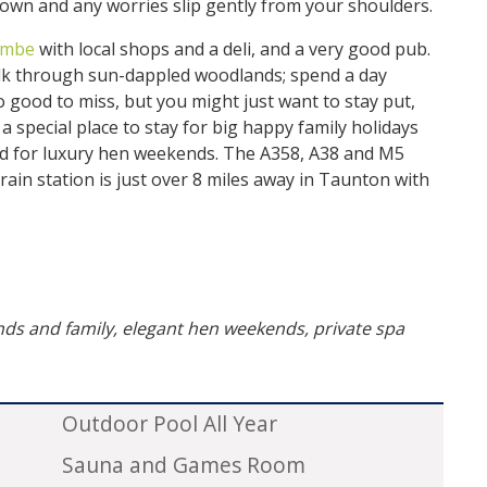
down and any worries slip gently from your shoulders.
ombe
with local shops and a deli, and a very good pub.
alk through sun-dappled woodlands; spend a day
oo good to miss, but you might just want to stay put,
 a special place to stay for big happy family holidays
and for luxury hen weekends. The A358, A38 and M5
train station is just over 8 miles away in Taunton with
ends and family, elegant hen weekends, private spa
Outdoor Pool All Year
Sauna and Games Room