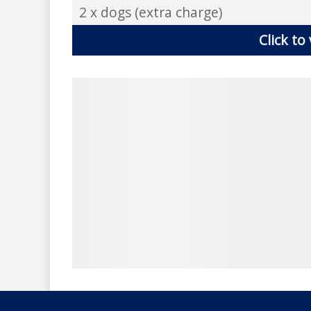
2 x dogs (extra charge)
Click to 