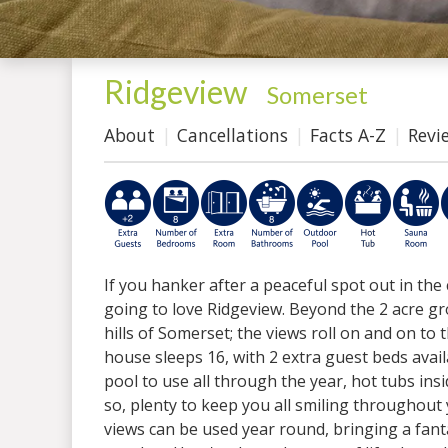
Ridgeview
-
Somerset
About
Cancellations
Facts A-Z
Revi
If you hanker after a peaceful spot out in the
going to love Ridgeview. Beyond the 2 acre g
hills of Somerset; the views roll on and on to 
house sleeps 16, with 2 extra guest beds avail
pool to use all through the year, hot tubs i
so, plenty to keep you all smiling throughout
views can be used year round, bringing a fan