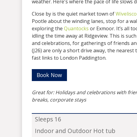
weather. Here's where the pace of life slows 
Close by is the quiet market town of
Wivelisc
Pootle about the winding lanes, stop for a w
exploring the
Quantocks
or Exmoor. It’s all t
idling the time away at Ridgeview. This is such
and celebrations, for gatherings of friends 
(J26) are only a short drive away, the nearest 
fast links to London Paddington.
Book Now
Great for: Holidays and celebrations with fri
breaks, corporate stays
Sleeps 16
Indoor and Outdoor Hot tub