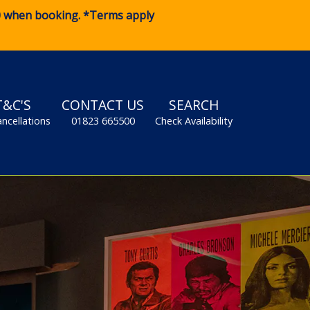
0
when booking. *Terms apply
T&C'S
CONTACT US
SEARCH
ancellations
01823 665500
Check Availability