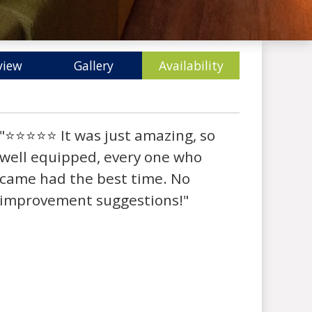
view
Gallery
Availability
"⭐⭐⭐⭐⭐ It was just amazing, so
well equipped, every one who
came had the best time. No
improvement suggestions!"