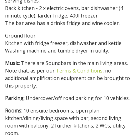
serving dishes.
Back kitchen - 2 x electric ovens, bar dishwasher (4
minute cycle), larder fridge, 400l freezer
The bar area has a drinks fridge and wine cooler.
Ground floor:
Kitchen with fridge freezer, dishwasher and kettle.
Washing machine and tumble dryer in utility.
Music:
There are Soundbars in the main living areas.
Note that, as per our
Terms & Conditions
, no
additional amplification equipment can be brought to
this property.
Parking:
Undercover/off road parking for 10 vehicles.
Rooms:
10 ensuite bedrooms, open plan
kitchen/dining/living space with bar, second living
room with balcony, 2 further kitchens, 2 WCs, utility
room.