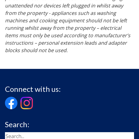
unattended nor devices left plugged in whilst away
from the property - appliances such as washing
machines and cooking equipment should not be left
running whilst away from the property – electrical
items must only be used according to manufacturer’s
instructions – personal extension leads and adapter
blocks should not be used.
Connect with us:
Search: