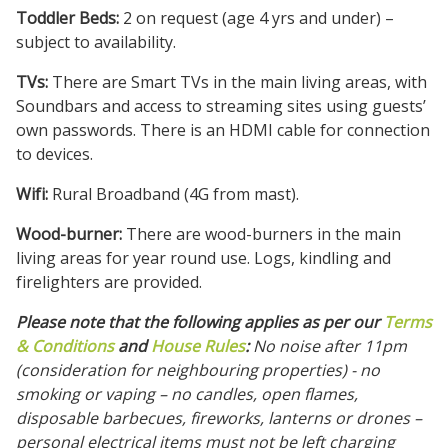
Toddler Beds:
2 on request (age 4 yrs and under) –
subject to availability.
TVs:
There are Smart TVs in the main living areas, with
Soundbars and access to streaming sites using guests’
own passwords. There is an HDMI cable for connection
to devices.
Wifi:
Rural
Broadband (4G from mast).
Wood-burner:
There are wood-burners in the main
living areas for year round use. Logs, kindling and
firelighters are provided.
Please note that the following applies as per our
Terms
& Conditions
and
House Rules
:
No noise after 11pm
(consideration for neighbouring properties) - no
smoking or vaping – no candles, open flames,
disposable barbecues, fireworks, lanterns or drones –
personal electrical items must not be left charging