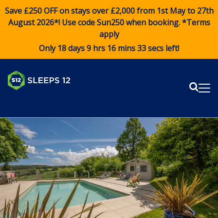
Save £250 OFF on stays over £2,000 from 1st May to 27th
August 2026*! Use code
Sun250
when booking. *Terms
apply
Only 18 days 9 hrs 16 mins 33 secs left!
Sear
Me