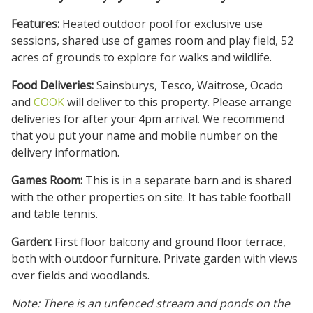
Features:
Heated outdoor pool for exclusive use
sessions, shared use of games room and play field, 52
acres of grounds to explore for walks and wildlife.
Food Deliveries:
Sainsburys, Tesco, Waitrose, Ocado
and
COOK
will deliver to this property. Please arrange
deliveries for after your 4pm arrival. We recommend
that you put your name and mobile number on the
delivery information.
Games Room:
This is in a separate barn and is shared
with the other properties on site. It has table football
and table tennis.
Garden:
First floor balcony and ground floor terrace,
both with outdoor furniture. Private garden with views
over fields and woodlands.
Note: There is an unfenced stream and ponds on the