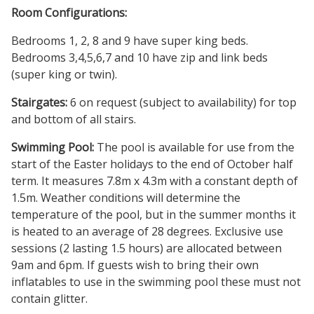
Room Configurations:
Bedrooms 1, 2, 8 and 9 have super king beds.
Bedrooms 3,4,5,6,7 and 10 have zip and link beds
(super king or twin).
Stairgates:
6 on request (subject to availability) for top
and bottom of all stairs.
Swimming Pool:
The pool is available for use from the
start of the Easter holidays to the end of October half
term. It measures 7.8m x 4.3m with a constant depth of
1.5m. Weather conditions will determine the
temperature of the pool, but in the summer months it
is heated to an average of 28 degrees. Exclusive use
sessions (2 lasting 1.5 hours) are allocated between
9am and 6pm. If guests wish to bring their own
inflatables to use in the swimming pool these must not
contain glitter.