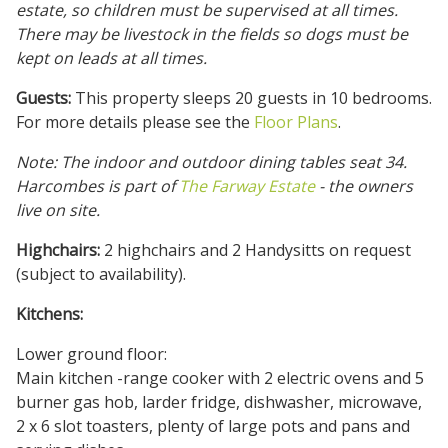
estate, so children must be supervised at all times.
There may be livestock in the fields so dogs must be
kept on leads at all times.
Guests:
This property sleeps 20 guests in 10 bedrooms.
For more details please see the
Floor Plans
.
Note: The indoor and outdoor dining tables seat 34.
Harcombes is part of
The Farway Estate
- the owners
live on site.
Highchairs:
2 highchairs and 2 Handysitts on request
(subject to availability).
Kitchens:
Lower ground floor:
Main kitchen -range cooker with 2 electric ovens and 5
burner gas hob, larder fridge, dishwasher, microwave,
2 x 6 slot toasters, plenty of large pots and pans and