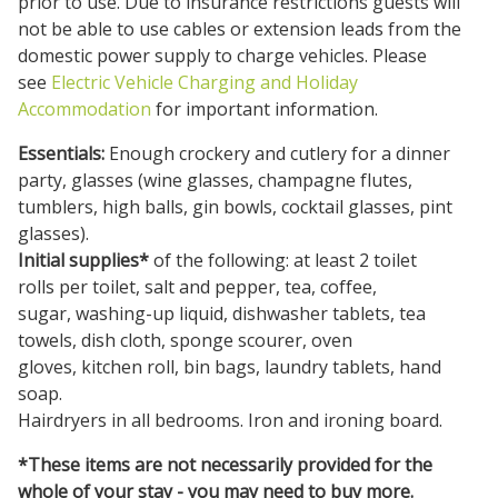
prior to use. Due to insurance restrictions guests will
not be able to use cables or extension leads from the
domestic power supply to charge vehicles. Please
see
Electric Vehicle Charging and Holiday
Accommodation
for important information.
Essentials:
Enough crockery and cutlery for a dinner
party, glasses (wine glasses, champagne flutes,
tumblers, high balls, gin bowls, cocktail glasses, pint
glasses).
Initial supplies*
of the following: at least 2 toilet
rolls per toilet, salt and pepper, tea, coffee,
sugar, washing-up liquid, dishwasher tablets, tea
towels, dish cloth, sponge scourer, oven
gloves, kitchen roll, bin bags, laundry tablets, hand
soap.
Hairdryers in all bedrooms. Iron and ironing board.
*These items are not necessarily provided for the
whole of your stay - you may need to buy more.