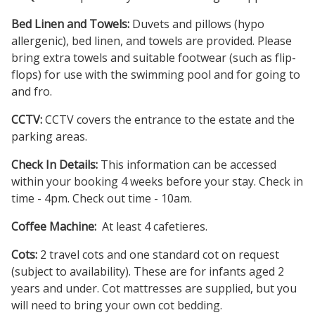
Bed Linen and Towels:
Duvets and pillows (hypo
allergenic), bed linen, and towels are provided. Please
bring extra towels and suitable footwear (such as flip-
flops) for use with the swimming pool and for going to
and fro.
CCTV:
CCTV covers the entrance to the estate and the
parking areas.
Check In Details:
This information can be accessed
within your booking 4 weeks before your stay. Check in
time - 4pm. Check out time - 10am.
Coffee Machine:
At least 4 cafetieres.
Cots:
2 travel cots and one standard cot on request
(subject to availability). These are for infants aged 2
years and under. Cot mattresses are supplied, but you
will need to bring your own cot bedding.