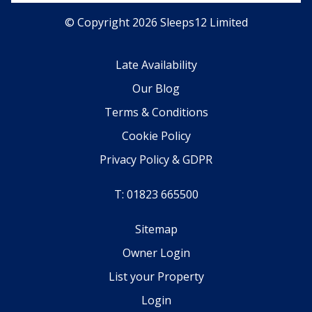
© Copyright 2026 Sleeps12 Limited
Late Availability
Our Blog
Terms & Conditions
Cookie Policy
Privacy Policy & GDPR
T: 01823 665500
Sitemap
Owner Login
List your Property
Login