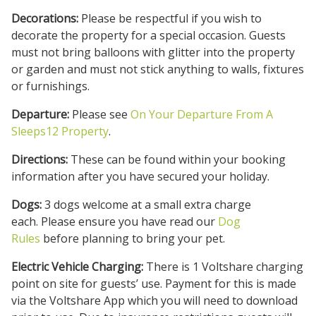
Decorations:
Please be respectful if you wish to
decorate the property for a special occasion. Guests
must not bring balloons with glitter into the property
or garden and must not stick anything to walls, fixtures
or furnishings.
Departure:
Please see
On Your Departure From A
Sleeps12 Property
.
Directions:
These can be found within your booking
information after you have secured your holiday.
Dogs:
3 dogs welcome at a small extra charge
each. Please ensure you have read our
Dog
Rules
before planning to bring your pet.
Electric Vehicle Charging:
There is 1 Voltshare charging
point on site for guests’ use. Payment for this is made
via the Voltshare App which you will need to download