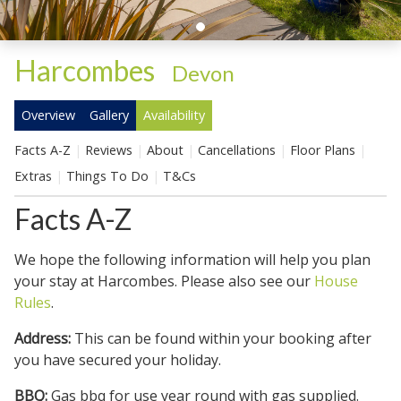
Harcombes
-
Devon
Overview
Gallery
Availability
Facts A-Z
Reviews
About
Cancellations
Floor Plans
Extras
Things To Do
T&Cs
Facts A-Z
We hope the following information will help you plan
your stay at Harcombes. Please also see our
House
Rules
.
Address:
This can be found within your booking after
you have secured your holiday.
BBQ:
Gas bbq for use year round with gas supplied.