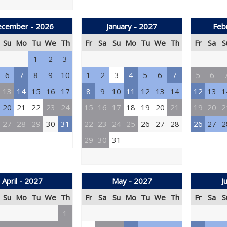
cember - 2026
January - 2027
Feb
Su
Mo
Tu
We
Th
Fr
Sa
Su
Mo
Tu
We
Th
Fr
Sa
S
1
2
3
6
7
8
9
10
1
2
3
4
5
6
7
5
6
13
14
15
16
17
8
9
10
11
12
13
14
12
13
1
20
21
22
23
24
15
16
17
18
19
20
21
19
20
2
27
28
29
30
31
22
23
24
25
26
27
28
26
27
2
29
30
31
April - 2027
May - 2027
J
Su
Mo
Tu
We
Th
Fr
Sa
Su
Mo
Tu
We
Th
Fr
Sa
S
1