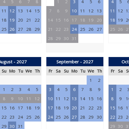
4
5
6
7
8
1
2
3
4
5
6
4
5
11
12
13
14
15
7
8
9
10
11
12
13
11
12
1
18
19
20
21
22
14
15
16
17
18
19
20
18
19
2
25
26
27
28
29
21
22
23
24
25
26
27
25
26
2
28
29
30
31
August - 2027
September - 2027
Oct
Su
Mo
Tu
We
Th
Fr
Sa
Su
Mo
Tu
We
Th
Fr
Sa
S
1
2
1
2
3
4
5
3
4
5
6
7
8
9
1
2
8
9
10
11
12
10
11
12
13
14
15
16
8
9
1
15
16
17
18
19
17
18
19
20
21
22
23
15
16
1
22
23
24
25
26
24
25
26
27
28
29
30
22
23
2
29
30
31
29
30
3