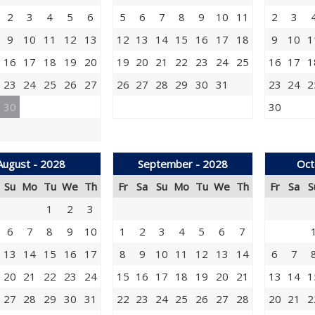
2
3
4
5
6
5
6
7
8
9
10
11
2
3
9
10
11
12
13
12
13
14
15
16
17
18
9
10
1
16
17
18
19
20
19
20
21
22
23
24
25
16
17
1
23
24
25
26
27
26
27
28
29
30
31
23
24
2
30
30
August - 2028
September - 2028
Oct
Su
Mo
Tu
We
Th
Fr
Sa
Su
Mo
Tu
We
Th
Fr
Sa
S
1
2
3
6
7
8
9
10
1
2
3
4
5
6
7
13
14
15
16
17
8
9
10
11
12
13
14
6
7
20
21
22
23
24
15
16
17
18
19
20
21
13
14
1
27
28
29
30
31
22
23
24
25
26
27
28
20
21
2