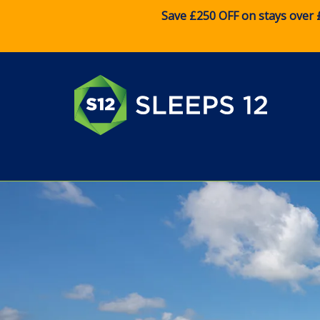
Save £250 OFF on stays over 