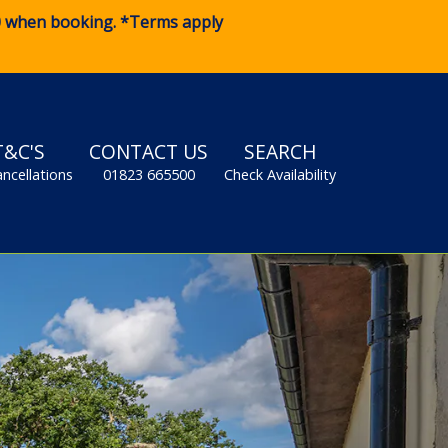
0
when booking. *Terms apply
T&C'S
CONTACT US
SEARCH
ancellations
01823 665500
Check Availability