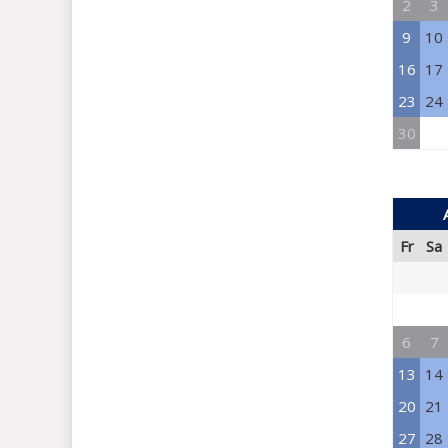
2
3
9
10
16
17
23
24
30
Fr
Sa
6
7
13
14
20
21
27
28