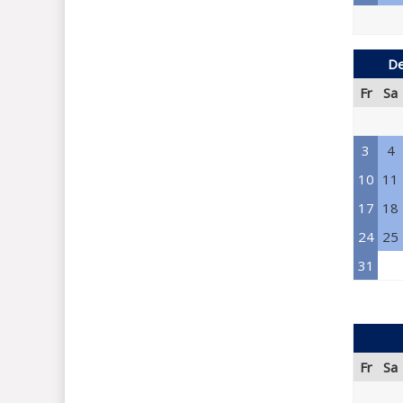
De
Fr
Sa
3
4
10
11
17
18
24
25
31
Fr
Sa