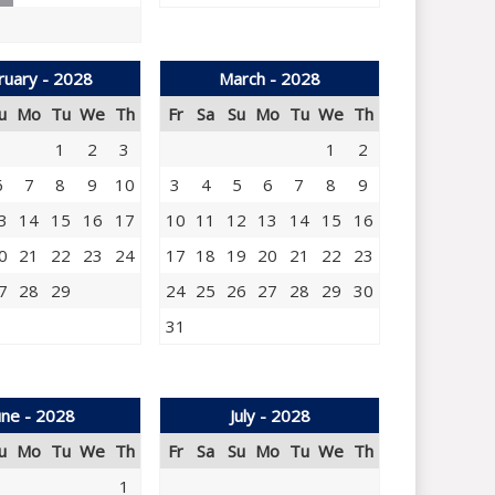
ruary - 2028
March - 2028
u
Mo
Tu
We
Th
Fr
Sa
Su
Mo
Tu
We
Th
1
2
3
1
2
6
7
8
9
10
3
4
5
6
7
8
9
3
14
15
16
17
10
11
12
13
14
15
16
0
21
22
23
24
17
18
19
20
21
22
23
7
28
29
24
25
26
27
28
29
30
31
une - 2028
July - 2028
u
Mo
Tu
We
Th
Fr
Sa
Su
Mo
Tu
We
Th
1