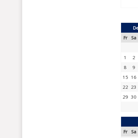
De
Fr
Sa
1
2
8
9
15
16
22
23
29
30
Fr
Sa