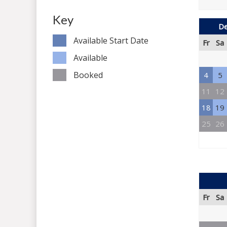
Key
De
Available Start Date
Fr
Sa
Available
Booked
4
5
11
12
18
19
25
26
Fr
Sa