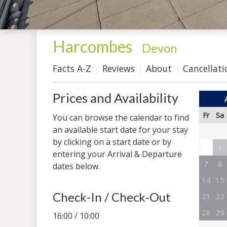
Harcombes
-
Devon
Facts A-Z
Reviews
About
Cancellati
Prices and Availability
Fr
Sa
You can browse the calendar to find
an available start date for your stay
by clicking on a start date or by
1
entering your Arrival & Departure
7
8
dates below.
14
15
Check-In / Check-Out
21
22
28
29
16:00 / 10:00