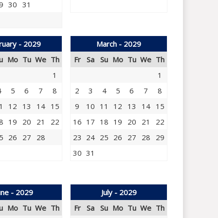
9
30
31
ruary - 2029
March - 2029
u
Mo
Tu
We
Th
Fr
Sa
Su
Mo
Tu
We
Th
1
1
4
5
6
7
8
2
3
4
5
6
7
8
1
12
13
14
15
9
10
11
12
13
14
15
8
19
20
21
22
16
17
18
19
20
21
22
5
26
27
28
23
24
25
26
27
28
29
30
31
une - 2029
July - 2029
u
Mo
Tu
We
Th
Fr
Sa
Su
Mo
Tu
We
Th