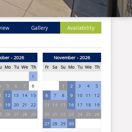
view
Gallery
Availability
ober - 2026
November - 2026
u
Mo
Tu
We
Th
Fr
Sa
Su
Mo
Tu
We
Th
1
4
5
6
7
8
1
2
3
4
5
1
12
13
14
15
6
7
8
9
10
11
12
8
19
20
21
22
13
14
15
16
17
18
19
5
26
27
28
29
20
21
22
23
24
25
26
27
28
29
30