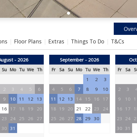
Over
ons
Floor Plans
Extras
Things To Do
T&Cs
August - 2026
September - 2026
Oct
Su
Mo
Tu
We
Th
Fr
Sa
Su
Mo
Tu
We
Th
Fr
Sa
S
1
2
3
2
3
4
5
6
4
5
6
7
8
9
10
2
3
9
10
11
12
13
11
12
13
14
15
16
17
9
10
1
16
17
18
19
20
18
19
20
21
22
23
24
16
17
1
23
24
25
26
27
25
26
27
28
29
30
23
24
2
30
31
30
31