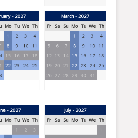
ruary - 2027
March - 2027
u
Mo
Tu
We
Th
Fr
Sa
Su
Mo
Tu
We
Th
1
2
3
4
1
2
3
4
7
8
9
10
11
5
6
7
8
9
10
11
4
15
16
17
18
12
13
14
15
16
17
18
1
22
23
24
25
19
20
21
22
23
24
25
8
26
27
28
29
30
31
une - 2027
July - 2027
u
Mo
Tu
We
Th
Fr
Sa
Su
Mo
Tu
We
Th
1
2
3
1