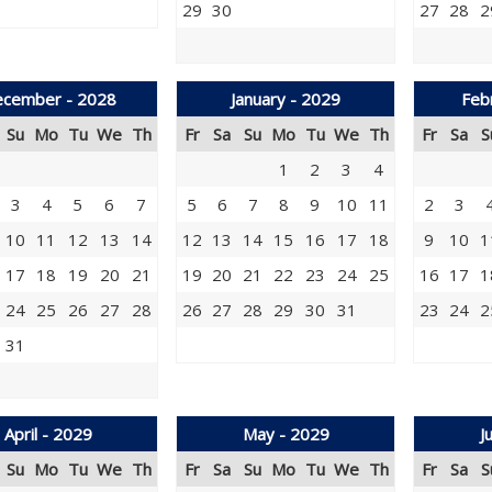
29
30
27
28
2
cember - 2028
January - 2029
Feb
Su
Mo
Tu
We
Th
Fr
Sa
Su
Mo
Tu
We
Th
Fr
Sa
S
1
2
3
4
3
4
5
6
7
5
6
7
8
9
10
11
2
3
10
11
12
13
14
12
13
14
15
16
17
18
9
10
1
17
18
19
20
21
19
20
21
22
23
24
25
16
17
1
24
25
26
27
28
26
27
28
29
30
31
23
24
2
31
April - 2029
May - 2029
J
Su
Mo
Tu
We
Th
Fr
Sa
Su
Mo
Tu
We
Th
Fr
Sa
S