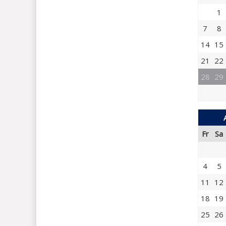
1
7
8
14
15
21
22
28
29
Fr
Sa
4
5
11
12
18
19
25
26