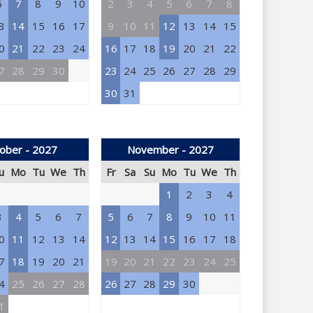
6
7
8
9
10
2
3
4
5
6
7
8
3
14
15
16
17
9
10
11
12
13
14
15
0
21
22
23
24
16
17
18
19
20
21
22
7
28
29
30
23
24
25
26
27
28
29
30
31
ober - 2027
November - 2027
u
Mo
Tu
We
Th
Fr
Sa
Su
Mo
Tu
We
Th
1
2
3
4
3
4
5
6
7
5
6
7
8
9
10
11
0
11
12
13
14
12
13
14
15
16
17
18
7
18
19
20
21
19
20
21
22
23
24
25
4
25
26
27
28
26
27
28
29
30
1