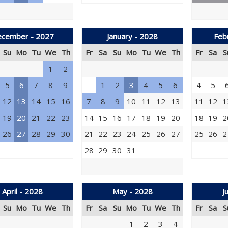
cember - 2027
January - 2028
Feb
Su
Mo
Tu
We
Th
Fr
Sa
Su
Mo
Tu
We
Th
Fr
Sa
S
1
2
5
6
7
8
9
1
2
3
4
5
6
4
5
12
13
14
15
16
7
8
9
10
11
12
13
11
12
1
19
20
21
22
23
14
15
16
17
18
19
20
18
19
2
26
27
28
29
30
21
22
23
24
25
26
27
25
26
2
28
29
30
31
April - 2028
May - 2028
J
Su
Mo
Tu
We
Th
Fr
Sa
Su
Mo
Tu
We
Th
Fr
Sa
S
1
2
3
4