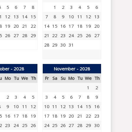
4
5
6
7
8
1
2
3
4
5
6
1
12
13
14
15
7
8
9
10
11
12
13
8
19
20
21
22
14
15
16
17
18
19
20
5
26
27
28
29
21
22
23
24
25
26
27
28
29
30
31
ober - 2028
November - 2028
u
Mo
Tu
We
Th
Fr
Sa
Su
Mo
Tu
We
Th
1
2
1
2
3
4
5
3
4
5
6
7
8
9
8
9
10
11
12
10
11
12
13
14
15
16
5
16
17
18
19
17
18
19
20
21
22
23
2
23
24
25
26
24
25
26
27
28
29
30