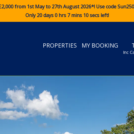
£2,000 from 1st May to 27th August 2026*! Use code
Sun25
Only 20 days 0 hrs 7 mins 8 secs left!
PROPERTIES
MY BOOKING
Inc C