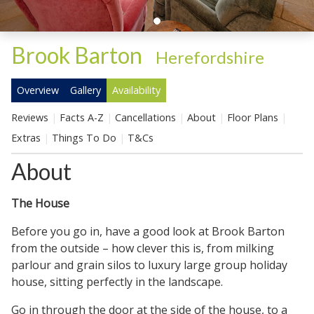
Brook Barton
-
Herefordshire
Overview
Gallery
Availability
Reviews
Facts A-Z
Cancellations
About
Floor Plans
Extras
Things To Do
T&Cs
About
The House
Before you go in, have a good look at Brook Barton
from the outside – how clever this is, from milking
parlour and grain silos to luxury large group holiday
house, sitting perfectly in the landscape.
Go in through the door at the side of the house, to a