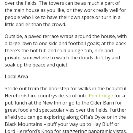
over the fields. The towers can be as much a part of
the main house as you like, or they work really well for
people who like to have their own space or turn in a
little earlier than the crowd.
Outside, a paved terrace wraps around the house, with
a large lawn to one side and football goals; at the back
there’s the hot tub and cold plunge tub, nice and
private, somewhere to watch the clouds drift by and
soak up the peace and quiet.
Local Area
Stride out from the doorstep for walks in the beautiful
Herefordshire countryside; stroll into
Pembridge
for a
pub lunch at the New Inn or go to the Cider Barn for
great food and spectacular vies over the fields. Further
afield you can go exploring along Offa’s Dyke or in the
Black Mountains – puff your way up to Hay Bluff or
Lord Hereford’s Knob for staggering panoramic vistas.