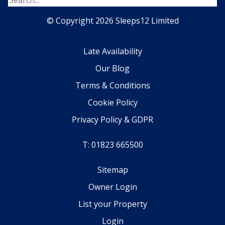
© Copyright 2026 Sleeps12 Limited
Late Availability
Our Blog
Terms & Conditions
Cookie Policy
Privacy Policy & GDPR
T: 01823 665500
Sitemap
Owner Login
List your Property
Login