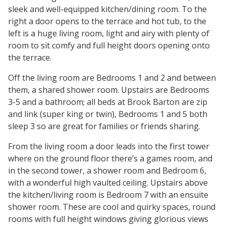
sleek and well-equipped kitchen/dining room. To the
right a door opens to the terrace and hot tub, to the
left is a huge living room, light and airy with plenty of
room to sit comfy and full height doors opening onto
the terrace.
Off the living room are Bedrooms 1 and 2 and between
them, a shared shower room. Upstairs are Bedrooms
3-5 and a bathroom; all beds at Brook Barton are zip
and link (super king or twin), Bedrooms 1 and 5 both
sleep 3 so are great for families or friends sharing.
From the living room a door leads into the first tower
where on the ground floor there’s a games room, and
in the second tower, a shower room and Bedroom 6,
with a wonderful high vaulted ceiling. Upstairs above
the kitchen/living room is Bedroom 7 with an ensuite
shower room. These are cool and quirky spaces, round
rooms with full height windows giving glorious views