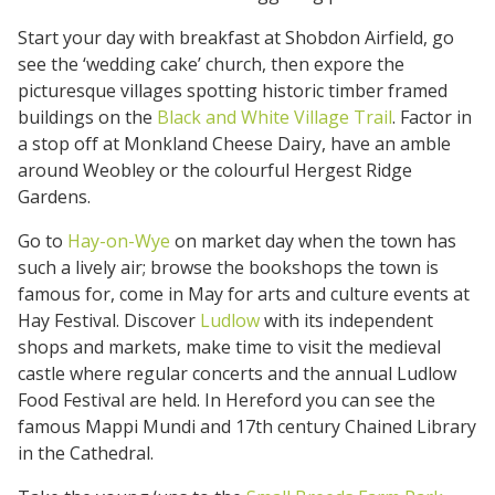
Start your day with breakfast at Shobdon Airfield, go
see the ‘wedding cake’ church, then expore the
picturesque villages spotting historic timber framed
buildings on the
Black and White Village Trail
. Factor in
a stop off at Monkland Cheese Dairy, have an amble
around Weobley or the colourful Hergest Ridge
Gardens.
Go to
Hay-on-Wye
on market day when the town has
such a lively air; browse the bookshops the town is
famous for, come in May for arts and culture events at
Hay Festival. Discover
Ludlow
with its independent
shops and markets, make time to visit the medieval
castle where regular concerts and the annual Ludlow
Food Festival are held. In Hereford you can see the
famous Mappi Mundi and 17th century Chained Library
in the Cathedral.