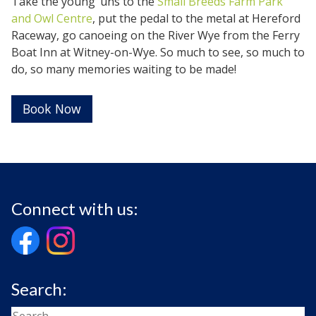
Take the young ‘uns to the
Small Breeds Farm Park
and Owl Centre
, put the pedal to the metal at Hereford
Raceway, go canoeing on the River Wye from the Ferry
Boat Inn at Witney-on-Wye. So much to see, so much to
do, so many memories waiting to be made!
Book Now
Connect with us:
Search: