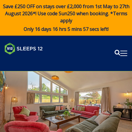
Save £250 OFF on stays over £2,000 from 1st May to 27th
August 2026*! Use code
Sun250
when booking. *Terms
apply
Only 16 days 16 hrs 5 mins 56 secs left!
Sear
Me