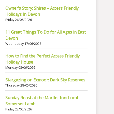
Owner’s Story: Shires – Access Friendly
Holidays In Devon
Friday 26/06/2026
11 Great Things To Do for All Ages in East
Devon
Wednesday 17/06/2026
How to Find the Perfect Access Friendly
Holiday House
Monday 08/06/2026
Stargazing on Exmoor: Dark Sky Reserves
Thursday 28/05/2026
Sunday Roast at the Martlet Inn: Local
Somerset Lamb
Friday 22/05/2026