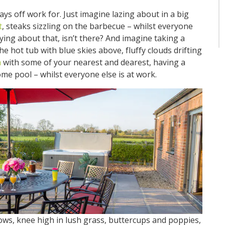
ays off work for. Just imagine lazing about in a big
t
, steaks sizzling on the barbecue – whilst everyone
fying about that, isn’t there? And imagine taking a
 the hot tub with blue skies above, fluffy clouds drifting
a
with some of your nearest and dearest, having a
e pool – whilst everyone else is at work.
, knee high in lush grass, buttercups and poppies,