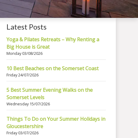
Latest Posts
Yoga & Pilates Retreats – Why Renting a
Big House is Great
Monday 03/08/2026
10 Best Beaches on the Somerset Coast
Friday 24/07/2026
5 Best Summer Evening Walks on the
Somerset Levels
Wednesday 15/07/2026
Things To Do on Your Summer Holidays in
Gloucestershire
Friday 03/07/2026