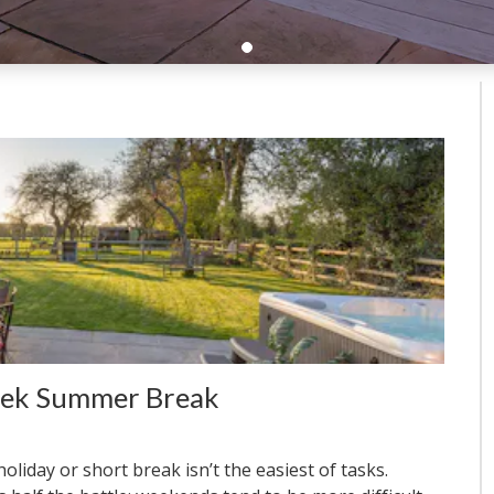
eek Summer Break
liday or short break isn’t the easiest of tasks.