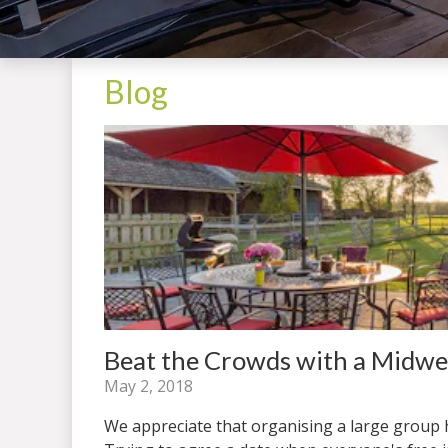
Blog
Beat the Crowds with a Midw
May 2, 2018
We appreciate that organising a large group ho