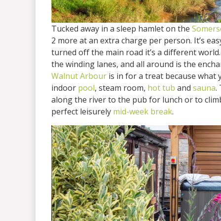
Tucked away in a sleep hamlet on the
Somerse
2 more at an extra charge per person. It’s ea
turned off the main road it’s a different world
the winding lanes, and all around is the ench
Walnut Arbour
is in for a treat because what 
indoor
pool
, steam room,
hot tub
and
sauna
.
along the river to the pub for lunch or to cli
perfect leisurely
mid-week break
.