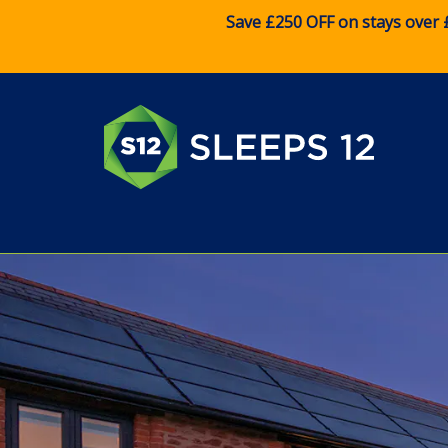
Save £250 OFF on stays over 