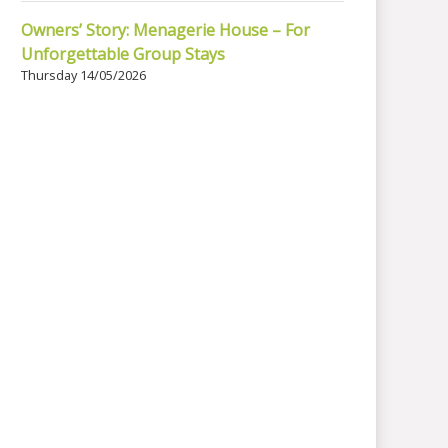
Owners’ Story: Menagerie House – For
Unforgettable Group Stays
Thursday 14/05/2026