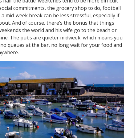
 half the battle; weekends tend to be more difficult
social commitments, the grocery shop to do, football
a mid-week break can be less stressful, especially if
bout. And of course, there’s the bonus that things
t weekends the world and his wife go to the beach or
nshine. The pubs are quieter midweek, which means you
; no queues at the bar, no long wait for your food and
nywhere.