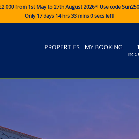
£2,000 from 1st May to 27th August 2026*! Use code
Sun25
Only 17 days 14 hrs 32 mins 58 secs left!
PROPERTIES
MY BOOKING
Inc C