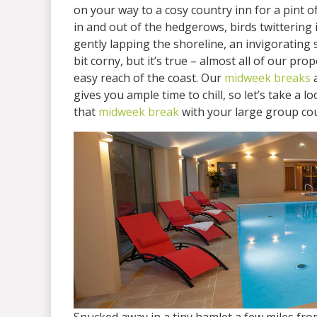
on your way to a cosy country inn for a pint of
in and out of the hedgerows, birds twittering 
gently lapping the shoreline, an invigorating 
bit corny, but it’s true – almost all of our pr
easy reach of the coast. Our
midweek breaks
a
gives you ample time to chill, so let’s take a lo
that
midweek break
with your large group co