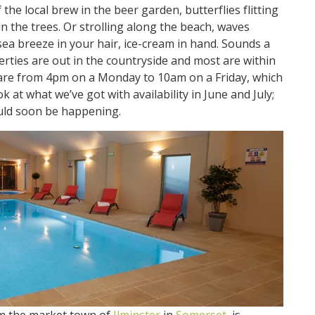
 the local brew in the beer garden, butterflies flitting
in the trees. Or strolling along the beach, waves
sea breeze in your hair, ice-cream in hand. Sounds a
operties are out in the countryside and most are within
re from 4pm on a Monday to 10am on a Friday, which
ok at what we’ve got with availability in June and July;
uld soon be happening.