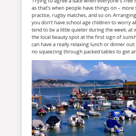
Trying to agree a date when everyone's free is
as that’s when people have things on – more 
practice, rugby matches, and so on. Arranging 
you don’t have school age children to worry a
tend to be a little quieter during the week; a
the local beauty spot at the first sign of su
can have a really relaxing lunch or dinner out
no squeezing through packed tables to get a