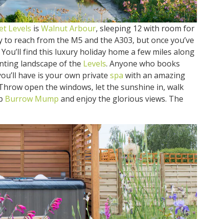
t Levels
is
Walnut Arbour
, sleeping 12 with room for
sy to reach from the M5 and the A303, but once you’ve
. You’ll find this luxury holiday home a few miles along
anting landscape of the
Levels
. Anyone who books
you’ll have is your own private
spa
with an amazing
 Throw open the windows, let the sunshine in, walk
mb
Burrow Mump
and enjoy the glorious views. The