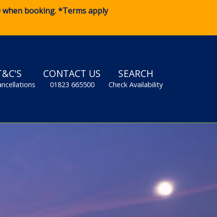
0
when booking. *Terms apply
T&C'S
CONTACT US
SEARCH
ancellations
01823 665500
Check Availability