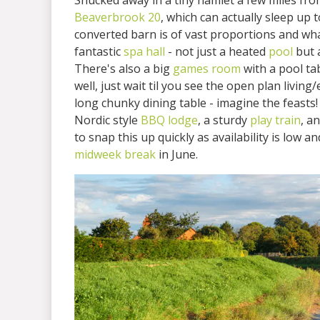
Snucked away in a tiny hamlet a few miles fr
Beaverbrook 20
, which can actually sleep up
converted barn is of vast proportions and wha
fantastic
spa hall
- not just a heated
pool
but 
There's also a big
games room
with a pool tab
well, just wait til you see the open plan living
long chunky dining table - imagine the feasts!
Nordic style
BBQ lodge
, a sturdy
play train
, a
to snap this up quickly as availability is low a
midweek break
in June.