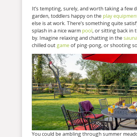
It’s tempting, surely, and worth taking a few d
garden, toddlers happy on the
play equipmen
else is at work. There’s something quite satis
splash in a nice warm
pool
, or sitting back in
by. Imagine relaxing and chatting in the
saun
chilled out
game
of ping-pong, or shooting som
You could be ambling through summer meadows