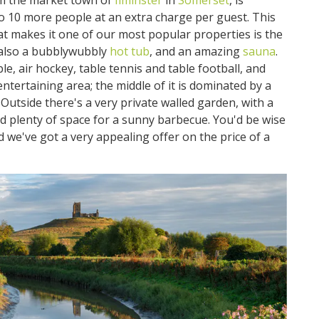
om the market town of
Ilminster
in
Somerset
, is
 to 10 more people at an extra charge per guest. This
t makes it one of our most popular properties is the
also a bubblywubbly
hot tub
, and an amazing
sauna
.
le, air hockey, table tennis and table football, and
/entertaining area; the middle of it is dominated by a
 Outside there's a very private walled garden, with a
nd plenty of space for a sunny barbecue. You'd be wise
nd we've got a very appealing offer on the price of a