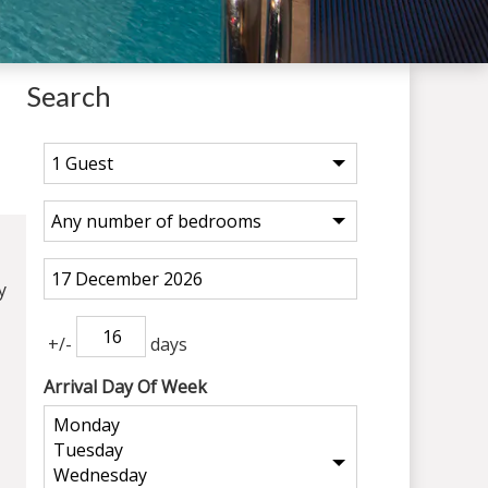
Search
y
+/-
days
Arrival Day Of Week