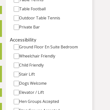
Table Football
Outdoor Table Tennis
Private Bar
Accessibility
Ground Floor En Suite Bedroom
Wheelchair Friendly
Child Friendly
Stair Lift
Dogs Welcome
Elevator / Lift
Hen Groups Accepted