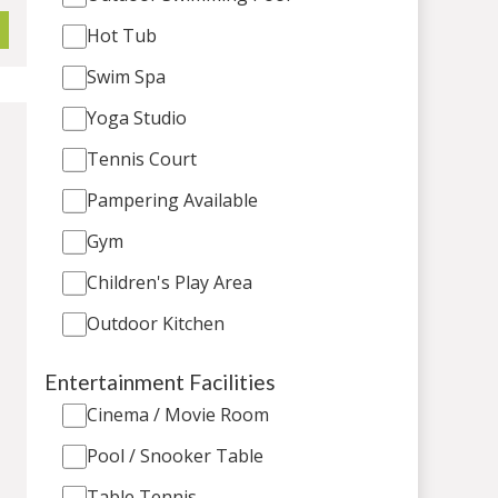
Hot Tub
Swim Spa
Yoga Studio
Tennis Court
Pampering Available
Gym
Children's Play Area
Outdoor Kitchen
Entertainment Facilities
Cinema / Movie Room
Pool / Snooker Table
Table Tennis