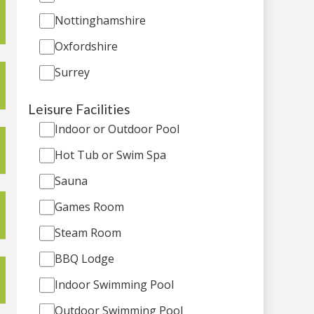
Nottinghamshire
Oxfordshire
Surrey
Leisure Facilities
Indoor or Outdoor Pool
Hot Tub or Swim Spa
Sauna
Games Room
Steam Room
BBQ Lodge
Indoor Swimming Pool
Outdoor Swimming Pool