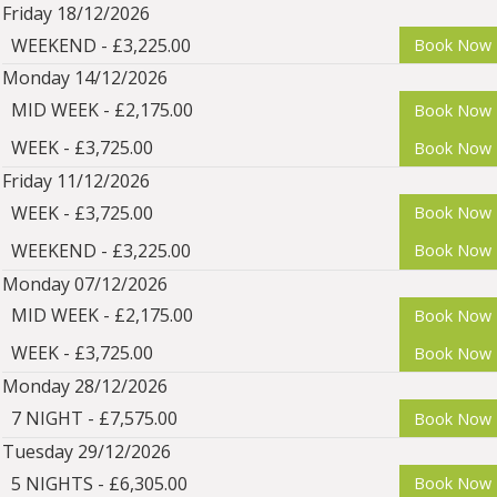
Friday 18/12/2026
WEEKEND - £3,225.00
Book Now
Monday 14/12/2026
MID WEEK - £2,175.00
Book Now
WEEK - £3,725.00
Book Now
Friday 11/12/2026
WEEK - £3,725.00
Book Now
WEEKEND - £3,225.00
Book Now
Monday 07/12/2026
MID WEEK - £2,175.00
Book Now
WEEK - £3,725.00
Book Now
Monday 28/12/2026
7 NIGHT - £7,575.00
Book Now
Tuesday 29/12/2026
5 NIGHTS - £6,305.00
Book Now