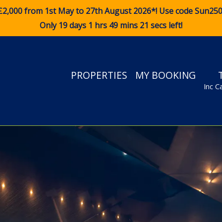
£2,000 from 1st May to 27th August 2026*! Use code
Sun25
Only 19 days 1 hrs 49 mins 20 secs left!
PROPERTIES
MY BOOKING
Inc C