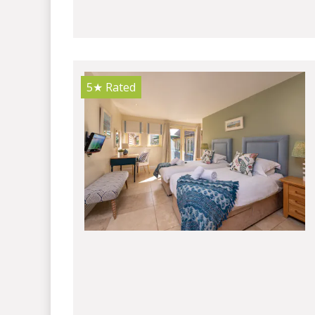
5★
Rated