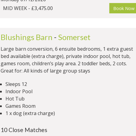
MID WEEK - £3,475.00
Book Now
Blushings Barn
-
Somerset
Large barn conversion, 6 ensuite bedrooms, 1 extra guest
bed available (extra charge), private indoor pool, hot tub,
games room, children’s play area. 2 toddler beds, 2 cots.
Great for: All kinds of large group stays
Sleeps 12
Indoor Pool
Hot Tub
Games Room
1 x dog (extra charge)
10 Close Matches