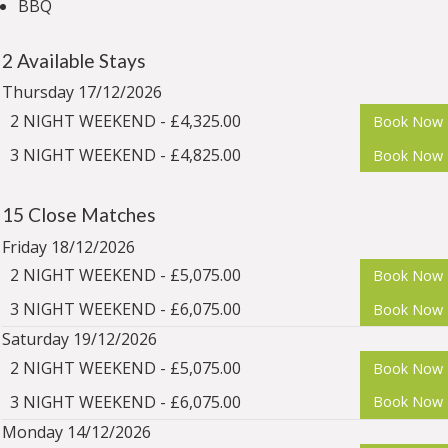
BBQ
2 Available Stays
Thursday 17/12/2026
2 NIGHT WEEKEND - £4,325.00
Book Now
3 NIGHT WEEKEND - £4,825.00
Book Now
15 Close Matches
Friday 18/12/2026
2 NIGHT WEEKEND - £5,075.00
Book Now
3 NIGHT WEEKEND - £6,075.00
Book Now
Saturday 19/12/2026
2 NIGHT WEEKEND - £5,075.00
Book Now
3 NIGHT WEEKEND - £6,075.00
Book Now
Monday 14/12/2026