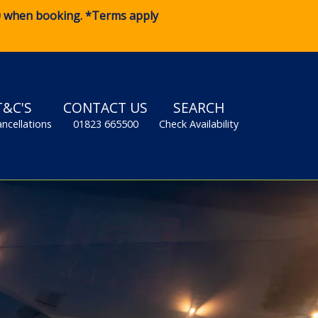
0
when booking. *Terms apply
T&C'S
CONTACT US
SEARCH
ancellations
01823 665500
Check Availability