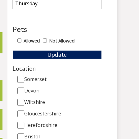
Pets
Allowed
Not Allowed
Update
Location
Somerset
Devon
Wiltshire
Gloucestershire
Herefordshire
Bristol