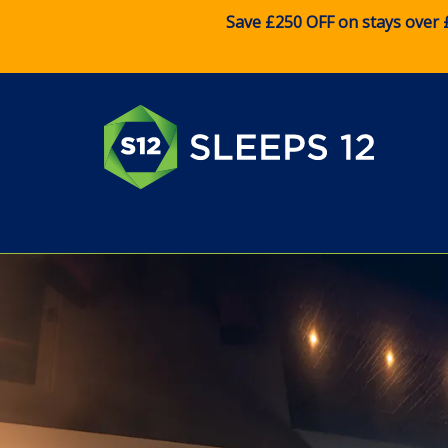
Save £250 OFF on stays over 