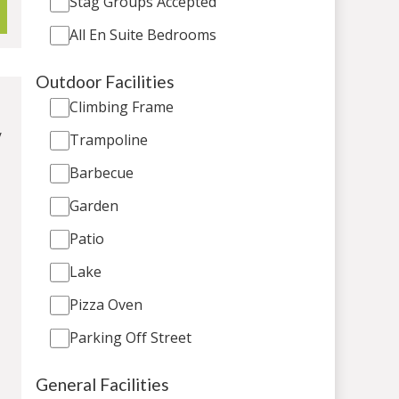
Stag Groups Accepted
All En Suite Bedrooms
Outdoor Facilities
Climbing Frame
/
Trampoline
Barbecue
Garden
Patio
Lake
Pizza Oven
Parking Off Street
General Facilities