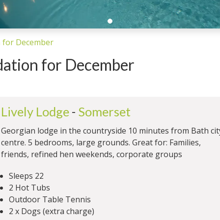
 for December
ation for December
Lively Lodge
-
Somerset
Georgian lodge in the countryside 10 minutes from Bath cit
centre. 5 bedrooms, large grounds. Great for: Families,
friends, refined hen weekends, corporate groups
Sleeps 22
2 Hot Tubs
Outdoor Table Tennis
2 x Dogs (extra charge)