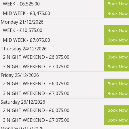
WEEK - £6,525.00
Book Now
MID WEEK - £3,475.00
Book Now
Monday 21/12/2026
WEEK - £10,575.00
Book Now
MID WEEK - £7,075.00
Book Now
Thursday 24/12/2026
2 NIGHT WEEKEND - £6,075.00
Book Now
3 NIGHT WEEKEND - £7,075.00
Book Now
Friday 25/12/2026
2 NIGHT WEEKEND - £6,075.00
Book Now
3 NIGHT WEEKEND - £7,075.00
Book Now
Saturday 26/12/2026
2 NIGHT WEEKEND - £6,075.00
Book Now
3 NIGHT WEEKEND - £7,075.00
Book Now
Monday 07/12/2026