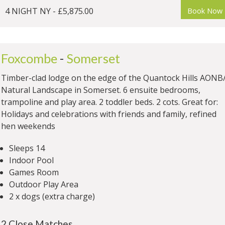
4 NIGHT NY - £5,875.00
Book Now
Foxcombe
-
Somerset
Timber-clad lodge on the edge of the Quantock Hills AONB
Natural Landscape in Somerset. 6 ensuite bedrooms,
trampoline and play area. 2 toddler beds. 2 cots. Great for:
Holidays and celebrations with friends and family, refined
hen weekends
Sleeps 14
Indoor Pool
Games Room
Outdoor Play Area
2 x dogs (extra charge)
2 Close Matches