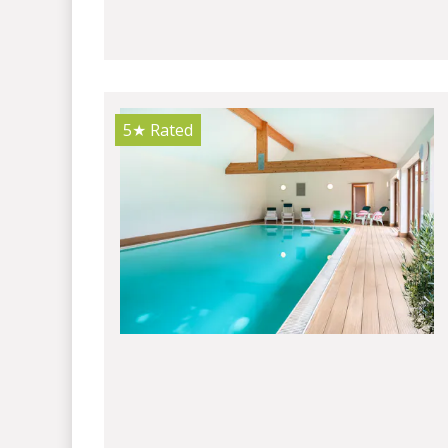
5★
Rated