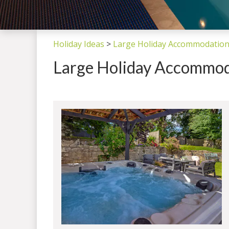
Holiday Ideas
>
Large Holiday Accommodation
Large Holiday Accommod