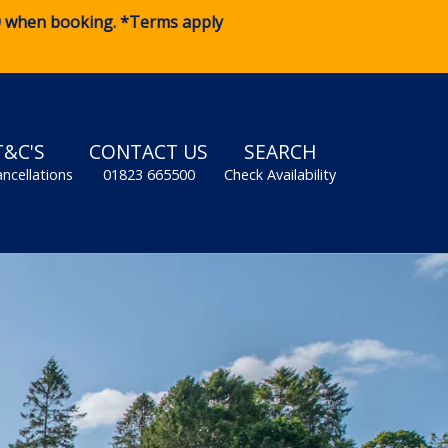
0
when booking. *Terms apply
T&C'S
CONTACT US
SEARCH
ancellations
01823 665500
Check Availability