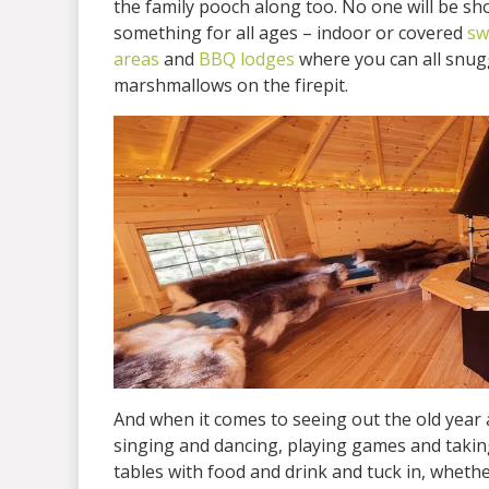
the family pooch along too. No one will be sh
something for all ages – indoor or covered
sw
areas
and
BBQ lodges
where you can all snugg
marshmallows on the firepit.
And when it comes to seeing out the old year 
singing and dancing, playing games and taking
tables with food and drink and tuck in, whether