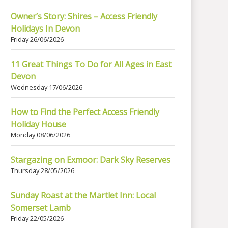
Owner’s Story: Shires – Access Friendly
Holidays In Devon
Friday 26/06/2026
11 Great Things To Do for All Ages in East
Devon
Wednesday 17/06/2026
How to Find the Perfect Access Friendly
Holiday House
Monday 08/06/2026
Stargazing on Exmoor: Dark Sky Reserves
Thursday 28/05/2026
Sunday Roast at the Martlet Inn: Local
Somerset Lamb
Friday 22/05/2026