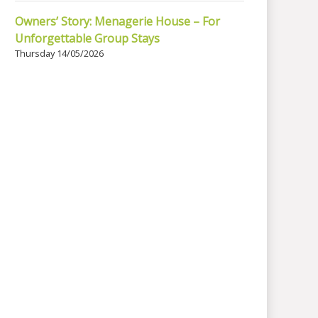
Owners’ Story: Menagerie House – For
Unforgettable Group Stays
Thursday 14/05/2026