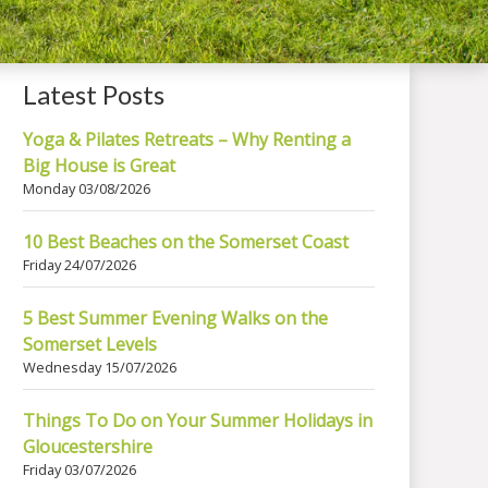
Latest Posts
Yoga & Pilates Retreats – Why Renting a
Big House is Great
Monday 03/08/2026
10 Best Beaches on the Somerset Coast
Friday 24/07/2026
5 Best Summer Evening Walks on the
Somerset Levels
Wednesday 15/07/2026
Things To Do on Your Summer Holidays in
Gloucestershire
Friday 03/07/2026