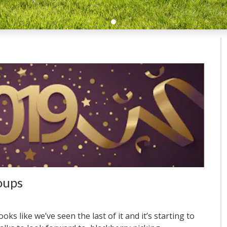
oups
oks like we’ve seen the last of it and it’s starting to