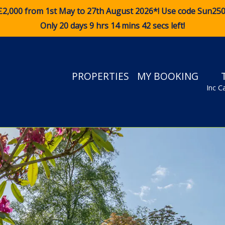
£2,000 from 1st May to 27th August 2026*! Use code
Sun25
Only 20 days 9 hrs 14 mins 40 secs left!
PROPERTIES
MY BOOKING
Inc C