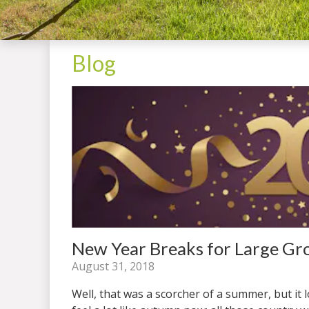
Blog
New Year Breaks for Large Gr
August 31, 2018
Well, that was a scorcher of a summer, but it lo