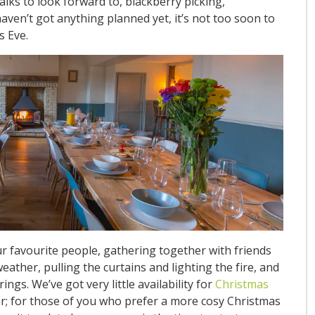
alks to look forward to, blackberry picking,
ven’t got anything planned yet, it’s not too soon to
s Eve.
ur favourite people, gathering together with friends
ather, pulling the curtains and lighting the fire, and
gs. We’ve got very little availability for
Christmas
r; for those of you who prefer a more cosy Christmas