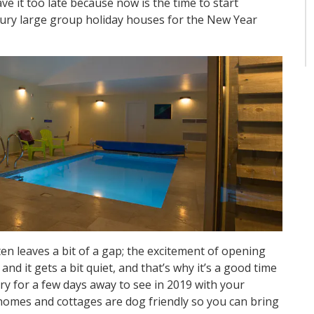
ve it too late because now is the time to start
xury large group holiday houses for the New Year
n leaves a bit of a gap; the excitement of opening
nd it gets a bit quiet, and that’s why it’s a good time
ry for a few days away to see in 2019 with your
 homes and cottages are dog friendly so you can bring