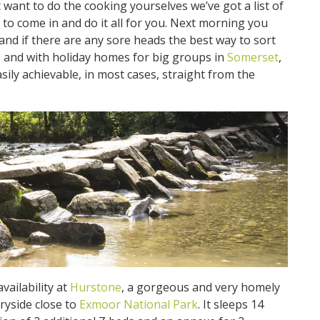
 want to do the cooking yourselves we’ve got a list of
to come in and do it all for you. Next morning you
 and if there are any sore heads the best way to sort
ir, and with holiday homes for big groups in
Somerset
,
sily achievable, in most cases, straight from the
ailability at
Hurstone
, a gorgeous and very homely
ryside close to
Exmoor National Park
. It sleeps 14