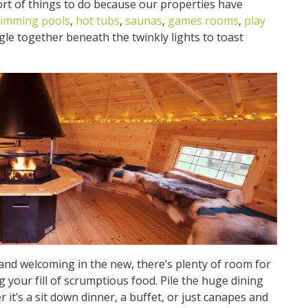
ort of things to do because our properties have
imming pools
,
hot tubs
,
saunas
,
games rooms
,
play
le together beneath the twinkly lights to toast
and welcoming in the new, there’s plenty of room for
 your fill of scrumptious food. Pile the huge dining
 it’s a sit down dinner, a buffet, or just canapes and