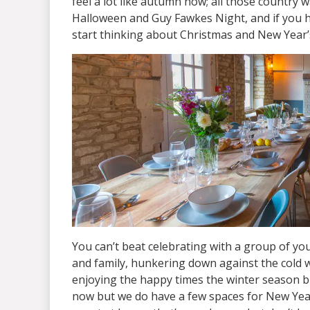
feel a lot like autumn now; all those country w
Halloween and Guy Fawkes Night, and if you ha
start thinking about Christmas and New Year’
You can’t beat celebrating with a group of yo
and family, hunkering down against the cold we
enjoying the happy times the winter season brin
now but we do have a few spaces for New Yea