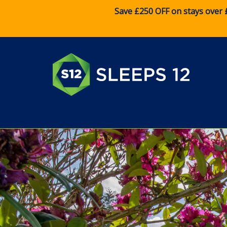
Save £250 OFF on stays over 