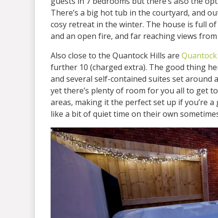
guests in 7 bedrooms but there’s also the opt
There’s a big hot tub in the courtyard, and ou
cosy retreat in the winter. The house is full 
and an open fire, and far reaching views from
Also close to the Quantock Hills are
Quantock
further 10 (charged extra). The good thing he
and several self-contained suites set around 
yet there’s plenty of room for you all to get t
areas, making it the perfect set up if you’re
like a bit of quiet time on their own sometimes