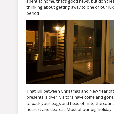
spent at home, that’s good news, but don’t lea
thinking about getting away to one of our lu
period.
That lull between Christmas and New Year ofte
presents is over, visitors have come and gone a
to pack your bags and head off into the count
nearest and dearest. Most of our big holiday