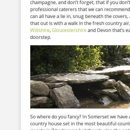
champagne, and don’t forget, that if you don’t
professional caterers that we can recommend 
can all have a lie in, snug beneath the covers,
that out is with a walk in the fresh country a
Wiltshire
,
Gloucestershire
and Devon that’s ea
doorstep.
So where do you fancy? In Somerset we have av
country house set in the most beautiful count