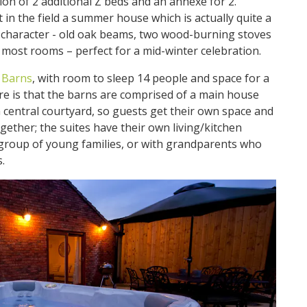
ion of 2 additional Z beds and an annexe for 2.
t in the field a summer house which is actually quite a
of character - old oak beams, two wood-burning stoves
 most rooms – perfect for a mid-winter celebration.
 Barns
, with room to sleep 14 people and space for a
re is that the barns are comprised of a main house
a central courtyard, so guests get their own space and
ogether; the suites have their own living/kitchen
 a group of young families, or with grandparents who
.