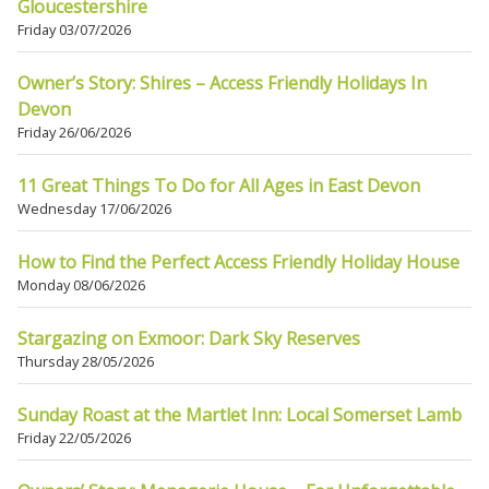
Gloucestershire
Friday 03/07/2026
Owner’s Story: Shires – Access Friendly Holidays In
Devon
Friday 26/06/2026
11 Great Things To Do for All Ages in East Devon
Wednesday 17/06/2026
How to Find the Perfect Access Friendly Holiday House
Monday 08/06/2026
Stargazing on Exmoor: Dark Sky Reserves
Thursday 28/05/2026
Sunday Roast at the Martlet Inn: Local Somerset Lamb
Friday 22/05/2026