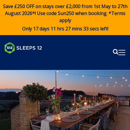
Save £250 OFF on stays over £2,000 from 1st May to 27th
August 2026*! Use code
Sun250
when booking. *Terms
apply
Only 17 days 11 hrs 27 mins 32 secs left!
Sear
Me