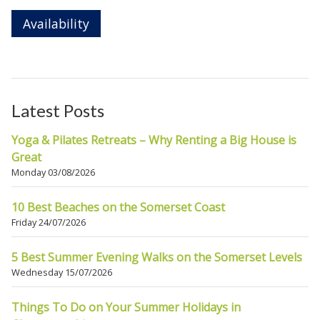
Availability
Latest Posts
Yoga & Pilates Retreats – Why Renting a Big House is
Great
Monday 03/08/2026
10 Best Beaches on the Somerset Coast
Friday 24/07/2026
5 Best Summer Evening Walks on the Somerset Levels
Wednesday 15/07/2026
Things To Do on Your Summer Holidays in