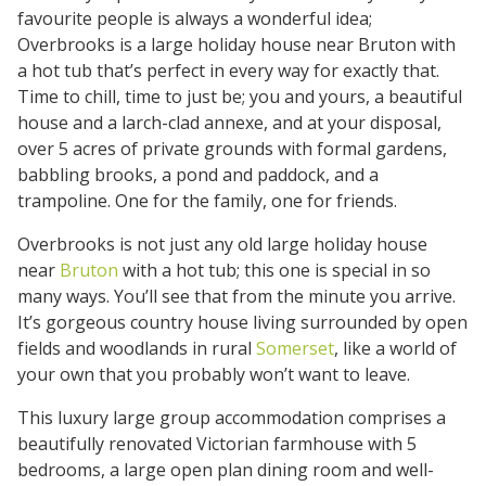
favourite people is always a wonderful idea;
Overbrooks is a large holiday house near Bruton with
a hot tub that’s perfect in every way for exactly that.
Time to chill, time to just be; you and yours, a beautiful
house and a larch-clad annexe, and at your disposal,
over 5 acres of private grounds with formal gardens,
babbling brooks, a pond and paddock, and a
trampoline. One for the family, one for friends.
Overbrooks is not just any old large holiday house
near
Bruton
with a hot tub; this one is special in so
many ways. You’ll see that from the minute you arrive.
It’s gorgeous country house living surrounded by open
fields and woodlands in rural
Somerset
, like a world of
your own that you probably won’t want to leave.
This luxury large group accommodation comprises a
beautifully renovated Victorian farmhouse with 5
bedrooms, a large open plan dining room and well-