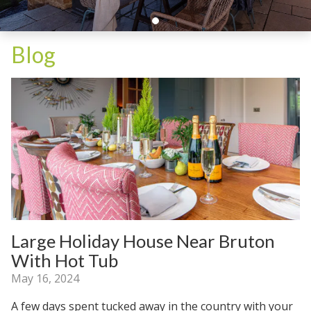
Blog
Large Holiday House Near Bruton
With Hot Tub
May 16, 2024
A few days spent tucked away in the country with your