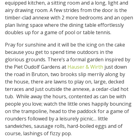
equipped kitchen, a sitting room and a long, light and
airy drawing room. A few strides from the door is the
timber-clad annexe with 2 more bedrooms and an open
plan living space where the dining table effortlessly
doubles up for a game of pool or table tennis.
Pray for sunshine and it will be the icing on the cake
because you get to spend time outdoors in the
glorious grounds. There’s a formal garden inspired by
the Piet Oudolf Gardens at
Hauser & Wirth
just down
the road in Bruton, two brooks slip merrily along by
the house, there are lawns to play on, large, decked
terraces and just outside the annexe, a cedar-clad hot
tub. While away the hours, contented as can be with
people you love; watch the little ones happily bouncing
on the trampoline, head to the paddock for a game of
rounders followed by a leisurely picnic… little
sandwiches, sausage rolls, hard-boiled eggs and of
course, lashings of fizzy pop.