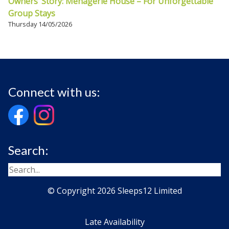
Owners’ Story: Menagerie House – For Unforgettable
Group Stays
Thursday 14/05/2026
Connect with us:
Search:
© Copyright 2026 Sleeps12 Limited
Late Availability