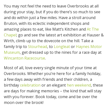
You may not feel the need to leave Overbrooks at all
during your stay, but if you do there’s so much to see
and do within just a few miles. Have a stroll around
Bruton, with its eclectic independent shops and
amazing places to eat, like Matt’s Kitchen and
At The
Chapel
; go and see the latest art exhibition at Hauser &
Wirth, climb up to the dovecote on the hill. Take a
family trip to
Stourhead
, to
Longleat
or
Haynes Motor
Museum
, get dressed up to the nines for a race day at
Wincanton Racecourse
.
Most of all, love every single minute of your time at
Overbrooks. Whether you’re here for a family holiday,
a few days away with friends and their children, a
birthday
celebration
or an elegant
hen weekend
, these
are days for making memories – the kind that will stay
with you forever. Book today, come and be over the
moon over the brook!