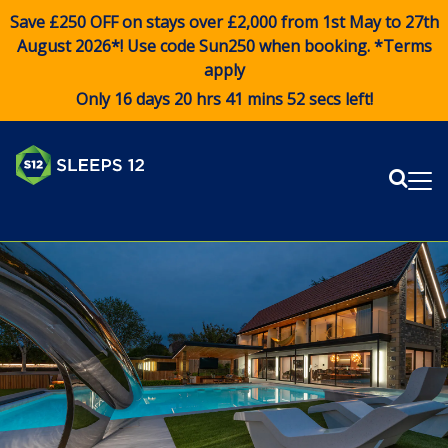
Save £250 OFF on stays over £2,000 from 1st May to 27th
August 2026*! Use code
Sun250
when booking. *Terms
apply
Only 16 days 20 hrs 41 mins 52 secs left!
Sear
Me