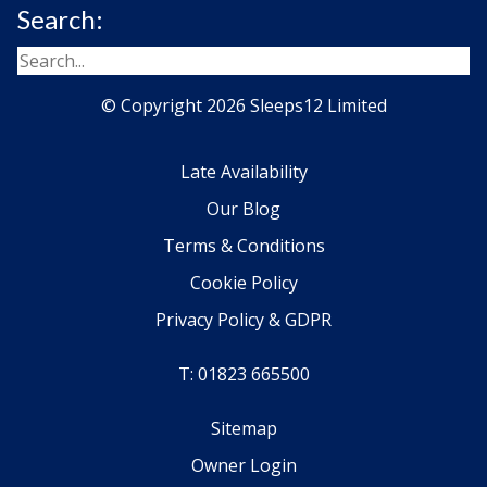
Search:
© Copyright 2026 Sleeps12 Limited
Late Availability
Our Blog
Terms & Conditions
Cookie Policy
Privacy Policy & GDPR
T: 01823 665500
Sitemap
Owner Login