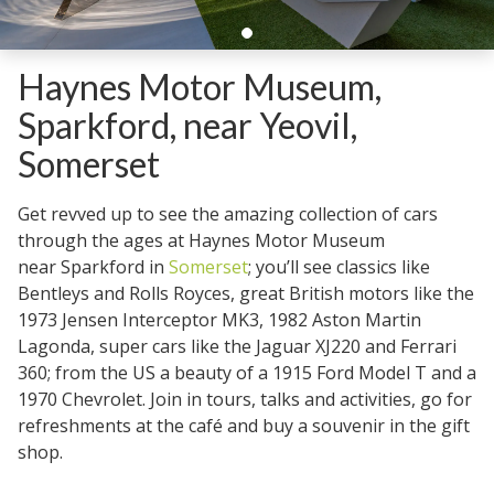
Haynes Motor Museum,
Sparkford, near Yeovil,
Somerset
Get revved up to see the amazing collection of cars
through the ages at Haynes Motor Museum
near Sparkford in
Somerset
; you’ll see classics like
Bentleys and Rolls Royces, great British motors like the
1973 Jensen Interceptor MK3, 1982 Aston Martin
Lagonda, super cars like the Jaguar XJ220 and Ferrari
360; from the US a beauty of a 1915 Ford Model T and a
1970 Chevrolet. Join in tours, talks and activities, go for
refreshments at the café and buy a souvenir in the gift
shop.