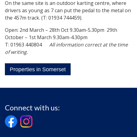
On the same site is an outdoor karting centre, where
drivers as young as 7 can put the pedal to the metal on
the 457m track. (T: 01934 744459).
Open: 2nd March – 28th Oct 9.30am-5.30pm 29th
October – 1st March 9.30am-4.30pm
T: 01963 440804
All information correct at the time
of writing.
Properties in Somerset
Connect with us: