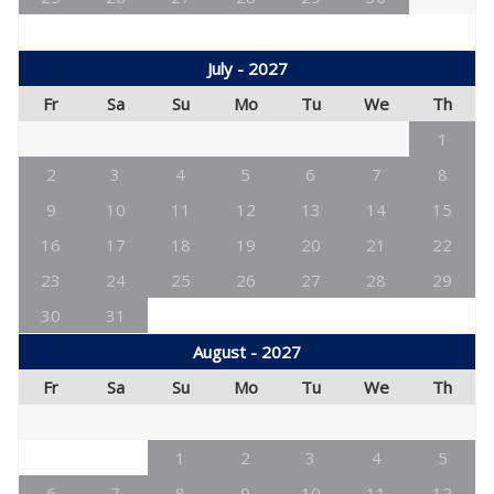
July - 2027
Fr
Sa
Su
Mo
Tu
We
Th
1
2
3
4
5
6
7
8
9
10
11
12
13
14
15
16
17
18
19
20
21
22
23
24
25
26
27
28
29
30
31
August - 2027
Fr
Sa
Su
Mo
Tu
We
Th
1
2
3
4
5
6
7
8
9
10
11
12