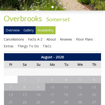
Overbrooks
-
Somerset
Overview
Gallery
Availability
Cancellations
Facts A-Z
About
Reviews
Floor Plans
Extras
Things To Do
T&Cs
August - 2026
Fr
Sa
Su
Mo
Tu
We
Th
1
2
3
4
5
6
7
8
9
10
11
12
13
14
15
16
17
18
19
20
21
22
23
24
25
26
27