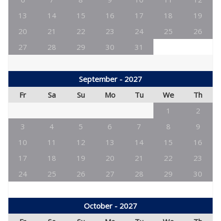
13
14
15
16
17
18
19
20
21
22
23
24
25
26
27
28
29
30
31
September - 2027
Fr
Sa
Su
Mo
Tu
We
Th
1
2
3
4
5
6
7
8
9
10
11
12
13
14
15
16
17
18
19
20
21
22
23
24
25
26
27
28
29
30
October - 2027