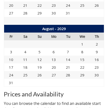
20
21
22
23
24
25
26
27
28
29
30
31
August - 2029
Fr
Sa
Su
Mo
Tu
We
Th
1
2
3
4
5
6
7
8
9
10
11
12
13
14
15
16
17
18
19
20
21
22
23
24
25
26
27
28
29
30
31
Prices and Availability
You can browse the calendar to find an available start