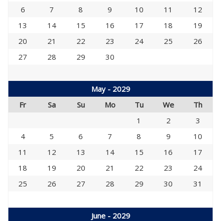
6
7
8
9
10
11
12
13
14
15
16
17
18
19
20
21
22
23
24
25
26
27
28
29
30
May - 2029
Fr
Sa
Su
Mo
Tu
We
Th
1
2
3
4
5
6
7
8
9
10
11
12
13
14
15
16
17
18
19
20
21
22
23
24
25
26
27
28
29
30
31
June - 2029