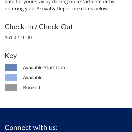
date for your stay by clicking on a start date or by
entering your Arrival & Departure dates below.
Check-In / Check-Out
16:00 / 10:00
Key
Available Start Date
Available
Booked
Connect with us: