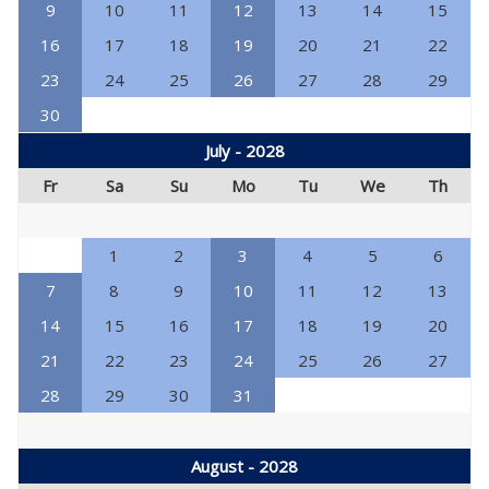
9
10
11
12
13
14
15
16
17
18
19
20
21
22
23
24
25
26
27
28
29
30
July - 2028
Fr
Sa
Su
Mo
Tu
We
Th
1
2
3
4
5
6
7
8
9
10
11
12
13
14
15
16
17
18
19
20
21
22
23
24
25
26
27
28
29
30
31
August - 2028