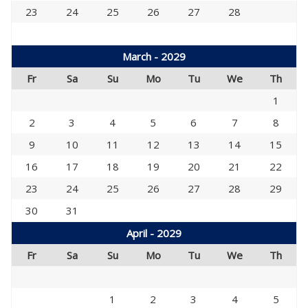
23
24
25
26
27
28
March - 2029
Fr
Sa
Su
Mo
Tu
We
Th
1
2
3
4
5
6
7
8
9
10
11
12
13
14
15
16
17
18
19
20
21
22
23
24
25
26
27
28
29
30
31
April - 2029
Fr
Sa
Su
Mo
Tu
We
Th
1
2
3
4
5