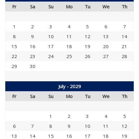
Fr
Sa
Su
Mo
Tu
We
Th
1
2
3
4
5
6
7
8
9
10
11
12
13
14
15
16
17
18
19
20
21
22
23
24
25
26
27
28
29
30
July - 2029
Fr
Sa
Su
Mo
Tu
We
Th
1
2
3
4
5
6
7
8
9
10
11
12
13
14
15
16
17
18
19