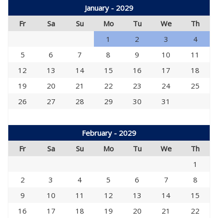
January - 2029
Fr
Sa
Su
Mo
Tu
We
Th
1
2
3
4
5
6
7
8
9
10
11
12
13
14
15
16
17
18
19
20
21
22
23
24
25
26
27
28
29
30
31
February - 2029
Fr
Sa
Su
Mo
Tu
We
Th
1
2
3
4
5
6
7
8
9
10
11
12
13
14
15
16
17
18
19
20
21
22