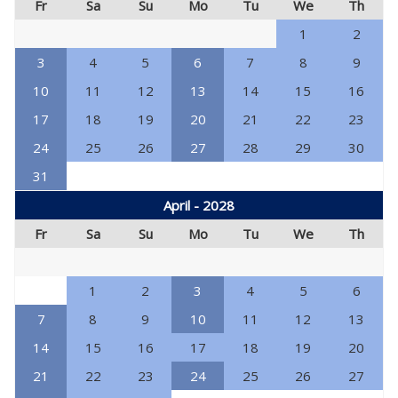
Fr
Sa
Su
Mo
Tu
We
Th
1
2
3
4
5
6
7
8
9
10
11
12
13
14
15
16
17
18
19
20
21
22
23
24
25
26
27
28
29
30
31
April - 2028
Fr
Sa
Su
Mo
Tu
We
Th
1
2
3
4
5
6
7
8
9
10
11
12
13
14
15
16
17
18
19
20
21
22
23
24
25
26
27