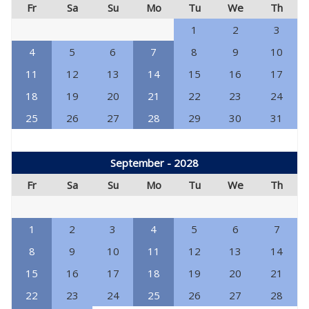
Fr
Sa
Su
Mo
Tu
We
Th
1
2
3
4
5
6
7
8
9
10
11
12
13
14
15
16
17
18
19
20
21
22
23
24
25
26
27
28
29
30
31
September - 2028
Fr
Sa
Su
Mo
Tu
We
Th
1
2
3
4
5
6
7
8
9
10
11
12
13
14
15
16
17
18
19
20
21
22
23
24
25
26
27
28