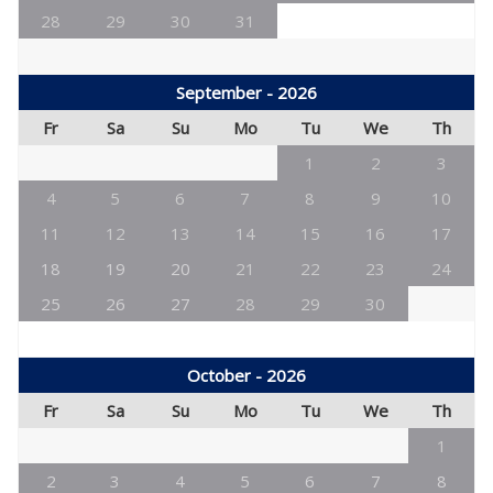
28
29
30
31
September - 2026
Fr
Sa
Su
Mo
Tu
We
Th
1
2
3
4
5
6
7
8
9
10
11
12
13
14
15
16
17
18
19
20
21
22
23
24
25
26
27
28
29
30
October - 2026
Fr
Sa
Su
Mo
Tu
We
Th
1
2
3
4
5
6
7
8