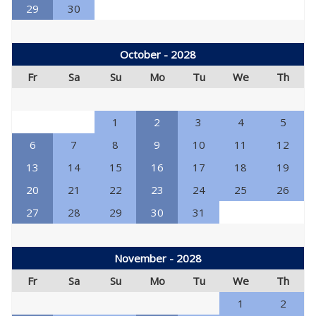
29
30
October - 2028
Fr
Sa
Su
Mo
Tu
We
Th
1
2
3
4
5
6
7
8
9
10
11
12
13
14
15
16
17
18
19
20
21
22
23
24
25
26
27
28
29
30
31
November - 2028
Fr
Sa
Su
Mo
Tu
We
Th
1
2