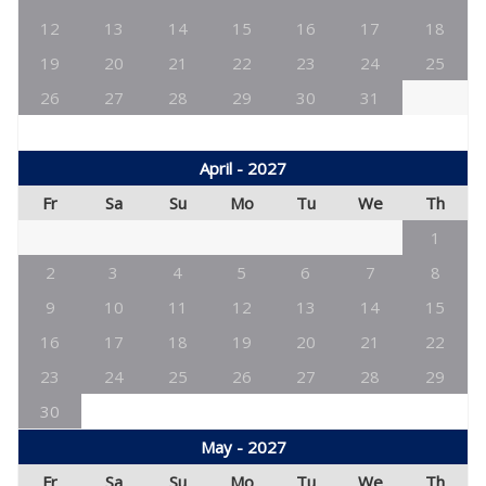
12
13
14
15
16
17
18
19
20
21
22
23
24
25
26
27
28
29
30
31
April - 2027
Fr
Sa
Su
Mo
Tu
We
Th
1
2
3
4
5
6
7
8
9
10
11
12
13
14
15
16
17
18
19
20
21
22
23
24
25
26
27
28
29
30
May - 2027
Fr
Sa
Su
Mo
Tu
We
Th