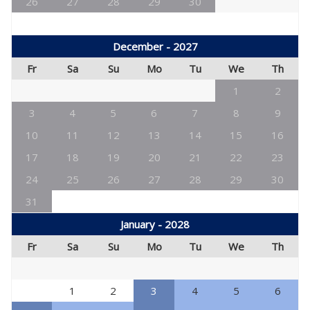
26
27
28
29
30
December - 2027
Fr
Sa
Su
Mo
Tu
We
Th
1
2
3
4
5
6
7
8
9
10
11
12
13
14
15
16
17
18
19
20
21
22
23
24
25
26
27
28
29
30
31
January - 2028
Fr
Sa
Su
Mo
Tu
We
Th
1
2
3
4
5
6