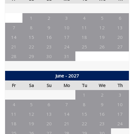
1
2
3
4
5
6
7
8
9
10
11
12
13
14
15
16
17
18
19
20
21
22
23
24
25
26
27
28
29
30
31
June - 2027
Fr
Sa
Su
Mo
Tu
We
Th
1
2
3
4
5
6
7
8
9
10
11
12
13
14
15
16
17
18
19
20
21
22
23
24
25
26
27
28
29
30