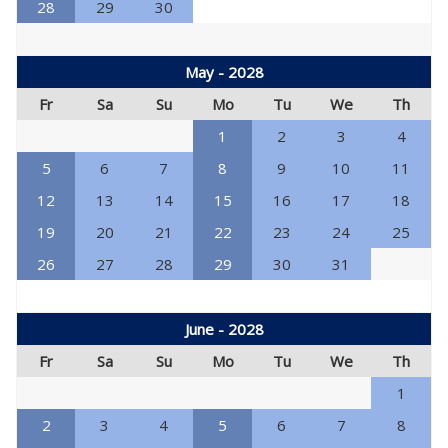
28
29
30
May - 2028
Fr
Sa
Su
Mo
Tu
We
Th
1
2
3
4
5
6
7
8
9
10
11
12
13
14
15
16
17
18
19
20
21
22
23
24
25
26
27
28
29
30
31
June - 2028
Fr
Sa
Su
Mo
Tu
We
Th
1
2
3
4
5
6
7
8