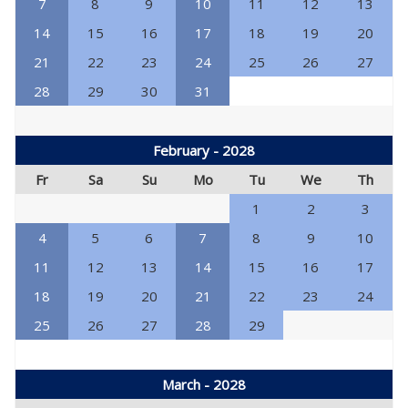
7
8
9
10
11
12
13
14
15
16
17
18
19
20
21
22
23
24
25
26
27
28
29
30
31
February - 2028
Fr
Sa
Su
Mo
Tu
We
Th
1
2
3
4
5
6
7
8
9
10
11
12
13
14
15
16
17
18
19
20
21
22
23
24
25
26
27
28
29
March - 2028