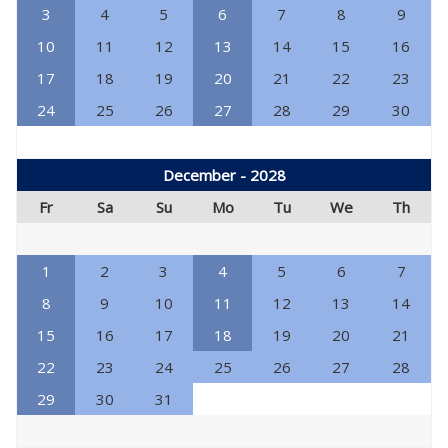
3
4
5
6
7
8
9
10
11
12
13
14
15
16
17
18
19
20
21
22
23
24
25
26
27
28
29
30
December - 2028
Fr
Sa
Su
Mo
Tu
We
Th
1
2
3
4
5
6
7
8
9
10
11
12
13
14
15
16
17
18
19
20
21
22
23
24
25
26
27
28
29
30
31