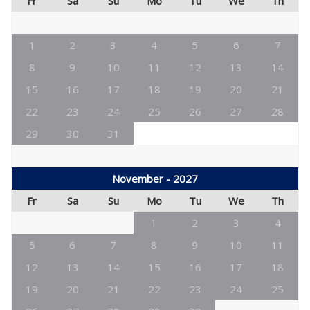
Fr
Sa
Su
Mo
Tu
We
Th
1
2
3
4
5
6
7
8
9
10
11
12
13
14
15
16
17
18
19
20
21
22
23
24
25
26
27
28
29
30
31
November - 2027
Fr
Sa
Su
Mo
Tu
We
Th
1
2
3
4
5
6
7
8
9
10
11
12
13
14
15
16
17
18
19
20
21
22
23
24
25