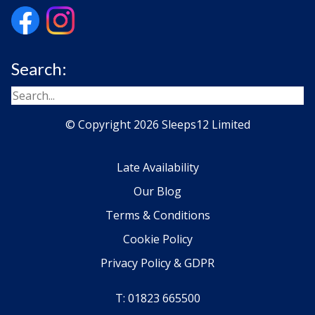
Search:
© Copyright 2026 Sleeps12 Limited
Late Availability
Our Blog
Terms & Conditions
Cookie Policy
Privacy Policy & GDPR
T: 01823 665500