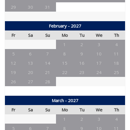
29
30
31
February - 2027
Fr
Sa
Su
Mo
Tu
We
Th
1
2
3
4
5
6
7
8
9
10
11
12
13
14
15
16
17
18
19
20
21
22
23
24
25
26
27
28
March - 2027
Fr
Sa
Su
Mo
Tu
We
Th
1
2
3
4
5
6
7
8
9
10
11