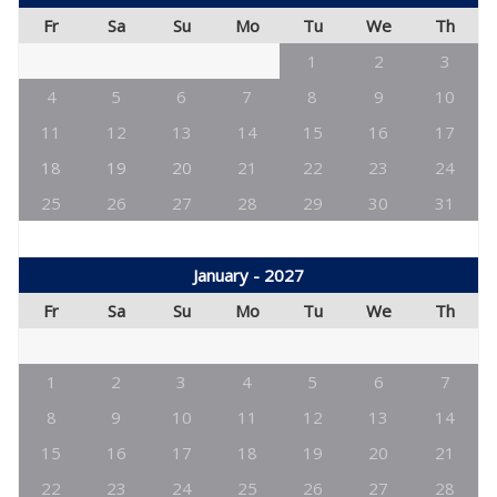
Fr
Sa
Su
Mo
Tu
We
Th
1
2
3
4
5
6
7
8
9
10
11
12
13
14
15
16
17
18
19
20
21
22
23
24
25
26
27
28
29
30
31
January - 2027
Fr
Sa
Su
Mo
Tu
We
Th
1
2
3
4
5
6
7
8
9
10
11
12
13
14
15
16
17
18
19
20
21
22
23
24
25
26
27
28