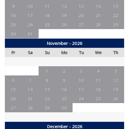
9
10
11
12
13
14
15
16
17
18
19
20
21
22
23
24
25
26
27
28
29
30
31
November - 2026
Fr
Sa
Su
Mo
Tu
We
Th
1
2
3
4
5
6
7
8
9
10
11
12
13
14
15
16
17
18
19
20
21
22
23
24
25
26
27
28
29
30
December - 2026