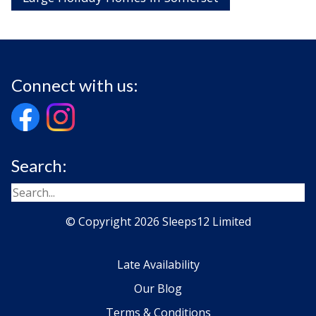
Connect with us:
Search:
© Copyright 2026 Sleeps12 Limited
Late Availability
Our Blog
Terms & Conditions