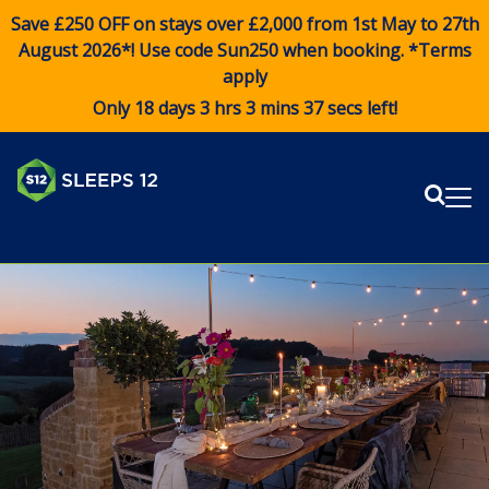
Save £250 OFF on stays over £2,000 from 1st May to 27th
August 2026*! Use code
Sun250
when booking. *Terms
apply
Only 18 days 3 hrs 3 mins 37 secs left!
Sear
Me