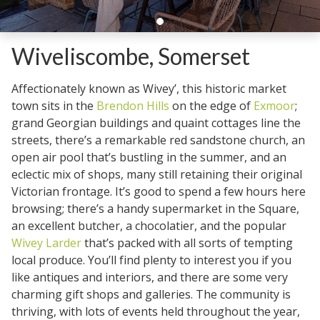
Wiveliscombe, Somerset
Affectionately known as Wivey’, this historic market
town sits in the
Brendon Hills
on the edge of
Exmoor
;
grand Georgian buildings and quaint cottages line the
streets, there’s a remarkable red sandstone church, an
open air pool that’s bustling in the summer, and an
eclectic mix of shops, many still retaining their original
Victorian frontage. It’s good to spend a few hours here
browsing; there’s a handy supermarket in the Square,
an excellent butcher, a chocolatier, and the popular
Wivey Larder
that’s packed with all sorts of tempting
local produce. You’ll find plenty to interest you if you
like antiques and interiors, and there are some very
charming gift shops and galleries. The community is
thriving, with lots of events held throughout the year,