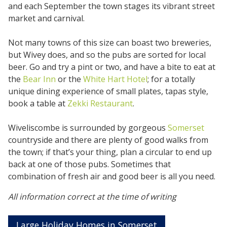
and each September the town stages its vibrant street
market and carnival.
Not many towns of this size can boast two breweries,
but Wivey does, and so the pubs are sorted for local
beer. Go and try a pint or two, and have a bite to eat at
the
Bear Inn
or the
White Hart Hotel
; for a totally
unique dining experience of small plates, tapas style,
book a table at
Zekki Restaurant
.
Wiveliscombe is surrounded by gorgeous
Somerset
countryside and there are plenty of good walks from
the town; if that’s your thing, plan a circular to end up
back at one of those pubs. Sometimes that
combination of fresh air and good beer is all you need.
All information correct at the time of writing
Large Holiday Homes in Somerset