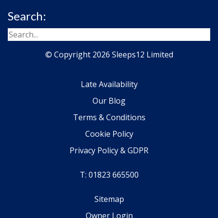
Search:
© Copyright 2026 Sleeps12 Limited
Late Availability
Our Blog
Terms & Conditions
Cookie Policy
Privacy Policy & GDPR
T: 01823 665500
Sitemap
Owner Login