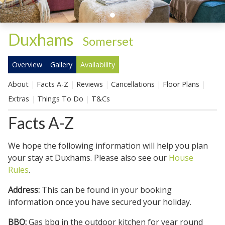
Duxhams
-
Somerset
Overview
Gallery
Availability
About
Facts A-Z
Reviews
Cancellations
Floor Plans
Extras
Things To Do
T&Cs
Facts A-Z
We hope the following information will help you plan
your stay at Duxhams. Please also see our
House
Rules
.
Address:
This can be found in your booking
information once you have secured your holiday.
BBQ:
Gas bbq in the outdoor kitchen for year round