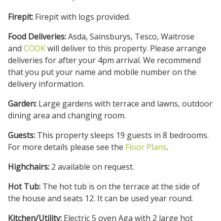
Firepit:
Firepit with logs provided.
Food Deliveries:
Asda, Sainsburys, Tesco, Waitrose
and
COOK
will deliver to this property. Please arrange
deliveries for after your 4pm arrival. We recommend
that you put your name and mobile number on the
delivery information.
Garden:
Large gardens with terrace and lawns, outdoor
dining area and changing room.
Guests:
This property sleeps 19 guests in 8 bedrooms.
For more details please see the
Floor Plans
.
Highchairs:
2 available on request.
Hot Tub:
The hot tub is on the terrace at the side of
the house and seats 12. It can be used year round.
Kitchen/Utility:
Electric 5 oven Aga with 2 large hot