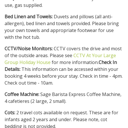
use, gas supplied.
Bed Linen and Towels:
Duvets and pillows (all anti-
allergen), bed linen and towels provided. Please bring
your own towels and appropriate footwear for use
with the hot tub.
CCTV/Noise Monitors:
CCTV covers the drive and most
of the outside areas. Please see
CCTV At Your Large
Group Holiday House
for more information.
Check In
Details:
This information can be accessed within your
booking 4 weeks before your stay. Check in time - 4pm.
Check out time - 10am.
Coffee Machine:
Sage Barista Express Coffee Machine,
4 cafetieres (2 large, 2 small).
Cots:
2 travel cots available on request. These are for
infants aged 2 years and under. Please note, cot
bedding is not provided.