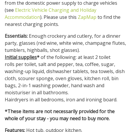
from the domestic power supply to charge vehicles
(see
Electric Vehicle Charging and Holiday
Accommodation
). Please use this
ZapMap
to find the
nearest charging points.
Essentials:
Enough crockery and cutlery, for a dinner
party, glasses (red wine, white wine, champagne flutes,
tumblers, highballs, shot glasses).
Initial supplies
*
of the following: at least 2 toilet
rolls per toilet, salt and pepper, tea, coffee, sugar,
washing-up liquid, dishwasher tablets, tea towels, dish
cloth, scourer sponge, oven gloves, kitchen roll, bin
bags, 2-in-1 washing powder, hand wash and
moisturiser in all bathrooms.
Hairdryers in all bedrooms, iron and ironing board.
*These items are not necessarily provided for the
whole of your stay - you may need to buy more.
Features:
Hot tub, outdoor kitchen.