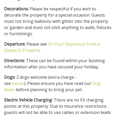
Decorations:
Please be respectful if you wish to
decorate the property for a special occasion. Guests
must not bring balloons with glitter into the property
or garden and must not stick anything to walls, fixtures
or furnishings.
Departure:
Please see
On Your Departure From a
Sleeps12 Property
.
Directions:
These can be found within your booking
information after you have secured your holiday.
Dogs:
2 dogs welcome (extra charge -
see
Extras
). Please ensure you have read our
Dog
Rules
before planning to bring your pet.
Electric Vehicle Charging:
There are no EV charging
points at this property. Due to insurance restrictions
guests will not be able to use cables or extension leads