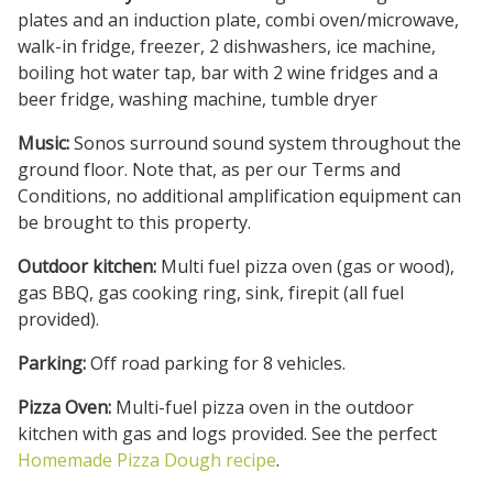
plates and an induction plate, combi oven/microwave,
walk-in fridge, freezer, 2 dishwashers, ice machine,
boiling hot water tap, bar with 2 wine fridges and a
beer fridge, washing machine, tumble dryer
Music:
Sonos surround sound system throughout the
ground floor. Note that, as per our Terms and
Conditions, no additional amplification equipment can
be brought to this property.
Outdoor kitchen:
Multi fuel pizza oven (gas or wood),
gas BBQ, gas cooking ring, sink, firepit (all fuel
provided).
Parking:
Off road parking for 8 vehicles.
Pizza Oven:
Multi-fuel pizza oven in the outdoor
kitchen with gas and logs provided. See the perfect
Homemade Pizza Dough recipe
.