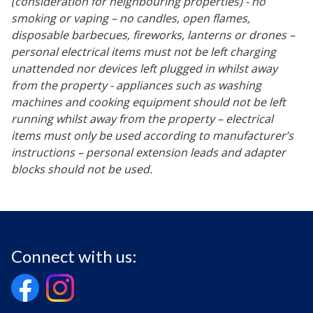
(consideration for neighbouring properties) - no
smoking or vaping – no candles, open flames,
disposable barbecues, fireworks, lanterns or drones –
personal electrical items must not be left charging
unattended nor devices left plugged in whilst away
from the property - appliances such as washing
machines and cooking equipment should not be left
running whilst away from the property – electrical
items must only be used according to manufacturer’s
instructions – personal extension leads and adapter
blocks should not be used.
Connect with us: