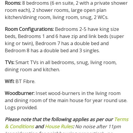
Rooms:
8 bedrooms (6 en suite, 2 with a private shower
room each), 2 shower rooms, large open plan
kitchen/dining room, living room, snug, 2 WCs.
Room Configurations:
Bedrooms 2-5 have king size
beds, Bedrooms 1 and 6 have zip and link beds (super
king or twin), Bedroom 7 has a double bed and
Bedroom 8 has a double bed and 3 singles.
TVs:
Smart TVs in all bedrooms, snug, living room,
dining room and kitchen.
Wifi:
BT Fibre.
Woodburner:
Inset wood-burners in the living room
and dining room of the main house for year round use.
Logs provided.
Please note that the following applies as per our
Terms
& Conditions
and
House Rules
:
No noise after 11pm