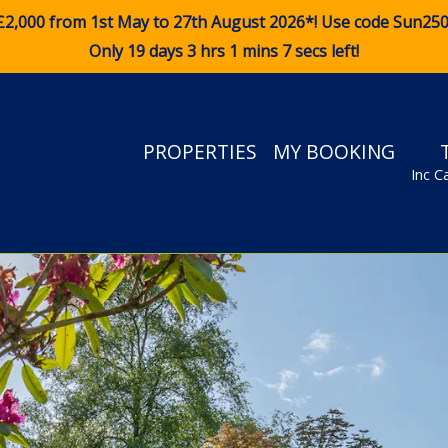
£2,000 from 1st May to 27th August 2026*! Use code
Sun25
Only 19 days 3 hrs 1 mins 6 secs left!
PROPERTIES
MY BOOKING
Inc C