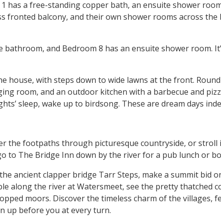
1 has a free-standing copper bath, an ensuite shower room,
ss fronted balcony, and their own shower rooms across the l
 bathroom, and Bedroom 8 has an ensuite shower room. It’s g
he house, with steps down to wide lawns at the front. Round 
ng room, and an outdoor kitchen with a barbecue and pizza 
nights’ sleep, wake up to birdsong. These are dream days inde
 the footpaths through picturesque countryside, or stroll 
 go to The Bridge Inn down by the river for a pub lunch or 
 the ancient clapper bridge Tarr Steps, make a summit bid o
e along the river at Watersmeet, see the pretty thatched co
pped moors. Discover the timeless charm of the villages, fee
en up before you at every turn.