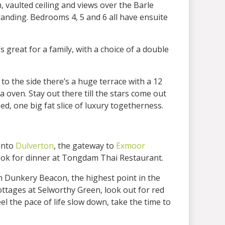
 vaulted ceiling and views over the Barle
anding. Bedrooms 4, 5 and 6 all have ensuite
reat for a family, with a choice of a double
to the side there’s a huge terrace with a 12
oven. Stay out there till the stars come out
ed, one big fat slice of luxury togetherness.
into
Dulverton
, the gateway to
Exmoor
book for dinner at Tongdam Thai Restaurant.
n Dunkery Beacon, the highest point in the
ttages at Selworthy Green, look out for red
l the pace of life slow down, take the time to