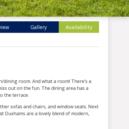
view
Gallery
Availability
hen/dining room. And what a room! There’s a
miss out on the fun. The dining area has a
o the terrace.
eather sofas and chairs, and window seats. Next
s at Duxhams are a lovely blend of modern,