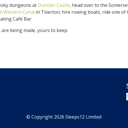
spooky dungeons at
Dunster Castle
, head over to the Somerse
d Western Canal
in Tiverton; hire rowing boats, ride one of
oating Café Bar.
are being made, yours to keep.
© Copyright 2026 Sleeps12 Limited