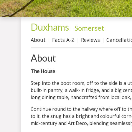
Duxhams
-
Somerset
About
Facts A-Z
Reviews
Cancellati
About
The House
Step into the boot room, off to the side is a
built-in pantry, a walk-in fridge, and a big c
long dining table, handcrafted from local oak,
Continue round to the hallway where off to the
to it, the snug has a bright and colourful cor
mid-century and Art Deco, blending seamlessly