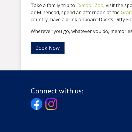
Take a family trip to
Exmoor Zoo
, visit the 
or Minehead, spend an afternoon at the
Gran
country, have a drink onboard Duck’s Ditty Fl
Wherever you go, whatever you do, memories 
Book Now
Connect with us: