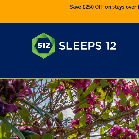
Save £250 OFF on stays over 