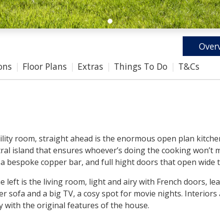
Over
ons
Floor Plans
Extras
Things To Do
T&Cs
 utility room, straight ahead is the enormous open plan kitc
entral island that ensures whoever’s doing the cooking won’t 
 a bespoke copper bar, and full hight doors that open wide t
 left is the living room, light and airy with French doors, l
ner sofa and a big TV, a cosy spot for movie nights. Interior
 with the original features of the house.