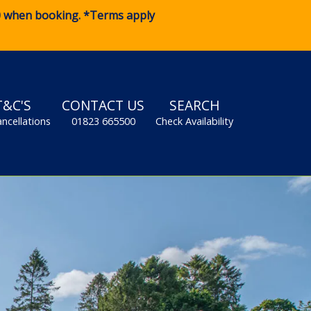
0
when booking. *Terms apply
T&C'S
CONTACT US
SEARCH
ancellations
01823 665500
Check Availability