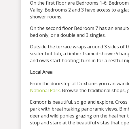
On the first floor are Bedrooms 1-6; Bedroom 
Valley. Bedrooms 2 and 3 have access to a gla
shower rooms.
On the second floor Bedroom 7 has an ensuite
bed only, or a double and 3 singles.
Outside the terrace wraps around 3 sides of t
seater hot tub, a timber framed shower/changi
and owls start hooting; turn in for a restful 
Local Area
From the doorstep at Duxhams you can wander
National Park
. Browse the traditional shops,
Exmoor is beautiful, so go and explore. Cross
park with breathtaking panoramic views. Bimbl
deer and wild ponies grazing on the heather to
stop and stare at the beautiful vistas that op