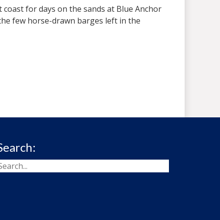
t coast for days on the sands at Blue Anchor
 the few horse-drawn barges left in the
Search: