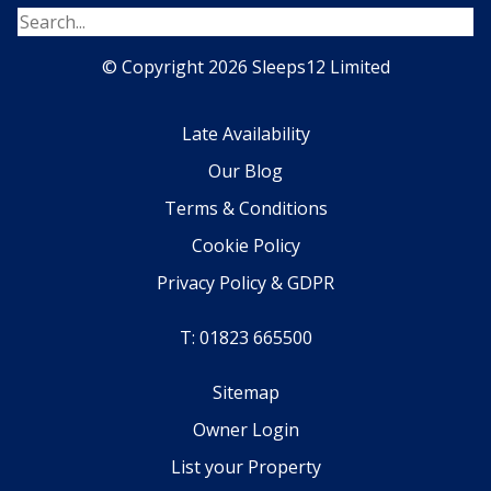
© Copyright 2026 Sleeps12 Limited
Late Availability
Our Blog
Terms & Conditions
Cookie Policy
Privacy Policy & GDPR
T: 01823 665500
Sitemap
Owner Login
List your Property