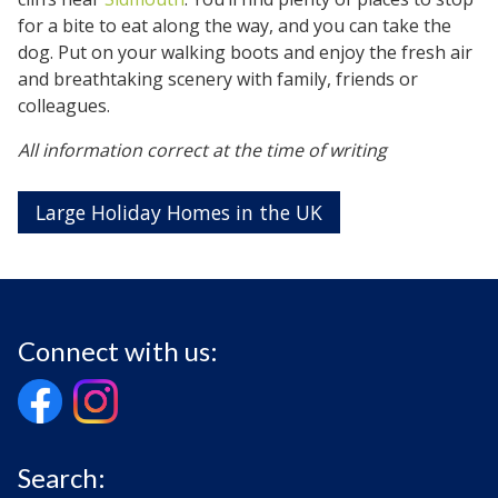
for a bite to eat along the way, and you can take the
dog. Put on your walking boots and enjoy the fresh air
and breathtaking scenery with family, friends or
colleagues.
All information correct at the time of writing
Large Holiday Homes in the UK
Connect with us:
Search: