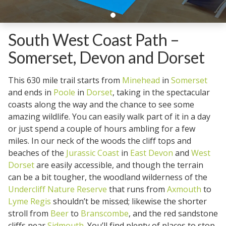
South West Coast Path –
Somerset, Devon and Dorset
This 630 mile trail starts from
Minehead
in
Somerset
and ends in
Poole
in
Dorset
, taking in the spectacular
coasts along the way and the chance to see some
amazing wildlife. You can easily walk part of it in a day
or just spend a couple of hours ambling for a few
miles. In our neck of the woods the cliff tops and
beaches of the
Jurassic Coast
in
East Devon
and
West
Dorset
are easily accessible, and though the terrain
can be a bit tougher, the woodland wilderness of the
Undercliff Nature Reserve
that runs from
Axmouth
to
Lyme Regis
shouldn’t be missed; likewise the shorter
stroll from
Beer
to
Branscombe
, and the red sandstone
cliffs near
Sidmouth
. You’ll find plenty of places to stop