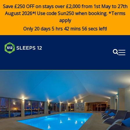
Save £250 OFF on stays over £2,000 from 1st May to 27th
August 2026*! Use code
Sun250
when booking. *Terms
apply
Only 20 days 5 hrs 42 mins 56 secs left!
Sear
Me