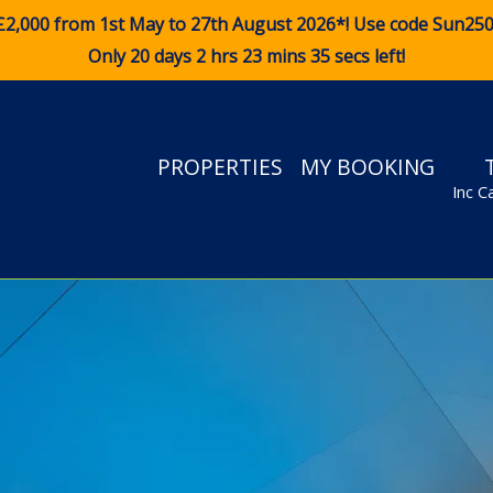
£2,000 from 1st May to 27th August 2026*! Use code
Sun25
Only 20 days 2 hrs 23 mins 33 secs left!
PROPERTIES
MY BOOKING
Inc C