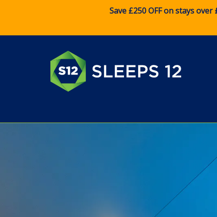
Save £250 OFF on stays over 