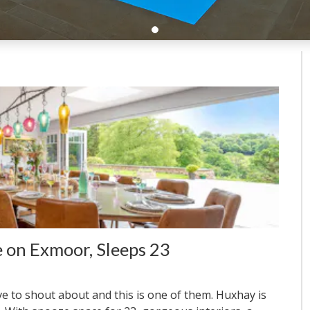
 on Exmoor, Sleeps 23
ve to shout about and this is one of them. Huxhay is