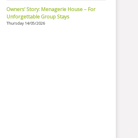
Owners’ Story: Menagerie House – For
Unforgettable Group Stays
Thursday 14/05/2026