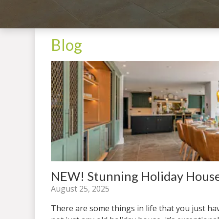
Blog
NEW! Stunning Holiday House
August 25, 2025
There are some things in life that you just ha