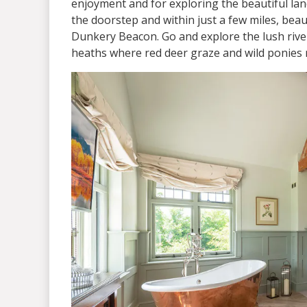
enjoyment and for exploring the beautiful la
the doorstep and within just a few miles, bea
Dunkery Beacon. Go and explore the lush river
heaths where red deer graze and wild ponies 