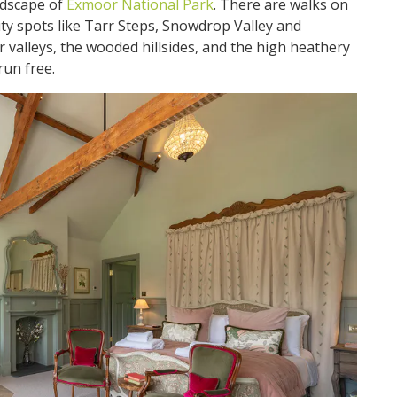
ndscape of
Exmoor National Park
. There are walks on
uty spots like Tarr Steps, Snowdrop Valley and
 valleys, the wooded hillsides, and the high heathery
run free.