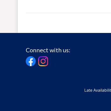
Connect with us:
Late Availabili