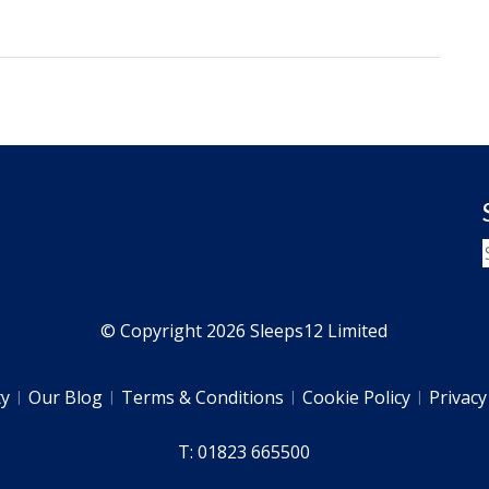
© Copyright 2026 Sleeps12 Limited
ty
Our Blog
Terms & Conditions
Cookie Policy
Privacy
T: 01823 665500