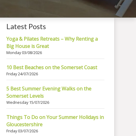
Latest Posts
Yoga & Pilates Retreats – Why Renting a
Big House is Great
Monday 03/08/2026
10 Best Beaches on the Somerset Coast
Friday 24/07/2026
5 Best Summer Evening Walks on the
Somerset Levels
Wednesday 15/07/2026
Things To Do on Your Summer Holidays in
Gloucestershire
Friday 03/07/2026