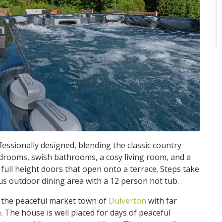
ofessionally designed, blending the classic country
rooms, swish bathrooms, a cosy living room, and a
ull height doors that open onto a terrace. Steps take
us outdoor dining area with a 12 person hot tub.
f the peaceful market town of
Dulverton
with far
 The house is well placed for days of peaceful