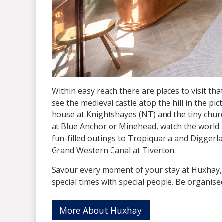
Within easy reach there are places to visit th
see the medieval castle atop the hill in the pi
house at Knightshayes (NT) and the tiny churc
at Blue Anchor or Minehead, watch the world go
fun-filled outings to Tropiquaria and Digger
Grand Western Canal at Tiverton.
Savour every moment of your stay at Huxhay,
special times with special people. Be organise
More About Huxhay