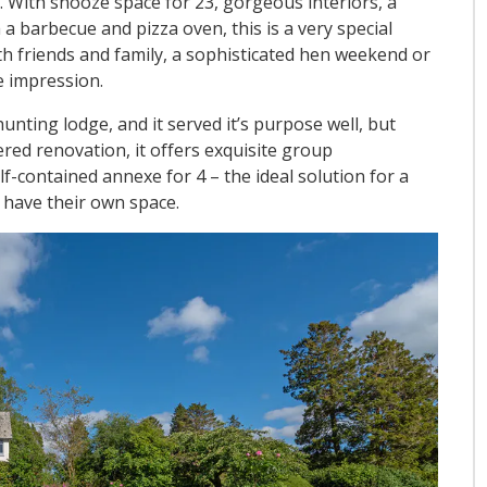
l. With snooze space for 23, gorgeous interiors, a
a barbecue and pizza oven, this is a very special
ith friends and family, a sophisticated hen weekend or
e impression.
nting lodge, and it served it’s purpose well, but
red renovation, it offers exquisite group
-contained annexe for 4 – the ideal solution for a
o have their own space.