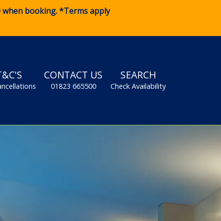
0
when booking. *Terms apply
T&C'S
CONTACT US
SEARCH
ancellations
01823 665500
Check Availability