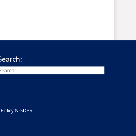
Search:
 Policy & GDPR