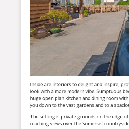
Inside are interiors to delight and inspire, pr
look with a more modern vibe. Sumptuous bed
huge open plan kitchen and dining room with f
you down to the vast gardens and to a spacio
The setting is private grounds on the edge o
reaching views over the Somerset countryside.