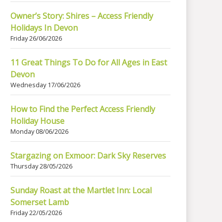
Owner’s Story: Shires – Access Friendly
Holidays In Devon
Friday 26/06/2026
11 Great Things To Do for All Ages in East
Devon
Wednesday 17/06/2026
How to Find the Perfect Access Friendly
Holiday House
Monday 08/06/2026
Stargazing on Exmoor: Dark Sky Reserves
Thursday 28/05/2026
Sunday Roast at the Martlet Inn: Local
Somerset Lamb
Friday 22/05/2026