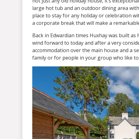
not just any old holiday house, it’s exceptiona
large hot tub and an outdoor dining area with 
place to stay for any holiday or celebration w
a corporate break that will make a remarkabl
Back in Edwardian times Huxhay was built as hu
wind forward to today and after a very conside
accommodation over the main house and a self
family or for people in your group who like t