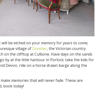
at will be etched on your memory for years to come;
cturesque village of
Dunster
, the Victorian country
h on the clifftop at Culbone. Have days on the sands
 by at the little harbour in Porlock; take the kids for
land Devon, ride on a horse drawn barge along the
 make memories that will never fade. These are
d, book today!