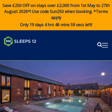
Save £250 OFF on stays over £2,000 from 1st May to 27th
August 2026*! Use code
Sun250
when booking. *Terms
apply
Only 19 days 4 hrs 46 mins 58 secs left!
Sear
Me