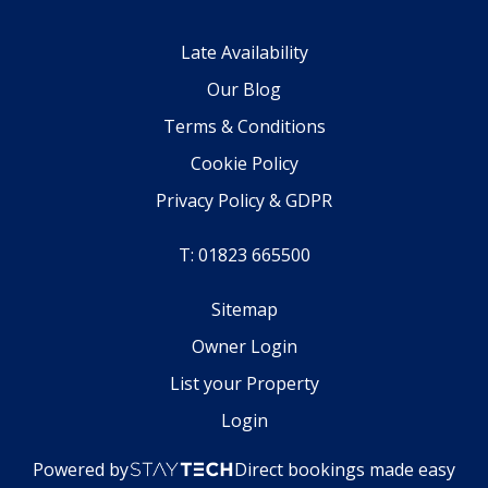
Late Availability
Our Blog
Terms & Conditions
Cookie Policy
Privacy Policy & GDPR
T: 01823 665500
Sitemap
Owner Login
List your Property
Login
Powered by
Direct bookings made easy