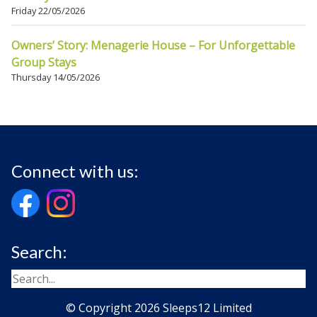
Friday 22/05/2026
Owners’ Story: Menagerie House – For Unforgettable
Group Stays
Thursday 14/05/2026
Connect with us:
Search:
© Copyright 2026 Sleeps12 Limited