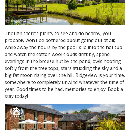
Though there’s plenty to see and do nearby, you
probably won’t be bothered about going out at all;
while away the hours by the pool, slip into the hot tub
and watch the cotton wool clouds drift by, spend
evenings in the breeze hut by the pond, owls hooting
softly from the tree tops, stars studding the sky and a
big fat moon rising over the hill. Ridgeview is your time,
somewhere to completely unwind whatever the time of
year. Good times to be had, memories to enjoy. Book a
stay today!