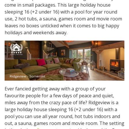
come in small packages. This large holiday house
sleeping 16 (+2 under 16) with a pool for year round
use, 2 hot tubs, a sauna, games room and movie room
leaves no boxes unticked when it comes to big happy
holidays and weekends away.
Ever fancied getting away with a group of your
favourite people for a few days of peace and quiet,
miles away from the crazy pace of life? Ridgeview is a
large holiday house sleeping 16 (+2 under 16) with a
pool you can use all year round, hot tubs indoors and
out, a sauna, games room and movie room. The setting