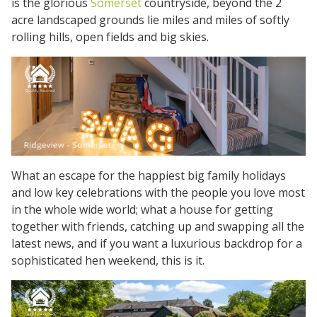
is the glorious
Somerset
countryside, beyond the 2
acre landscaped grounds lie miles and miles of softly
rolling hills, open fields and big skies.
What an escape for the happiest big family holidays
and low key celebrations with the people you love most
in the whole wide world; what a house for getting
together with friends, catching up and swapping all the
latest news, and if you want a luxurious backdrop for a
sophisticated hen weekend, this is it.