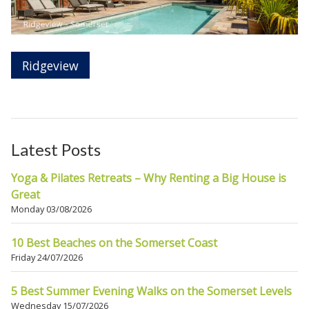
Ridgeview
Latest Posts
Yoga & Pilates Retreats – Why Renting a Big House is
Great
Monday 03/08/2026
10 Best Beaches on the Somerset Coast
Friday 24/07/2026
5 Best Summer Evening Walks on the Somerset Levels
Wednesday 15/07/2026