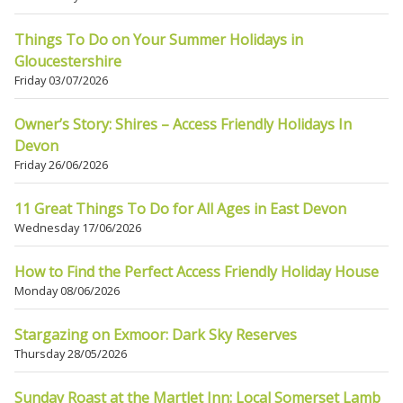
Things To Do on Your Summer Holidays in
Gloucestershire
Friday 03/07/2026
Owner’s Story: Shires – Access Friendly Holidays In
Devon
Friday 26/06/2026
11 Great Things To Do for All Ages in East Devon
Wednesday 17/06/2026
How to Find the Perfect Access Friendly Holiday House
Monday 08/06/2026
Stargazing on Exmoor: Dark Sky Reserves
Thursday 28/05/2026
Sunday Roast at the Martlet Inn: Local Somerset Lamb