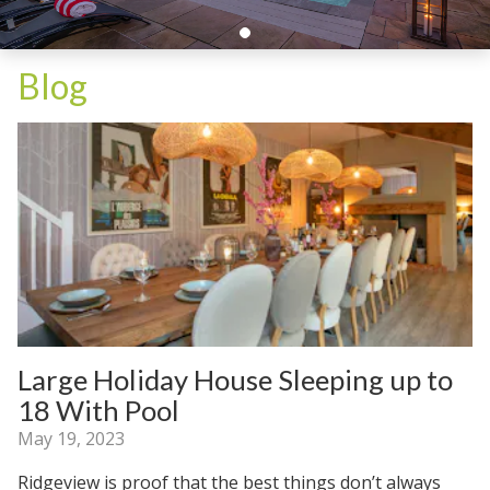
Blog
Large Holiday House Sleeping up to
18 With Pool
May 19, 2023
Ridgeview is proof that the best things don’t always