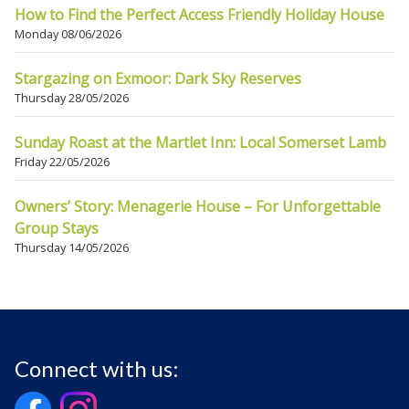
How to Find the Perfect Access Friendly Holiday House
Monday 08/06/2026
Stargazing on Exmoor: Dark Sky Reserves
Thursday 28/05/2026
Sunday Roast at the Martlet Inn: Local Somerset Lamb
Friday 22/05/2026
Owners’ Story: Menagerie House – For Unforgettable
Group Stays
Thursday 14/05/2026
Connect with us: