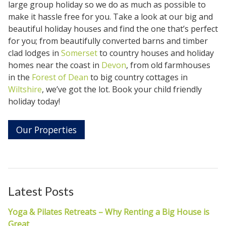
large group holiday so we do as much as possible to
make it hassle free for you. Take a look at our big and
beautiful holiday houses and find the one that’s perfect
for you; from beautifully converted barns and timber
clad lodges in
Somerset
to country houses and holiday
homes near the coast in
Devon
, from old farmhouses
in the
Forest of Dean
to big country cottages in
Wiltshire
, we’ve got the lot. Book your child friendly
holiday today!
Our Properties
Latest Posts
Yoga & Pilates Retreats – Why Renting a Big House is
Great