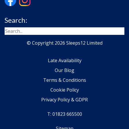
Search:
© Copyright 2026 Sleeps12 Limited
Late Availability
Our Blog
Terms & Conditions
Cookie Policy
Privacy Policy & GDPR
T: 01823 665500
Sitemap