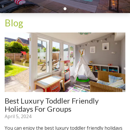
Blog
Best Luxury Toddler Friendly
Holidays For Groups
April 5, 2024
You can enjoy the best luxury toddler friendly holidays