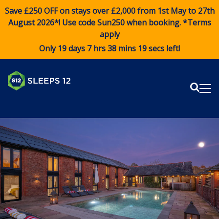
Save £250 OFF on stays over £2,000 from 1st May to 27th
August 2026*! Use code
Sun250
when booking. *Terms
apply
Only 19 days 7 hrs 38 mins 18 secs left!
Sear
Me