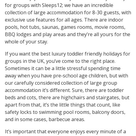
for groups with Sleeps12; we have an incredible
collection of large accommodation for 8-30 guests, with
exclusive use features for all ages. There are indoor
pools, hot tubs, saunas, games rooms, movie rooms,
BBQ lodges and play areas and they’re all yours for the
whole of your stay.
If you want the best luxury toddler friendly holidays for
groups in the UK, you’ve come to the right place.
Sometimes it can be a little stressful spending time
away when you have pre-school age children, but with
our carefully considered collection of large group
accommodation it’s different. Sure, there are toddler
beds and cots, there are highchairs and stairgates, but
apart from that, it’s the little things that count, like
safety locks to swimming pool rooms, balcony doors,
and in some cases, barbecue areas.
It’s important that everyone enjoys every minute of a