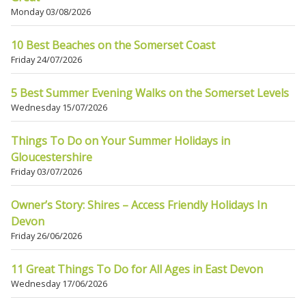
Monday 03/08/2026
10 Best Beaches on the Somerset Coast
Friday 24/07/2026
5 Best Summer Evening Walks on the Somerset Levels
Wednesday 15/07/2026
Things To Do on Your Summer Holidays in
Gloucestershire
Friday 03/07/2026
Owner’s Story: Shires – Access Friendly Holidays In
Devon
Friday 26/06/2026
11 Great Things To Do for All Ages in East Devon
Wednesday 17/06/2026