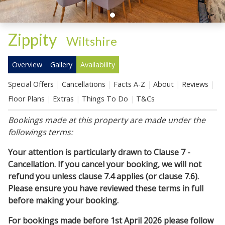
Zippity
-
Wiltshire
Overview
Gallery
Availability
Special Offers
Cancellations
Facts A-Z
About
Reviews
Floor Plans
Extras
Things To Do
T&Cs
Bookings made at this property are made under the
followings terms:
Your attention is particularly drawn to Clause 7 -
Cancellation. If you cancel your booking, we will not
refund you unless clause 7.4 applies (or clause 7.6).
Please ensure you have reviewed these terms in full
before making your booking.
For bookings made before 1st April 2026 please follow