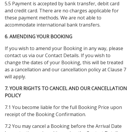
5.5 Payment is accepted by bank transfer, debit card
and credit card. There are no charges applicable for
these payment methods. We are not able to
accommodate international bank transfers.
6. AMENDING YOUR BOOKING
If you wish to amend your Booking in any way, please
contact us via our Contact Details. If you wish to
change the dates of your Booking, this will be treated
as a cancellation and our cancellation policy at Clause 7
will apply.
7. YOUR RIGHTS TO CANCEL AND OUR CANCELLATION
POLICY
7.1 You become liable for the full Booking Price upon
receipt of the Booking Confirmation.
7.2 You may cancel a Booking before the Arrival Date