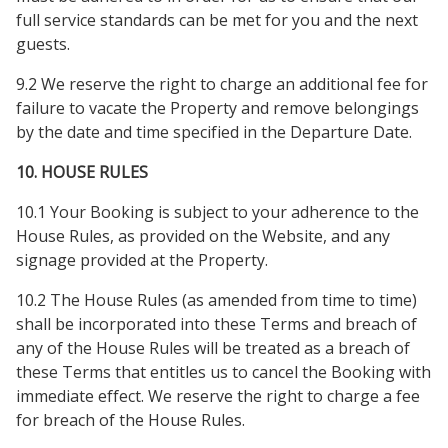
full service standards can be met for you and the next
guests.
9.2 We reserve the right to charge an additional fee for
failure to vacate the Property and remove belongings
by the date and time specified in the Departure Date.
10. HOUSE RULES
10.1 Your Booking is subject to your adherence to the
House Rules, as provided on the Website, and any
signage provided at the Property.
10.2 The House Rules (as amended from time to time)
shall be incorporated into these Terms and breach of
any of the House Rules will be treated as a breach of
these Terms that entitles us to cancel the Booking with
immediate effect. We reserve the right to charge a fee
for breach of the House Rules.