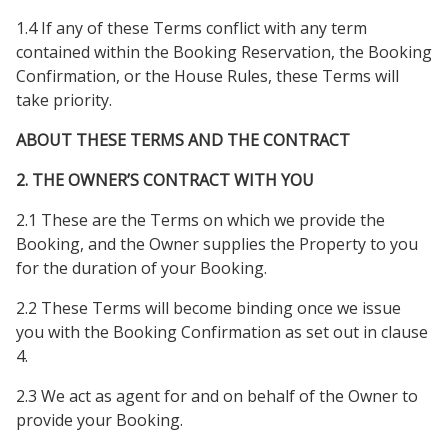
1.4 If any of these Terms conflict with any term
contained within the Booking Reservation, the Booking
Confirmation, or the House Rules, these Terms will
take priority.
ABOUT THESE TERMS AND THE CONTRACT
2. THE OWNER’S CONTRACT WITH YOU
2.1 These are the Terms on which we provide the
Booking, and the Owner supplies the Property to you
for the duration of your Booking.
2.2 These Terms will become binding once we issue
you with the Booking Confirmation as set out in clause
4.
2.3 We act as agent for and on behalf of the Owner to
provide your Booking.