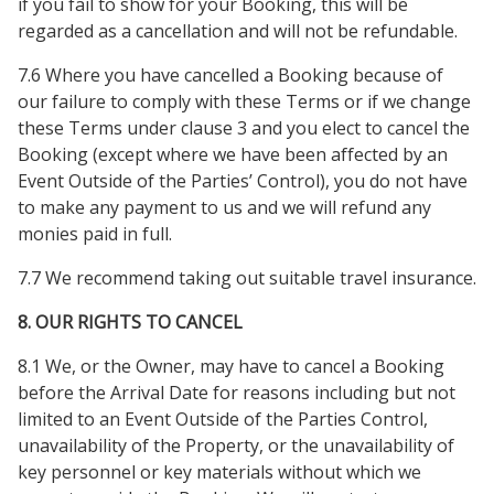
if you fail to show for your Booking, this will be
regarded as a cancellation and will not be refundable.
7.6 Where you have cancelled a Booking because of
our failure to comply with these Terms or if we change
these Terms under clause 3 and you elect to cancel the
Booking (except where we have been affected by an
Event Outside of the Parties’ Control), you do not have
to make any payment to us and we will refund any
monies paid in full.
7.7 We recommend taking out suitable travel insurance.
8. OUR RIGHTS TO CANCEL
8.1 We, or the Owner, may have to cancel a Booking
before the Arrival Date for reasons including but not
limited to an Event Outside of the Parties Control,
unavailability of the Property, or the unavailability of
key personnel or key materials without which we