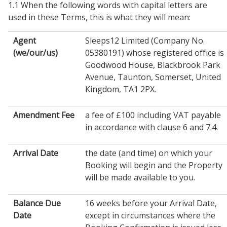
1.1 When the following words with capital letters are
used in these Terms, this is what they will mean:
Agent
Sleeps12 Limited (Company No.
(we/our/us)
05380191) whose registered office is
Goodwood House, Blackbrook Park
Avenue, Taunton, Somerset, United
Kingdom, TA1 2PX.
Amendment Fee
a fee of £100 including VAT payable
in accordance with clause 6 and 7.4.
Arrival Date
the date (and time) on which your
Booking will begin and the Property
will be made available to you.
Balance Due
16 weeks before your Arrival Date,
Date
except in circumstances where the