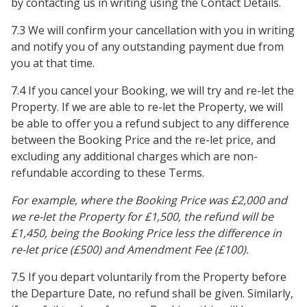
by contacting us in writing using the Contact Details.
7.3 We will confirm your cancellation with you in writing
and notify you of any outstanding payment due from
you at that time.
7.4 If you cancel your Booking, we will try and re-let the
Property. If we are able to re-let the Property, we will
be able to offer you a refund subject to any difference
between the Booking Price and the re-let price, and
excluding any additional charges which are non-
refundable according to these Terms.
For example, where the Booking Price was £2,000 and
we re-let the Property for £1,500, the refund will be
£1,450, being the Booking Price less the difference in
re-let price (£500) and Amendment Fee (£100).
7.5 If you depart voluntarily from the Property before
the Departure Date, no refund shall be given. Similarly,