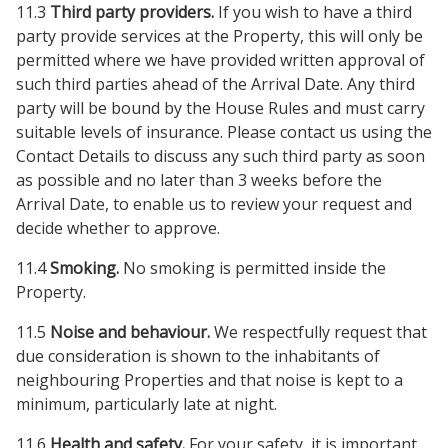
11.3
Third party providers.
If you wish to have a third
party provide services at the Property, this will only be
permitted where we have provided written approval of
such third parties ahead of the Arrival Date. Any third
party will be bound by the House Rules and must carry
suitable levels of insurance. Please contact us using the
Contact Details to discuss any such third party as soon
as possible and no later than 3 weeks before the
Arrival Date, to enable us to review your request and
decide whether to approve.
11.4
Smoking.
No smoking is permitted inside the
Property.
11.5
Noise and behaviour.
We respectfully request that
due consideration is shown to the inhabitants of
neighbouring Properties and that noise is kept to a
minimum, particularly late at night.
11.6
Health and safety.
For your safety, it is important