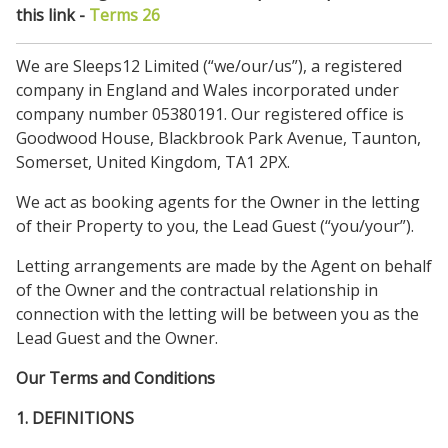
this link -
Terms 26
We are Sleeps12 Limited (“we/our/us”), a registered
company in England and Wales incorporated under
company number 05380191. Our registered office is
Goodwood House, Blackbrook Park Avenue, Taunton,
Somerset, United Kingdom, TA1 2PX.
We act as booking agents for the Owner in the letting
of their Property to you, the Lead Guest (“you/your”).
Letting arrangements are made by the Agent on behalf
of the Owner and the contractual relationship in
connection with the letting will be between you as the
Lead Guest and the Owner.
Our Terms and Conditions
1. DEFINITIONS