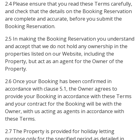
2.4 Please ensure that you read these Terms carefully,
and check that the details on the Booking Reservation
are complete and accurate, before you submit the
Booking Reservation.
2.5 In making the Booking Reservation you understand
and accept that we do not hold any ownership in the
properties listed on our Website, including the
Property, but act as an agent for the Owner of the
Property.
2.6 Once your Booking has been confirmed in
accordance with clause 5.1, the Owner agrees to
provide your Booking in accordance with these Terms
and your contract for the Booking will be with the
Owner, with us acting as agents in accordance with
these Terms.
2.7 The Property is provided for holiday letting
purpose only for the specified period as detailed in