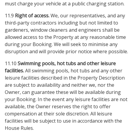
must charge your vehicle at a public charging station.
11.9
Right of access.
We, our representatives, and any
third-party contractors including but not limited to
gardeners, window cleaners and engineers shall be
allowed access to the Property at any reasonable time
during your Booking. We will seek to minimise any
disruption and will provide prior notice where possible.
11.10
Swimming pools, hot tubs and other leisure
facilities.
All swimming pools, hot tubs and any other
leisure facilities described in the Property Description
are subject to availability and neither we, nor the
Owner, can guarantee these will be available during
your Booking. In the event any leisure facilities are not
available, the Owner reserves the right to offer
compensation at their sole discretion. All leisure
facilities will be subject to use in accordance with the
House Rules.