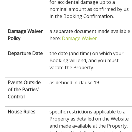
for accidental damage up to a
nominal amount as confirmed by us
in the Booking Confirmation.
Damage Waiver
a separate document made available
Policy
here:
Damage Waiver
Departure Date
the date (and time) on which your
Booking will end, and you must
vacate the Property.
Events Outside
as defined in clause 19.
of the Parties’
Control
House
Rules
specific restrictions applicable to a
Property as detailed on the Website
and made available at the Property,