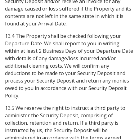
Security Deposit and/or receive an invoice for any
damage caused or loss suffered if the Property and its
contents are not left in the same state in which it is
found at your Arrival Date.
13.4 The Property shall be checked following your
Departure Date. We shall report to you in writing
within at least 2 Business Days of your Departure Date
with details of any damage/loss incurred and/or
additional cleaning costs. We will confirm any
deductions to be made to your Security Deposit and
process your Security Deposit and return any monies
owed to you in accordance with our Security Deposit
Policy.
13.5 We reserve the right to instruct a third party to
administer the Security Deposit, comprising of
collection, retention and return. If a third party is
instructed by us, the Security Deposit will be
administered in accordance with the terms agreed