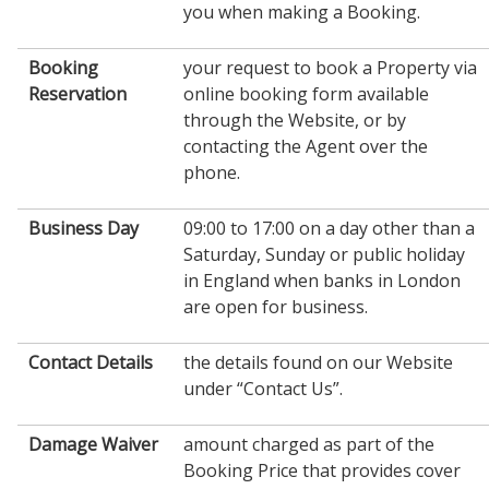
you when making a Booking.
Booking
your request to book a Property via
Reservation
online booking form available
through the Website, or by
contacting the Agent over the
phone.
Business Day
09:00 to 17:00 on a day other than a
Saturday, Sunday or public holiday
in England when banks in London
are open for business.
Contact Details
the details found on our Website
under “Contact Us”.
Damage Waiver
amount charged as part of the
Booking Price that provides cover