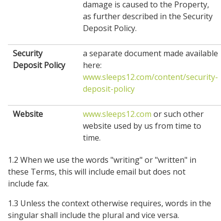
damage is caused to the Property,
as further described in the Security
Deposit Policy.
Security
a separate document made available
Deposit Policy
here:
www.sleeps12.com/content/security-
deposit-policy
Website
www.sleeps12.com
or such other
website used by us from time to
time.
1.2 When we use the words "writing" or "written" in
these Terms, this will include email but does not
include fax.
1.3 Unless the context otherwise requires, words in the
singular shall include the plural and vice versa.