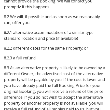
cannot provide the Booking. We will contact you
promptly if this happens.
8.2 We will, if possible and as soon as we reasonably
can, offer you:
8.2.1 alternative accommodation of a similar type,
standard, location and price (if available)
8.2.2 different dates for the same Property; or
8.2.3 a full refund.
8.3 As an alternative property is likely to be owned by a
different Owner, the advertised cost of the alternative
property will be payable by you. If the cost is lower and
you have already paid the full Booking Price for your
original Booking, you will receive a refund of the price
difference. If you do not wish to accept the alternative
property or another property is not available, you will
receive a full refund of all monies paid to us, but you