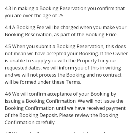
4.3 In making a Booking Reservation you confirm that
you are over the age of 25.
4.4 A Booking Fee will be charged when you make your
Booking Reservation, as part of the Booking Price.
4.5 When you submit a Booking Reservation, this does
not mean we have accepted your Booking. If the Owner
is unable to supply you with the Property for your
requested dates, we will inform you of this in writing
and we will not process the Booking and no contract
will be formed under these Terms.
4.6 We will confirm acceptance of your Booking by
issuing a Booking Confirmation. We will not issue the
Booking Confirmation until we have received payment
of the Booking Deposit. Please review the Booking
Confirmation carefully.