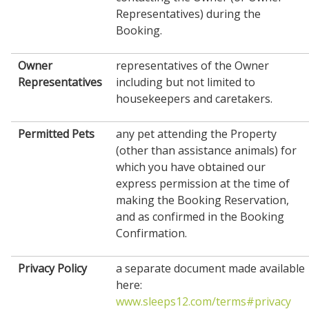
Representatives) during the
Booking.
Owner
representatives of the Owner
Representatives
including but not limited to
housekeepers and caretakers.
Permitted Pets
any pet attending the Property
(other than assistance animals) for
which you have obtained our
express permission at the time of
making the Booking Reservation,
and as confirmed in the Booking
Confirmation.
Privacy Policy
a separate document made available
here:
www.sleeps12.com/terms#privacy