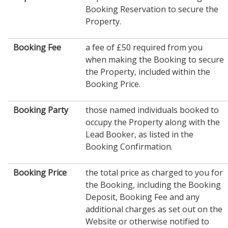
Booking Reservation to secure the
Property.
Booking Fee
a fee of £50 required from you
when making the Booking to secure
the Property, included within the
Booking Price.
Booking Party
those named individuals booked to
occupy the Property along with the
Lead Booker, as listed in the
Booking Confirmation.
Booking Price
the total price as charged to you for
the Booking, including the Booking
Deposit, Booking Fee and any
additional charges as set out on the
Website or otherwise notified to