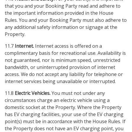
that you and your Booking Party read and adhere to
the important information provided in the House
Rules. You and your Booking Party must also adhere to
any additional safety information or signage at the
Property.
11.7
Internet.
Internet access is offered on a
complimentary basis for recreational use. Availability is
not guaranteed, nor is minimum speed, unrestricted
bandwidth, or uninterrupted provision of internet
access. We do not accept any liability for telephone or
internet services being unavailable or interrupted.
11.8
Electric Vehicles.
You must not under any
circumstances charge an electric vehicle using a
domestic socket at the Property. Where the Property
has EV charging facilities, your use of the EV charging
point(s) must be in accordance with the House Rules. If
the Property does not have an EV charging point, you