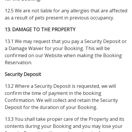
12.5 We are not liable for any allergies that are affected
as a result of pets present in previous occupancy.
13. DAMAGE TO THE PROPERTY
13.1 We may request that you pay a Security Deposit or
a Damage Waiver for your Booking. This will be
confirmed on our Website when making the Booking
Reservation.
Security Deposit
13.2 Where a Security Deposit is requested, we will
confirm the time of payment in the booking
Confirmation. We will collect and retain the Security
Deposit for the duration of your Booking.
13.3 You shall take proper care of the Property and its
contents during your Booking and you may lose your