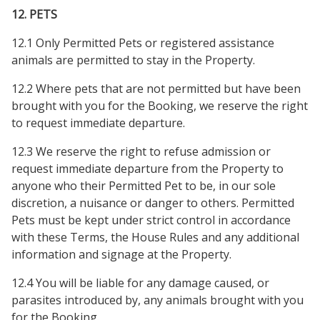
12. PETS
12.1 Only Permitted Pets or registered assistance
animals are permitted to stay in the Property.
12.2 Where pets that are not permitted but have been
brought with you for the Booking, we reserve the right
to request immediate departure.
12.3 We reserve the right to refuse admission or
request immediate departure from the Property to
anyone who their Permitted Pet to be, in our sole
discretion, a nuisance or danger to others. Permitted
Pets must be kept under strict control in accordance
with these Terms, the House Rules and any additional
information and signage at the Property.
12.4 You will be liable for any damage caused, or
parasites introduced by, any animals brought with you
for the Booking.