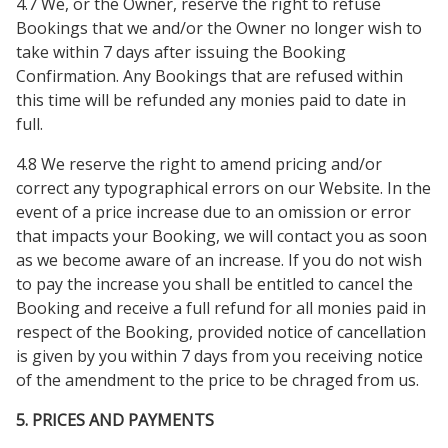
4.7 We, or the Owner, reserve the right to refuse
Bookings that we and/or the Owner no longer wish to
take within 7 days after issuing the Booking
Confirmation. Any Bookings that are refused within
this time will be refunded any monies paid to date in
full.
4.8 We reserve the right to amend pricing and/or
correct any typographical errors on our Website. In the
event of a price increase due to an omission or error
that impacts your Booking, we will contact you as soon
as we become aware of an increase. If you do not wish
to pay the increase you shall be entitled to cancel the
Booking and receive a full refund for all monies paid in
respect of the Booking, provided notice of cancellation
is given by you within 7 days from you receiving notice
of the amendment to the price to be chraged from us.
5. PRICES AND PAYMENTS