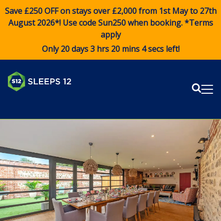
Save £250 OFF on stays over £2,000 from 1st May to 27th
August 2026*! Use code
Sun250
when booking. *Terms
apply
Only 20 days 3 hrs 20 mins 3 secs left!
Sear
Me