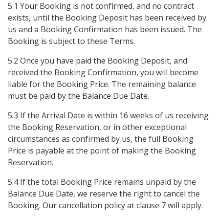
5.1 Your Booking is not confirmed, and no contract
exists, until the Booking Deposit has been received by
us and a Booking Confirmation has been issued. The
Booking is subject to these Terms.
5.2 Once you have paid the Booking Deposit, and
received the Booking Confirmation, you will become
liable for the Booking Price. The remaining balance
must be paid by the Balance Due Date.
5.3 If the Arrival Date is within 16 weeks of us receiving
the Booking Reservation, or in other exceptional
circumstances as confirmed by us, the full Booking
Price is payable at the point of making the Booking
Reservation.
5.4 If the total Booking Price remains unpaid by the
Balance Due Date, we reserve the right to cancel the
Booking. Our cancellation policy at clause 7 will apply.