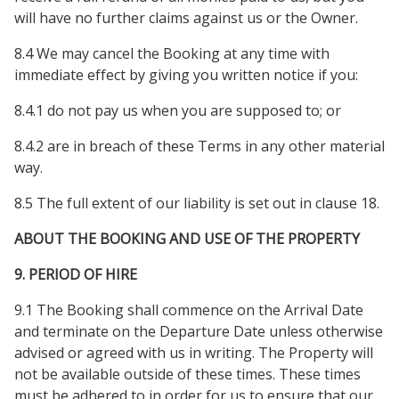
will have no further claims against us or the Owner.
8.4 We may cancel the Booking at any time with
immediate effect by giving you written notice if you:
8.4.1 do not pay us when you are supposed to; or
8.4.2 are in breach of these Terms in any other material
way.
8.5 The full extent of our liability is set out in clause 18.
ABOUT THE BOOKING AND USE OF THE PROPERTY
9. PERIOD OF HIRE
9.1 The Booking shall commence on the Arrival Date
and terminate on the Departure Date unless otherwise
advised or agreed with us in writing. The Property will
not be available outside of these times. These times
must be adhered to in order for us to ensure that our