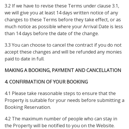
3.2 If we have to revise these Terms under clause 3.1,
we will give you at least 14 days written notice of any
changes to these Terms before they take effect, or as
much notice as possible where your Arrival Date is less
than 14 days before the date of the change.
3.3 You can choose to cancel the contract if you do not
accept these changes and will be refunded any monies
paid to date in full.
MAKING A BOOKING, PAYMENT AND CANCELLATION
4. CONFIRMATION OF YOUR BOOKING
4.1 Please take reasonable steps to ensure that the
Property is suitable for your needs before submitting a
Booking Reservation.
4.2 The maximum number of people who can stay in
the Property will be notified to you on the Website.