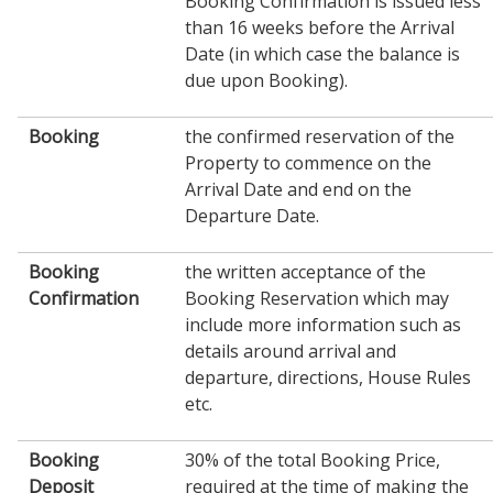
Booking Confirmation is issued less
than 16 weeks before the Arrival
Date (in which case the balance is
due upon Booking).
Booking
the confirmed reservation of the
Property to commence on the
Arrival Date and end on the
Departure Date.
Booking
the written acceptance of the
Confirmation
Booking Reservation which may
include more information such as
details around arrival and
departure, directions, House Rules
etc.
Booking
30% of the total Booking Price,
Deposit
required at the time of making the