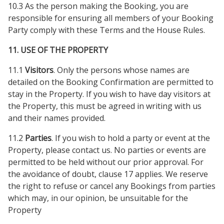
10.3 As the person making the Booking, you are
responsible for ensuring all members of your Booking
Party comply with these Terms and the House Rules.
11. USE OF THE PROPERTY
11.1
Visitors
. Only the persons whose names are
detailed on the Booking Confirmation are permitted to
stay in the Property. If you wish to have day visitors at
the Property, this must be agreed in writing with us
and their names provided.
11.2
Parties
. If you wish to hold a party or event at the
Property, please contact us. No parties or events are
permitted to be held without our prior approval. For
the avoidance of doubt, clause 17 applies. We reserve
the right to refuse or cancel any Bookings from parties
which may, in our opinion, be unsuitable for the
Property