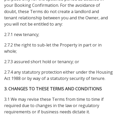
your Booking Confirmation. For the avoidance of
doubt, these Terms do not create a landlord and
tenant relationship between you and the Owner, and
you will not be entitled to any:
2.7.1 new tenancy;
2.7.2 the right to sub-let the Property in part or in
whole;
2.7.3 assured short hold or tenancy; or
2.7.4 any statutory protection either under the Housing
Act 1988 or by way of a statutory security of tenure.
3. CHANGES TO THESE TERMS AND CONDITIONS
3.1 We may revise these Terms from time to time if
required due to changes in the law or regulatory
requirements or if business needs dictate it.