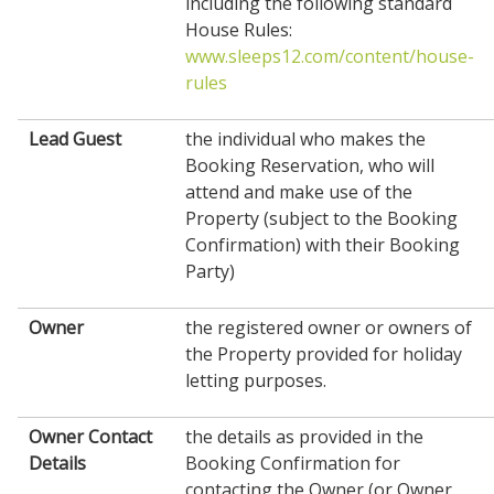
including the following standard
House Rules:
www.sleeps12.com/content/house-
rules
Lead Guest
the individual who makes the
Booking Reservation, who will
attend and make use of the
Property (subject to the Booking
Confirmation) with their Booking
Party)
Owner
the registered owner or owners of
the Property provided for holiday
letting purposes.
Owner Contact
the details as provided in the
Details
Booking Confirmation for
contacting the Owner (or Owner