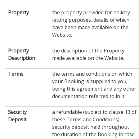
Property
the property provided for holiday
letting purposes, details of which
have been made available on the
Website.
Property
the description of the Property
Description
made available on the Website.
Terms
the terms and conditions on which
your Booking is supplied to you,
being this agreement and any other
documentation referred to in it.
Security
a refundable (subject to clause 13 of
Deposit
these Terms and Conditions)
security deposit held throughout
the duration of the Booking in case