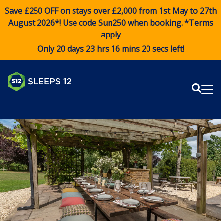
Save £250 OFF on stays over £2,000 from 1st May to 27th
August 2026*! Use code
Sun250
when booking. *Terms
apply
Only 20 days 23 hrs 16 mins 19 secs left!
Sear
Me