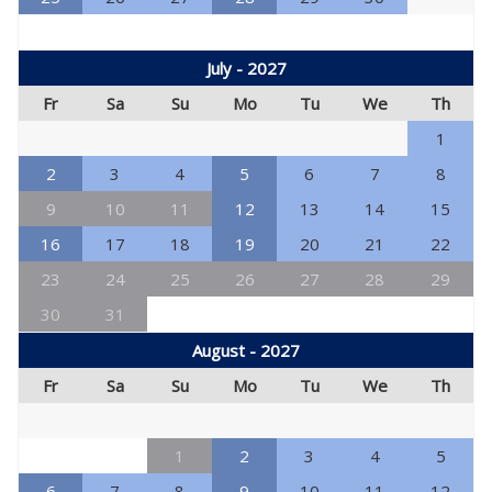
July - 2027
Fr
Sa
Su
Mo
Tu
We
Th
1
2
3
4
5
6
7
8
9
10
11
12
13
14
15
16
17
18
19
20
21
22
23
24
25
26
27
28
29
30
31
August - 2027
Fr
Sa
Su
Mo
Tu
We
Th
1
2
3
4
5
6
7
8
9
10
11
12