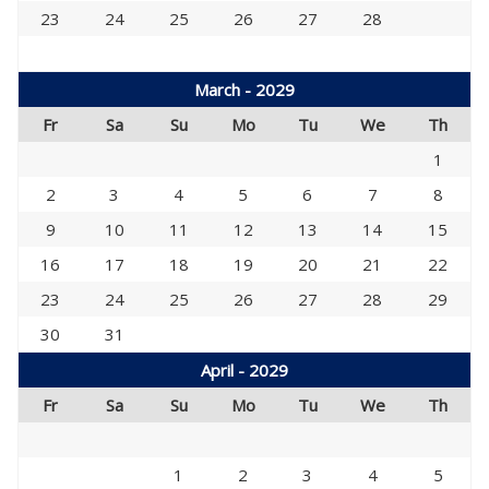
23
24
25
26
27
28
March - 2029
Fr
Sa
Su
Mo
Tu
We
Th
1
2
3
4
5
6
7
8
9
10
11
12
13
14
15
16
17
18
19
20
21
22
23
24
25
26
27
28
29
30
31
April - 2029
Fr
Sa
Su
Mo
Tu
We
Th
1
2
3
4
5