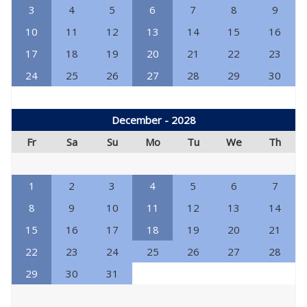
3
4
5
6
7
8
9
10
11
12
13
14
15
16
17
18
19
20
21
22
23
24
25
26
27
28
29
30
December - 2028
Fr
Sa
Su
Mo
Tu
We
Th
1
2
3
4
5
6
7
8
9
10
11
12
13
14
15
16
17
18
19
20
21
22
23
24
25
26
27
28
29
30
31