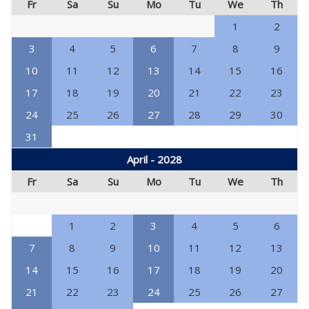
Fr
Sa
Su
Mo
Tu
We
Th
1
2
3
4
5
6
7
8
9
10
11
12
13
14
15
16
17
18
19
20
21
22
23
24
25
26
27
28
29
30
31
April - 2028
Fr
Sa
Su
Mo
Tu
We
Th
1
2
3
4
5
6
7
8
9
10
11
12
13
14
15
16
17
18
19
20
21
22
23
24
25
26
27