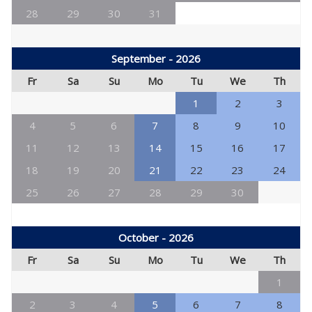
28
29
30
31
September - 2026
Fr
Sa
Su
Mo
Tu
We
Th
1
2
3
4
5
6
7
8
9
10
11
12
13
14
15
16
17
18
19
20
21
22
23
24
25
26
27
28
29
30
October - 2026
Fr
Sa
Su
Mo
Tu
We
Th
1
2
3
4
5
6
7
8