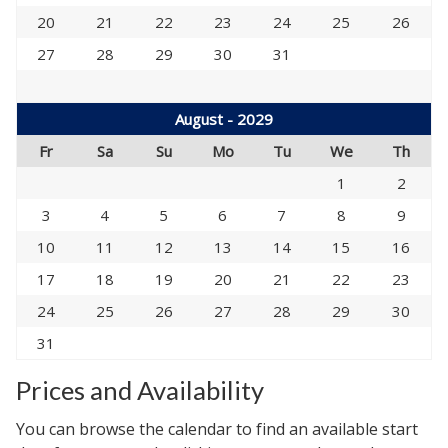
20
21
22
23
24
25
26
27
28
29
30
31
August - 2029
Fr
Sa
Su
Mo
Tu
We
Th
1
2
3
4
5
6
7
8
9
10
11
12
13
14
15
16
17
18
19
20
21
22
23
24
25
26
27
28
29
30
31
Prices and Availability
You can browse the calendar to find an available start