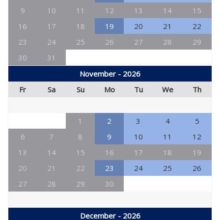
9
10
11
12
13
14
15
16
17
18
19
20
21
22
23
24
25
26
27
28
29
30
31
November - 2026
Fr
Sa
Su
Mo
Tu
We
Th
1
2
3
4
5
6
7
8
9
10
11
12
13
14
15
16
17
18
19
20
21
22
23
24
25
26
27
28
29
30
December - 2026