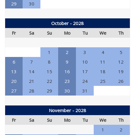
29
30
October - 2028
Fr
Sa
Su
Mo
Tu
We
Th
1
2
3
4
5
6
7
8
9
10
11
12
13
14
15
16
17
18
19
20
21
22
23
24
25
26
27
28
29
30
31
November - 2028
Fr
Sa
Su
Mo
Tu
We
Th
1
2