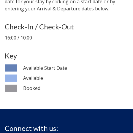
date for your stay by clicking on a start date or by
entering your Arrival & Departure dates below.
Check-In / Check-Out
16:00 / 10:00
Key
Available Start Date
Available
Booked
Connect with us: