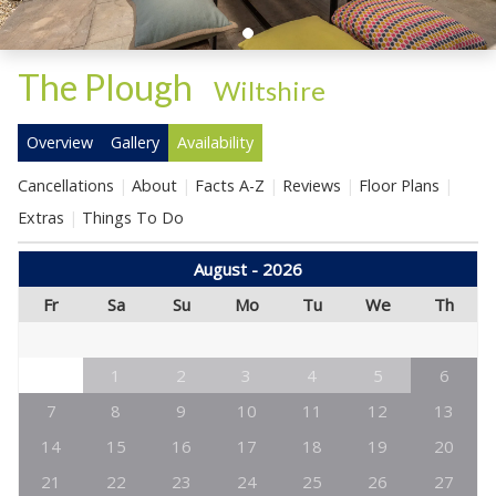
The Plough
-
Wiltshire
Overview
Gallery
Availability
Cancellations
About
Facts A-Z
Reviews
Floor Plans
Extras
Things To Do
August - 2026
Fr
Sa
Su
Mo
Tu
We
Th
1
2
3
4
5
6
7
8
9
10
11
12
13
14
15
16
17
18
19
20
21
22
23
24
25
26
27