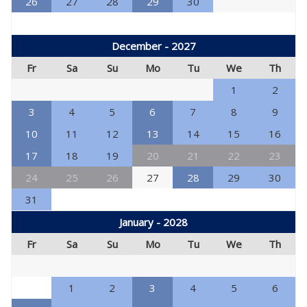
26
27
28
29
30
December - 2027
Fr
Sa
Su
Mo
Tu
We
Th
1
2
3
4
5
6
7
8
9
10
11
12
13
14
15
16
17
18
19
20
21
22
23
24
25
26
27
28
29
30
31
January - 2028
Fr
Sa
Su
Mo
Tu
We
Th
1
2
3
4
5
6