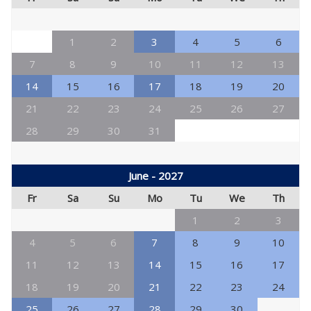
1
2
3
4
5
6
7
8
9
10
11
12
13
14
15
16
17
18
19
20
21
22
23
24
25
26
27
28
29
30
31
June - 2027
Fr
Sa
Su
Mo
Tu
We
Th
1
2
3
4
5
6
7
8
9
10
11
12
13
14
15
16
17
18
19
20
21
22
23
24
25
26
27
28
29
30