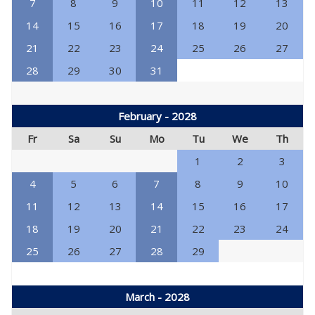
7
8
9
10
11
12
13
14
15
16
17
18
19
20
21
22
23
24
25
26
27
28
29
30
31
February - 2028
Fr
Sa
Su
Mo
Tu
We
Th
1
2
3
4
5
6
7
8
9
10
11
12
13
14
15
16
17
18
19
20
21
22
23
24
25
26
27
28
29
March - 2028