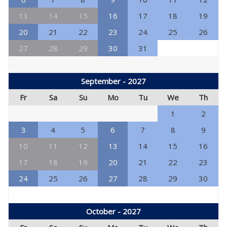
13
14
15
16
17
18
19
20
21
22
23
24
25
26
27
28
29
30
31
September - 2027
Fr
Sa
Su
Mo
Tu
We
Th
1
2
3
4
5
6
7
8
9
10
11
12
13
14
15
16
17
18
19
20
21
22
23
24
25
26
27
28
29
30
October - 2027