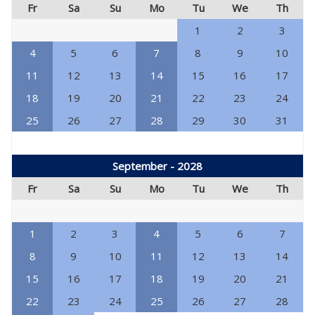
Fr
Sa
Su
Mo
Tu
We
Th
1
2
3
4
5
6
7
8
9
10
11
12
13
14
15
16
17
18
19
20
21
22
23
24
25
26
27
28
29
30
31
September - 2028
Fr
Sa
Su
Mo
Tu
We
Th
1
2
3
4
5
6
7
8
9
10
11
12
13
14
15
16
17
18
19
20
21
22
23
24
25
26
27
28