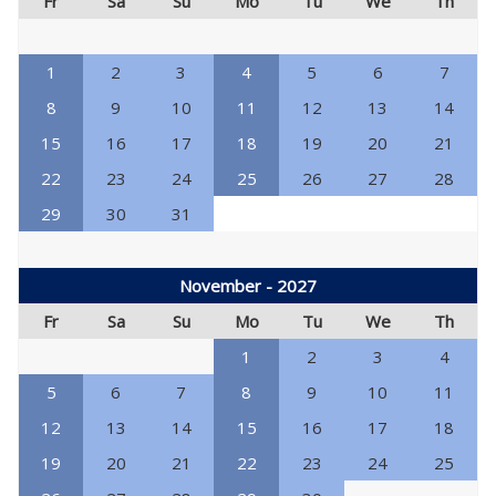
Fr
Sa
Su
Mo
Tu
We
Th
1
2
3
4
5
6
7
8
9
10
11
12
13
14
15
16
17
18
19
20
21
22
23
24
25
26
27
28
29
30
31
November - 2027
Fr
Sa
Su
Mo
Tu
We
Th
1
2
3
4
5
6
7
8
9
10
11
12
13
14
15
16
17
18
19
20
21
22
23
24
25