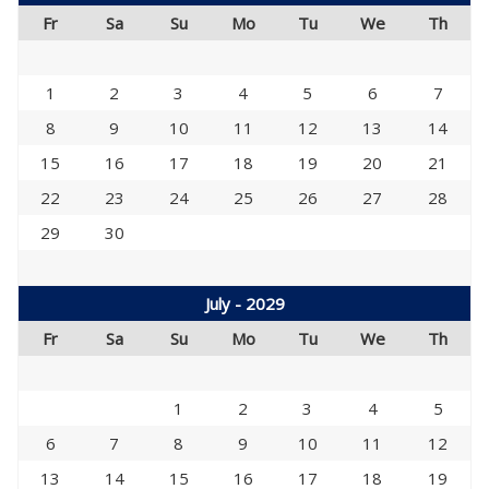
Fr
Sa
Su
Mo
Tu
We
Th
1
2
3
4
5
6
7
8
9
10
11
12
13
14
15
16
17
18
19
20
21
22
23
24
25
26
27
28
29
30
July - 2029
Fr
Sa
Su
Mo
Tu
We
Th
1
2
3
4
5
6
7
8
9
10
11
12
13
14
15
16
17
18
19