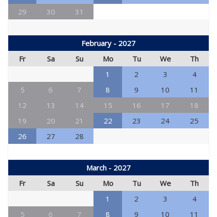
29
30
31
February - 2027
Fr
Sa
Su
Mo
Tu
We
Th
1
2
3
4
5
6
7
8
9
10
11
12
13
14
15
16
17
18
19
20
21
22
23
24
25
26
27
28
March - 2027
Fr
Sa
Su
Mo
Tu
We
Th
1
2
3
4
5
6
7
8
9
10
11