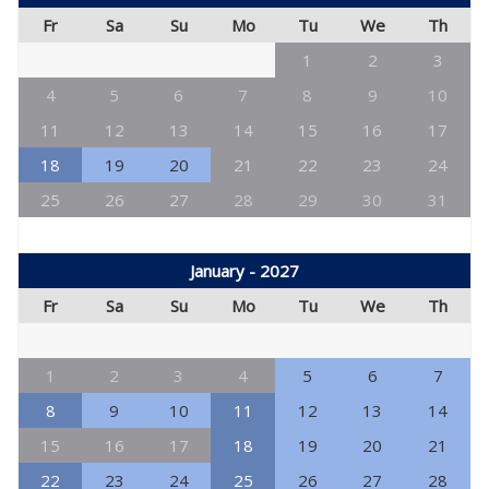
Fr
Sa
Su
Mo
Tu
We
Th
1
2
3
4
5
6
7
8
9
10
11
12
13
14
15
16
17
18
19
20
21
22
23
24
25
26
27
28
29
30
31
January - 2027
Fr
Sa
Su
Mo
Tu
We
Th
1
2
3
4
5
6
7
8
9
10
11
12
13
14
15
16
17
18
19
20
21
22
23
24
25
26
27
28