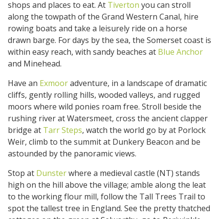
shops and places to eat. At
Tiverton
you can stroll
along the towpath of the Grand Western Canal, hire
rowing boats and take a leisurely ride on a horse
drawn barge. For days by the sea, the Somerset coast is
within easy reach, with sandy beaches at
Blue Anchor
and Minehead.
Have an
Exmoor
adventure, in a landscape of dramatic
cliffs, gently rolling hills, wooded valleys, and rugged
moors where wild ponies roam free. Stroll beside the
rushing river at Watersmeet, cross the ancient clapper
bridge at
Tarr Steps
, watch the world go by at Porlock
Weir, climb to the summit at Dunkery Beacon and be
astounded by the panoramic views.
Stop at
Dunster
where a medieval castle (NT) stands
high on the hill above the village; amble along the leat
to the working flour mill, follow the Tall Trees Trail to
spot the tallest tree in England. See the pretty thatched