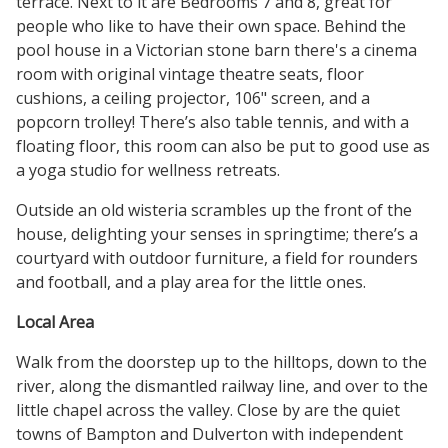
terrace. Next to it are Bedrooms 7 and 8, great for
people who like to have their own space. Behind the
pool house in a Victorian stone barn there's a cinema
room with original vintage theatre seats, floor
cushions, a ceiling projector, 106" screen, and a
popcorn trolley! There’s also table tennis, and with a
floating floor, this room can also be put to good use as
a yoga studio for wellness retreats.
Outside an old wisteria scrambles up the front of the
house, delighting your senses in springtime; there’s a
courtyard with outdoor furniture, a field for rounders
and football, and a play area for the little ones.
Local Area
Walk from the doorstep up to the hilltops, down to the
river, along the dismantled railway line, and over to the
little chapel across the valley. Close by are the quiet
towns of Bampton and Dulverton with independent