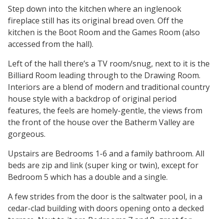
Step down into the kitchen where an inglenook
fireplace still has its original bread oven. Off the
kitchen is the Boot Room and the Games Room (also
accessed from the hall).
Left of the hall there’s a TV room/snug, next to it is the
Billiard Room leading through to the Drawing Room.
Interiors are a blend of modern and traditional country
house style with a backdrop of original period
features, the feels are homely-gentle, the views from
the front of the house over the Batherm Valley are
gorgeous.
Upstairs are Bedrooms 1-6 and a family bathroom. All
beds are zip and link (super king or twin), except for
Bedroom 5 which has a double and a single.
A few strides from the door is the saltwater pool, in a
cedar-clad building with doors opening onto a decked