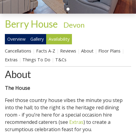
Berry House
-
Devon
Overview
Gallery
Availability
Cancellations
Facts A-Z
Reviews
About
Floor Plans
Extras
Things To Do
T&Cs
About
The House
Feel those country house vibes the minute you step
into the hall; to the right is the heritage red dining
room - if you’re here for a special occasion hire
recommended caterers (see
Extras
) to create a
scrumptious celebration feast for you.