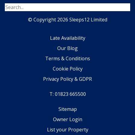
© Copyright 2026 Sleeps12 Limited
Late Availability
Our Blog
Terms & Conditions
Cookie Policy
Privacy Policy & GDPR
T: 01823 665500
Sitemap
Owner Login
List your Property