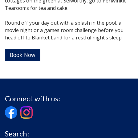
cottages on the green at Selworthy, go to Periwinkle
Tearooms for tea and cake.
Round off your day out with a splash in the pool, a
movie night or a games room challenge before you
head off to Blanket Land for a restful night’s sleep.
Book Now
Connect with us:
Search: