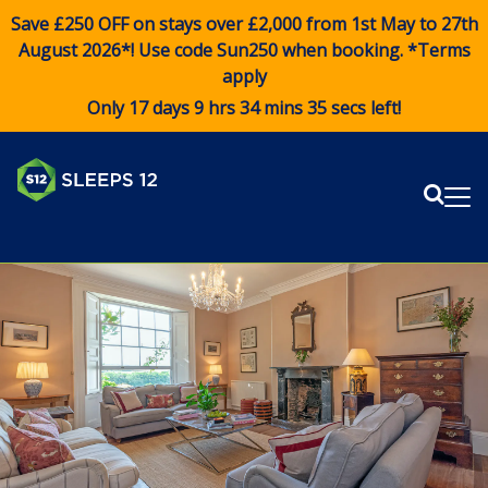
Save £250 OFF on stays over £2,000 from 1st May to 27th
August 2026*! Use code
Sun250
when booking. *Terms
apply
Only 17 days 9 hrs 34 mins 35 secs left!
Sear
Me