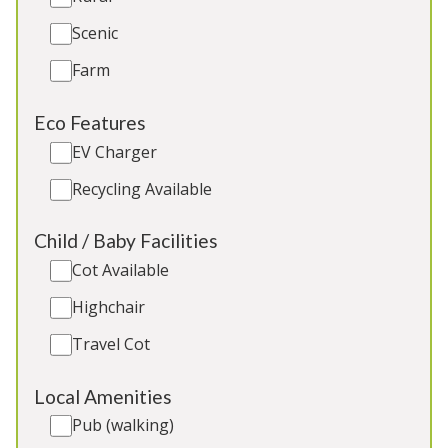
Scenic
5★
Rated
Farm
Eco Features
EV Charger
Recycling Available
Child / Baby Facilities
Cot Available
La Belle Folly
-
Wiltshire
Highchair
Converted barn and grain tower on a private
estate near Bath. 9 ensuite bedrooms, year-round
Travel Cot
heated pool, 12ft shuffleboard, outdoor table
tennis. Great for: All kinds of large group stays
Local Amenities
Pub (walking)
Sleeps 23