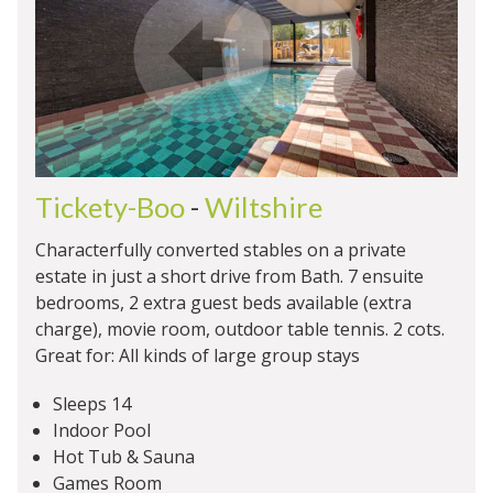
Tickety-Boo
-
Wiltshire
Characterfully converted stables on a private
estate in just a short drive from Bath. 7 ensuite
bedrooms, 2 extra guest beds available (extra
charge), movie room, outdoor table tennis. 2 cots.
Great for: All kinds of large group stays
Sleeps 14
Indoor Pool
Hot Tub & Sauna
Games Room