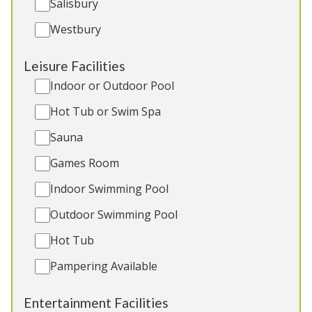
Salisbury
5★
Rated
Westbury
Leisure Facilities
Indoor or Outdoor Pool
Hot Tub or Swim Spa
Sauna
Games Room
The Plough
-
Wiltshire
Indoor Swimming Pool
Converted country pub in a quiet hamlet a short
Outdoor Swimming Pool
drive from Bath. 11 ensuite bedrooms, games
room/bar, hot tub. 3 cots. No pets. Great for:
Hot Tub
Family and friends holidays and celebrations,
Pampering Available
elegant hen weekends, corporate breaks
Entertainment Facilities
Sleeps 27