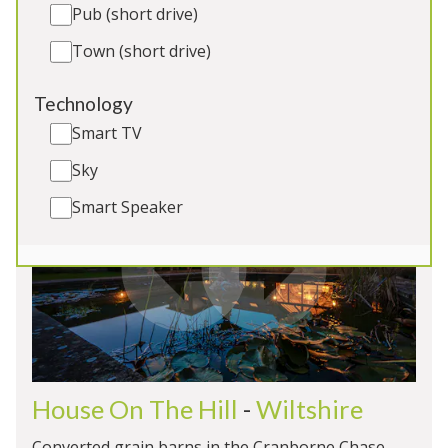
Outdoor Swimming Pool
Pub (short drive)
Hot Tub and Games Room
Town (short drive)
EV Charging
Dogs x 2
Technology
Smart TV
Sky
5★
Rated
Smart Speaker
House On The Hill
-
Wiltshire
Converted grain barns in the Cranborne Chase