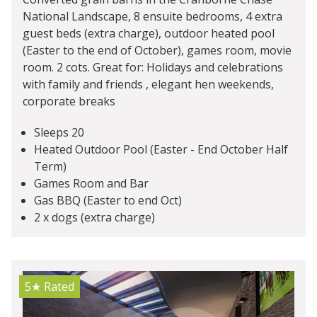
National Landscape, 8 ensuite bedrooms, 4 extra
guest beds (extra charge), outdoor heated pool
(Easter to the end of October), games room, movie
room. 2 cots. Great for: Holidays and celebrations
with family and friends , elegant hen weekends,
corporate breaks
Sleeps 20
Heated Outdoor Pool (Easter - End October Half
Term)
Games Room and Bar
Gas BBQ (Easter to end Oct)
2 x dogs (extra charge)
5★
Rated