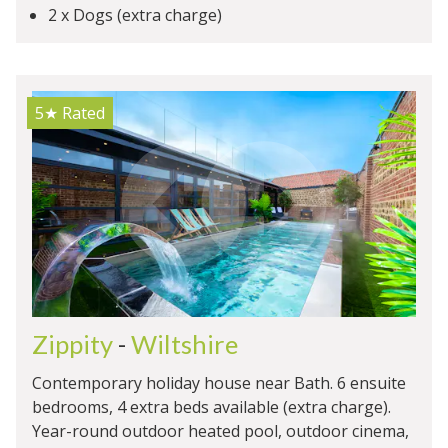
2 x Dogs (extra charge)
5★
Rated
Zippity
-
Wiltshire
Contemporary holiday house near Bath. 6 ensuite
bedrooms, 4 extra beds available (extra charge).
Year-round outdoor heated pool, outdoor cinema,