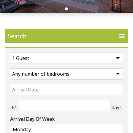
Search
UK
>
England
>
Wiltshire
Our Properties in Wiltshire
4★
Rated
+/-
days
Arrival Day Of Week