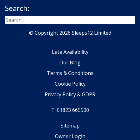
Search:
© Copyright 2026 Sleeps12 Limited
Late Availability
Our Blog
Terms & Conditions
Cookie Policy
Privacy Policy & GDPR
T: 01823 665500
Sitemap
Owner Login