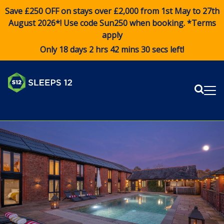
Save £250 OFF on stays over £2,000 from 1st May to 27th
August 2026*! Use code
Sun250
when booking. *Terms
apply
Only 18 days 2 hrs 42 mins 30 secs left!
Sear
Me