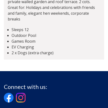
private walled garden and roof terrace. 2 cots.
Great for: Holidays and celebrations with friends
and family, elegant hen weekends, corporate
breaks
Sleeps 12
Outdoor Pool
Games Room
EV Charging
2 x Dogs (extra charge)
Connect with us: