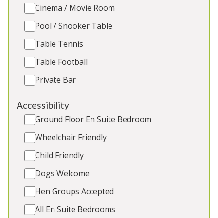
2 Extra beds (extra charge)
Cinema / Movie Room
Hot Tub
Pool / Snooker Table
Games Room
Charcoal BBQ (Easter to end Sept)
Table Tennis
Table Football
Private Bar
5★
Rated
Accessibility
Ground Floor En Suite Bedroom
Wheelchair Friendly
Child Friendly
Dogs Welcome
Hen Groups Accepted
Hunky-Dory
-
Wiltshire
All En Suite Bedrooms