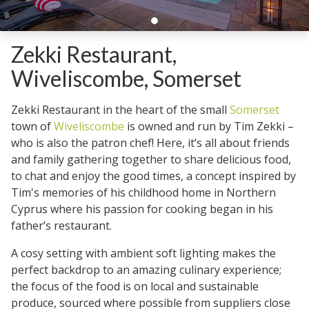
Zekki Restaurant,
Wiveliscombe, Somerset
Zekki Restaurant in the heart of the small
Somerset
town of
Wiveliscombe
is owned and run by Tim Zekki –
who is also the patron chef! Here, it’s all about friends
and family gathering together to share delicious food,
to chat and enjoy the good times, a concept inspired by
Tim's memories of his childhood home in Northern
Cyprus where his passion for cooking began in his
father’s restaurant.
A cosy setting with ambient soft lighting makes the
perfect backdrop to an amazing culinary experience;
the focus of the food is on local and sustainable
produce, sourced where possible from suppliers close