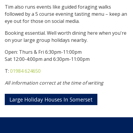
Tim also runs events like guided foraging walks
followed by a 5 course evening tasting menu – keep an
eye out for those on social media.
Booking essential. Well worth dining here when you're
on your large group holidays nearby.
Open: Thurs & Fri 6:30pm-11:00pm
Sat 12:00-4:00pm and 6:30pm-11:00pm
T:
01984 624650
All information correct at the time of writing
Large Holiday Houses In Somerset