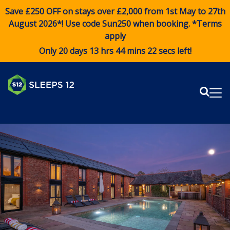
Save £250 OFF on stays over £2,000 from 1st May to 27th
August 2026*! Use code
Sun250
when booking. *Terms
apply
Only 20 days 13 hrs 44 mins 22 secs left!
Sear
Me