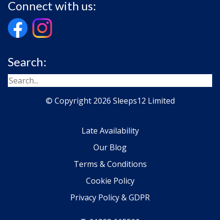
Connect with us:
Search:
© Copyright 2026 Sleeps12 Limited
Late Availability
Our Blog
Terms & Conditions
Cookie Policy
Privacy Policy & GDPR