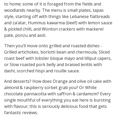
to home; some of it is foraged from the fields and
woodlands nearby. The menu is small plates, tapas
style, starting off with things like Lebanese flatbreads
and za’atar, Hummus kawarma (beef) with lemon sauce
& pickled chilli, and Wonton crackers with mackerel
pate, ponzu and aioli.
Then you’ll move onto grilled and roasted dishes -
Grilled artichokes, borlotti bean and chermoula, Sliced
roast beef with lobster bisque mayo and lilliput capers,
or Slow roasted pork belly and braised lentils with
dashi, scorched hispi and rouille sauce.
And desserts? How does Orange and olive oil cake with
almond & raspberry sorbet grab you? Or White
chocolate pannacotta with saffron & cardamom? Every
single mouthful of everything you eat here is bursting
with flavour; this is seriously delicious food that gets
fantastic reviews.