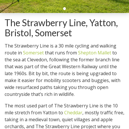
The Strawberry Line, Yatton,
Bristol, Somerset
The Strawberry Line is a 30 mile cycling and walking
route in
Somerset
that runs from
Shepton Mallet
to
the sea at Clevedon, following the former branch line
that was part of the Great Western Railway until the
late 1960s. Bit by bit, the route is being upgraded to
make it easier for mobility scooters and buggies, with
wide resurfaced paths taking you through open
countryside that’s rich in wildlife.
The most used part of The Strawberry Line is the 10
mile stretch from Yatton to
Cheddar
, mostly traffic free,
taking in a medieval town, quiet villages and apple
orchards, and The Strawberry Line project where you