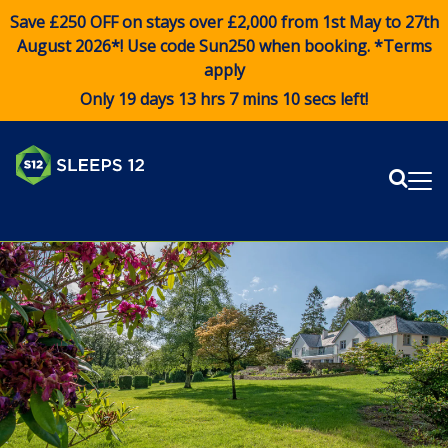
Save £250 OFF on stays over £2,000 from 1st May to 27th
August 2026*! Use code
Sun250
when booking. *Terms
apply
Only 19 days 13 hrs 7 mins 9 secs left!
Sear
Me