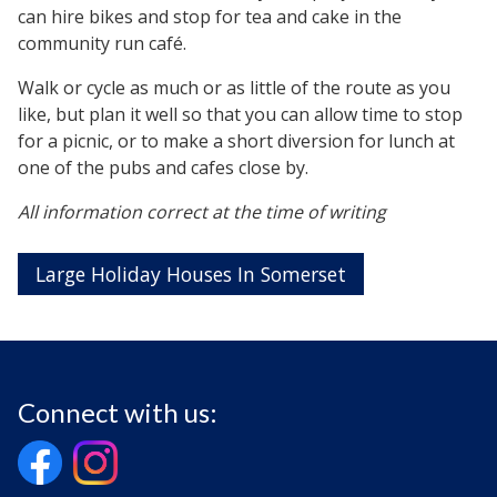
can hire bikes and stop for tea and cake in the
community run café.
Walk or cycle as much or as little of the route as you
like, but plan it well so that you can allow time to stop
for a picnic, or to make a short diversion for lunch at
one of the pubs and cafes close by.
All information correct at the time of writing
Large Holiday Houses In Somerset
Connect with us: