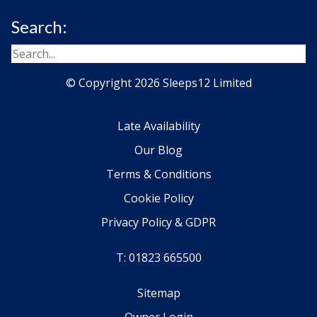
Search:
© Copyright 2026 Sleeps12 Limited
Late Availability
Our Blog
Terms & Conditions
Cookie Policy
Privacy Policy & GDPR
T: 01823 665500
Sitemap