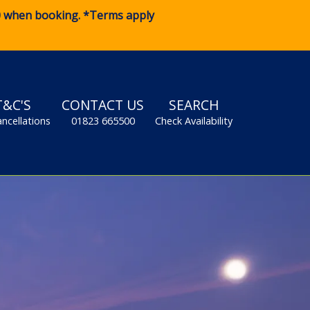
0
when booking. *Terms apply
T&C'S
CONTACT US
SEARCH
ancellations
01823 665500
Check Availability