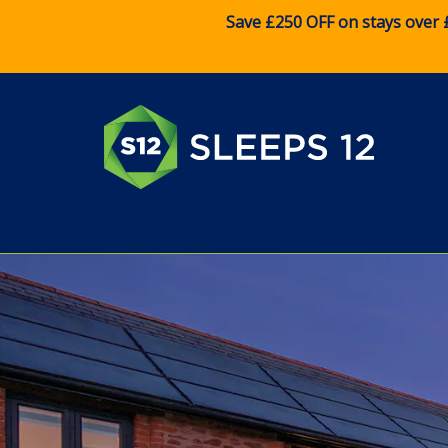
Save £250 OFF on stays over 