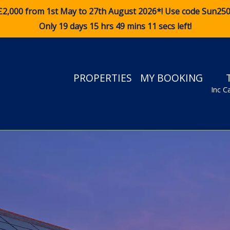
£2,000 from 1st May to 27th August 2026*! Use code
Sun25
Only 19 days 15 hrs 49 mins 10 secs left!
PROPERTIES
MY BOOKING
Inc C