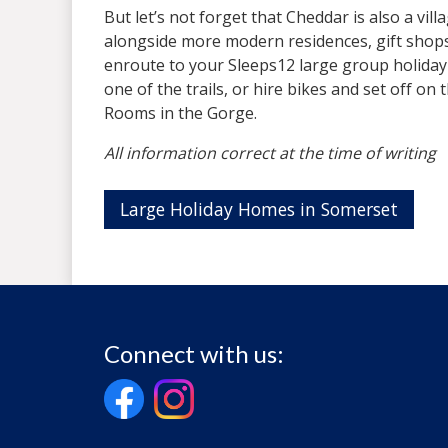
But let’s not forget that Cheddar is also a vil
alongside more modern residences, gift shops an
enroute to your Sleeps12 large group holiday
one of the trails, or hire bikes and set off on
Rooms in the Gorge.
All information correct at the time of writing
Large Holiday Homes in Somerset
Connect with us: