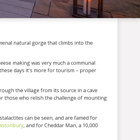
enal natural gorge that climbs into the
 cheese making was very much a communal
 these days it's more for tourism – proper
ough the village from its source in a cave
or those who relish the challenge of mounting
talactites can be seen, and are famed for
astonbury
, and for Cheddar Man, a 10,000