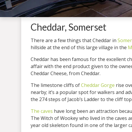
Cheddar, Somerset
There are a few things that Cheddar in
Somer
hillside at the end of this large village in the
M
Cheddar has been famous for the excellent c
affair with the end product given to the owne
Cheddar Cheese, from Cheddar.
The limestone cliffs of
Cheddar Gorge
rise ov
nearby; it’s a popular spot for walkers and a
the 274 steps of Jacob’s Ladder to the cliff to
The caves
have long been an attraction becau
The Witch of Wookey who lived in the caves an
year old skeleton found in one of the larger c