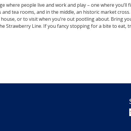
lage where people live and work and play – one where you’ll fi
d tea rooms, and in the middle, an historic market cross. All 
 house, or to visit when you’re out pootling about. Bring 
 the Strawberry Line. If you fancy stopping for a bite to eat