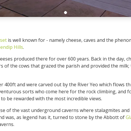
set
is well known for - namely cheese, caves and the phenom
endip Hills
.
heeses produced there for over 600 years. Back in the day,
rs of the cows that grazed the parish and provided the milk;
er 400ft and were carved out by the River Yeo which flows thr
dventurous sorts who come here for the rock climbing, and f
p to be rewarded with the most incredible views.
se of the vast underground caverns where stalagmites and s
d was, as legend has it, turned to stone by the Abbott of
Gl
averns.