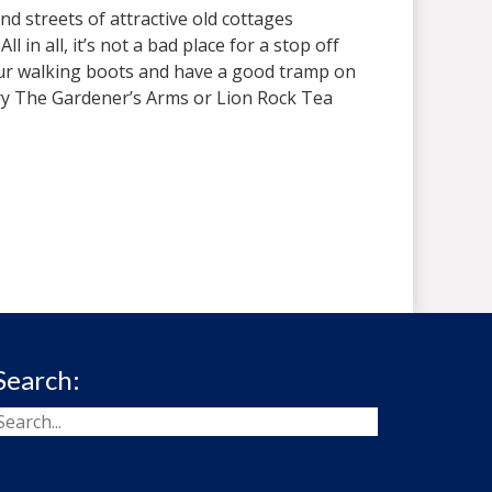
nd streets of attractive old cottages
in all, it’s not a bad place for a stop off
your walking boots and have a good tramp on
, try The Gardener’s Arms or Lion Rock Tea
Search: