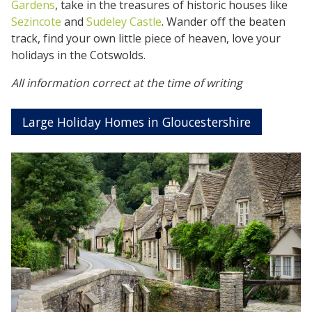
Gardens
, take in the treasures of historic houses like
Sezincote
and
Sudeley Castle
. Wander off the beaten
track, find your own little piece of heaven, love your
holidays in the Cotswolds.
All information correct at the time of writing
Large Holiday Homes in Gloucestershire