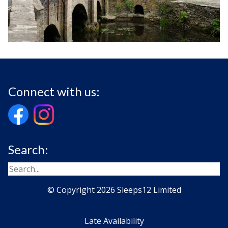
Connect with us:
Search:
© Copyright 2026 Sleeps12 Limited
Late Availability