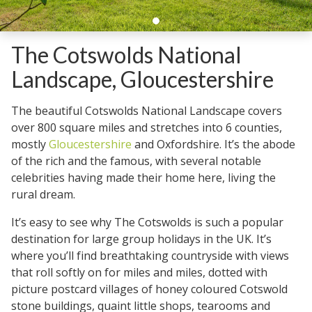
The Cotswolds National
Landscape, Gloucestershire
The beautiful Cotswolds National Landscape covers
over 800 square miles and stretches into 6 counties,
mostly
Gloucestershire
and Oxfordshire. It’s the abode
of the rich and the famous, with several notable
celebrities having made their home here, living the
rural dream.
It’s easy to see why The Cotswolds is such a popular
destination for large group holidays in the UK. It’s
where you’ll find breathtaking countryside with views
that roll softly on for miles and miles, dotted with
picture postcard villages of honey coloured Cotswold
stone buildings, quaint little shops, tearooms and