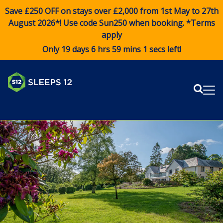
Save £250 OFF on stays over £2,000 from 1st May to 27th
August 2026*! Use code
Sun250
when booking. *Terms
apply
Only 19 days 6 hrs 59 mins 1 secs left!
Sear
Me