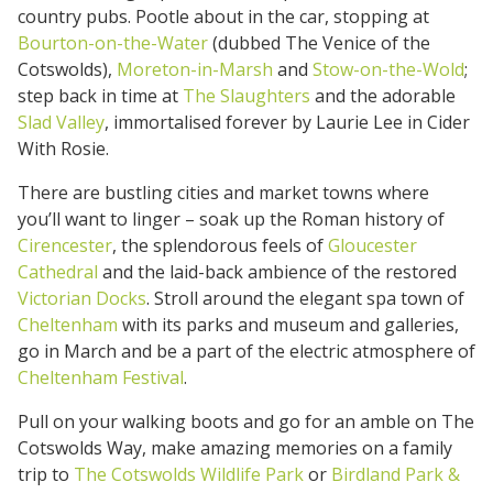
country pubs. Pootle about in the car, stopping at
Bourton-on-the-Water
(dubbed The Venice of the
Cotswolds),
Moreton-in-Marsh
and
Stow-on-the-Wold
;
step back in time at
The Slaughters
and the adorable
Slad Valley
, immortalised forever by Laurie Lee in Cider
With Rosie.
There are bustling cities and market towns where
you’ll want to linger – soak up the Roman history of
Cirencester
, the splendorous feels of
Gloucester
Cathedral
and the laid-back ambience of the restored
Victorian Docks
. Stroll around the elegant spa town of
Cheltenham
with its parks and museum and galleries,
go in March and be a part of the electric atmosphere of
Cheltenham Festival
.
Pull on your walking boots and go for an amble on The
Cotswolds Way, make amazing memories on a family
trip to
The Cotswolds Wildlife Park
or
Birdland Park &