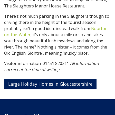
The Slaughters Manor House Restaurant.
There’s not much parking in the Slaughters though so
driving there in the height of the tourist season
probably isn’t a good idea; instead walk from
Bourton-
on-the-Water
, it’s only about a mile or so and takes
you through beautiful lush meadows and along the
river. The name? Nothing sinister – it comes from the
Old English 'Slohtre', meaning ‘muddy place’.
Visitor information: 01451 820211
All information
correct at the time of writing
Large Holiday Homes in Gloucestershire