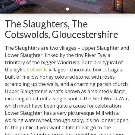
The Slaughters, The
Cotswolds, Gloucestershire
The Slaughters are two villages – Upper Slaughter and
Lower Slaughter, linked by the tiny River Eye, a
tributary of the bigger Windrush. Both are typical of
the idyllic
Cotswold
villages - chocolate box cottages
built of mellow honey coloured stone, with roses
scrambling up the walls, and a charming parish church.
Upper Slaughter is what’s known as a ‘sainted village’,
meaning it lost not a single soul in the First World War,
which must have been quite a cause for celebration.
Lower Slaughter has a very picturesque Mill with a
working waterwheel, though sadly, it's no longer open
to the public. If you want a bite to eat go to the
Slaughters Country Inn or for something more fancy,