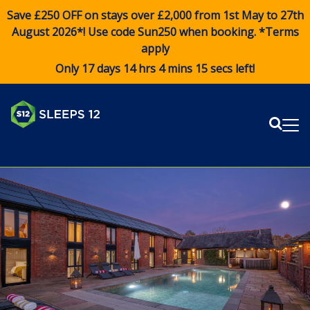
Save £250 OFF on stays over £2,000 from 1st May to 27th
August 2026*! Use code
Sun250
when booking. *Terms
apply
Only 17 days 14 hrs 4 mins 15 secs left!
Sear
Me