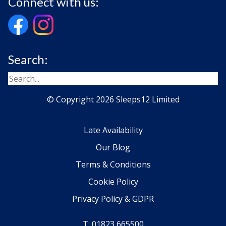
Connect with us:
Search:
© Copyright 2026 Sleeps12 Limited
Late Availability
Our Blog
Terms & Conditions
Cookie Policy
Privacy Policy & GDPR
T: 01823 665500