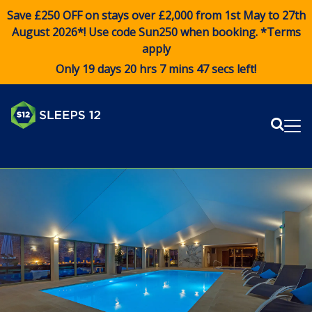
Save £250 OFF on stays over £2,000 from 1st May to 27th
August 2026*! Use code
Sun250
when booking. *Terms
apply
Only 19 days 20 hrs 7 mins 47 secs left!
Sear
Me