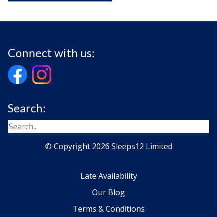
Connect with us:
Search:
© Copyright 2026 Sleeps12 Limited
Late Availability
Our Blog
Terms & Conditions