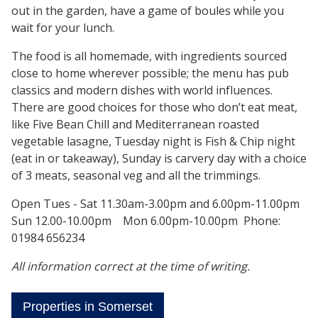
out in the garden, have a game of boules while you
wait for your lunch.
The food is all homemade, with ingredients sourced
close to home wherever possible; the menu has pub
classics and modern dishes with world influences.
There are good choices for those who don’t eat meat,
like Five Bean Chill and Mediterranean roasted
vegetable lasagne, Tuesday night is Fish & Chip night
(eat in or takeaway), Sunday is carvery day with a choice
of 3 meats, seasonal veg and all the trimmings.
Open Tues - Sat 11.30am-3.00pm and 6.00pm-11.00pm
Sun 12.00-10.00pm Mon 6.00pm-10.00pm Phone:
01984 656234
All information correct at the time of writing.
Properties in Somerset