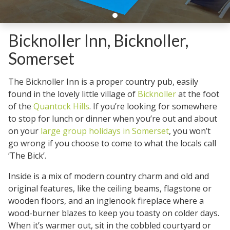
Bicknoller Inn, Bicknoller,
Somerset
The Bicknoller Inn is a proper country pub, easily
found in the lovely little village of
Bicknoller
at the foot
of the
Quantock Hills
. If you’re looking for somewhere
to stop for lunch or dinner when you’re out and about
on your
large group holidays in Somerset
, you won’t
go wrong if you choose to come to what the locals call
‘The Bick’.
Inside is a mix of modern country charm and old and
original features, like the ceiling beams, flagstone or
wooden floors, and an inglenook fireplace where a
wood-burner blazes to keep you toasty on colder days.
When it’s warmer out, sit in the cobbled courtyard or