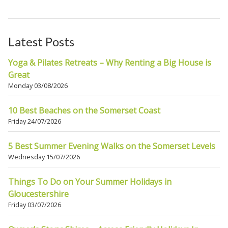
Latest Posts
Yoga & Pilates Retreats – Why Renting a Big House is
Great
Monday 03/08/2026
10 Best Beaches on the Somerset Coast
Friday 24/07/2026
5 Best Summer Evening Walks on the Somerset Levels
Wednesday 15/07/2026
Things To Do on Your Summer Holidays in
Gloucestershire
Friday 03/07/2026