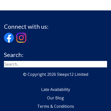
Connect with us:
Search:
© Copyright 2026 Sleeps12 Limited
Late Availability
Our Blog
Terms & Conditions