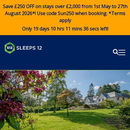
Save £250 OFF on stays over £2,000 from 1st May to 27th
August 2026*! Use code
Sun250
when booking. *Terms
apply
Only 19 days 10 hrs 11 mins 36 secs left!
Sear
Me