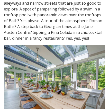
alleyways and narrow streets that are just so good to
explore. A spot of pampering followed by a swim in a
rooftop pool with panoramic views over the rooftops
of Bath? Yes please. A tour of the atmospheric Roman
Baths? A step back to Georgian times at the Jane
Austen Centre? Sipping a Pina Colada in a chic cocktail
bar, dinner in a fancy restaurant? Yes, yes, yes!