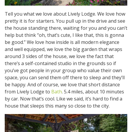
Tell you what we love about Lively Lodge. We love how
pretty it is for starters. You pull up in the drive and see
the house standing there, waiting for you and you can’t
help but think “oh, that’s cute, I like that, this is gonna
be good.” We love how inside is all modern elegance
and well equipped, we love the big garden that wraps
around 3 sides of the house, we love the fact that
there’s a self-contained studio in the grounds so if
you’ve got people in your group who value their own
space, you can send them off there to sleep and they’ll
be happy. And of course, we love that short distance
from Lively Lodge to
Bath
. 5.4 miles, about 10 minutes
by car. Now that’s cool. Like we said, it’s hard to find a
house that sleeps this many so close to the city.