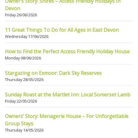
Owner’s Story: Shires – Access Friendly Holidays In
Devon
Friday 26/06/2026
11 Great Things To Do for All Ages in East Devon
Wednesday 17/06/2026
How to Find the Perfect Access Friendly Holiday House
Monday 08/06/2026
Stargazing on Exmoor: Dark Sky Reserves
Thursday 28/05/2026
Sunday Roast at the Martlet Inn: Local Somerset Lamb
Friday 22/05/2026
Owners’ Story: Menagerie House – For Unforgettable
Group Stays
Thursday 14/05/2026