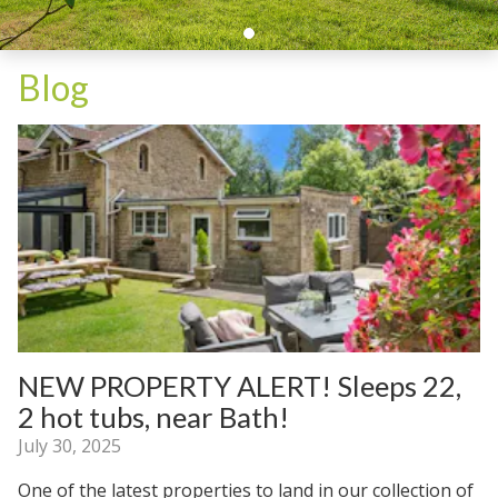
Blog
NEW PROPERTY ALERT! Sleeps 22,
2 hot tubs, near Bath!
July 30, 2025
One of the latest properties to land in our collection of