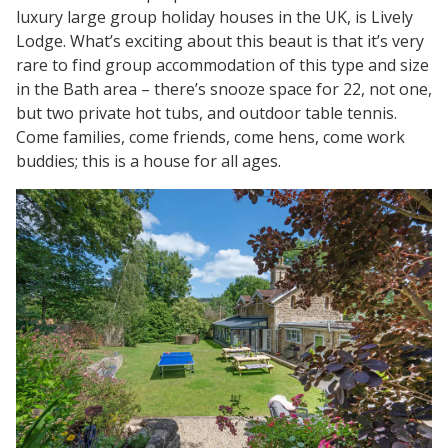
luxury large group holiday houses in the UK, is Lively
Lodge. What’s exciting about this beaut is that it’s very
rare to find group accommodation of this type and size
in the Bath area – there’s snooze space for 22, not one,
but two private hot tubs, and outdoor table tennis.
Come families, come friends, come hens, come work
buddies; this is a house for all ages.