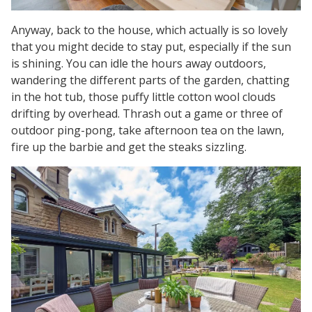
Anyway, back to the house, which actually is so lovely
that you might decide to stay put, especially if the sun
is shining. You can idle the hours away outdoors,
wandering the different parts of the garden, chatting
in the hot tub, those puffy little cotton wool clouds
drifting by overhead. Thrash out a game or three of
outdoor ping-pong, take afternoon tea on the lawn,
fire up the barbie and get the steaks sizzling.