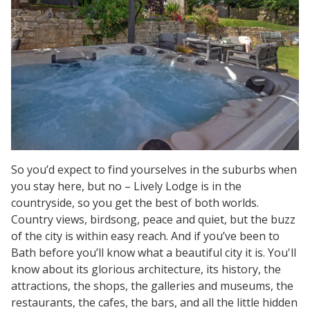
So you’d expect to find yourselves in the suburbs when
you stay here, but no – Lively Lodge is in the
countryside, so you get the best of both worlds.
Country views, birdsong, peace and quiet, but the buzz
of the city is within easy reach. And if you’ve been to
Bath before you’ll know what a beautiful city it is. You'll
know about its glorious architecture, its history, the
attractions, the shops, the galleries and museums, the
restaurants, the cafes, the bars, and all the little hidden