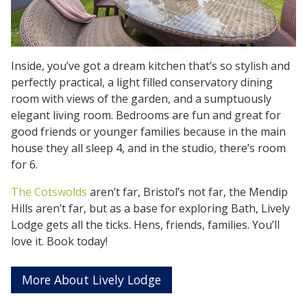
Inside, you’ve got a dream kitchen that’s so stylish and
perfectly practical, a light filled conservatory dining
room with views of the garden, and a sumptuously
elegant living room. Bedrooms are fun and great for
good friends or younger families because in the main
house they all sleep 4, and in the studio, there’s room
for 6.
The Cotswolds
aren’t far, Bristol’s not far, the Mendip
Hills aren’t far, but as a base for exploring Bath, Lively
Lodge gets all the ticks. Hens, friends, families. You’ll
love it. Book today!
More About Lively Lodge