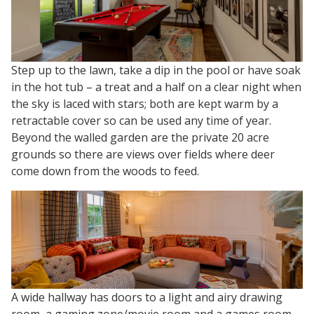
Step up to the lawn, take a dip in the pool or have soak
in the hot tub – a treat and a half on a clear night when
the sky is laced with stars; both are kept warm by a
retractable cover so can be used any time of year.
Beyond the walled garden are the private 20 acre
grounds so there are views over fields where deer
come down from the woods to feed.
A wide hallway has doors to a light and airy drawing
room, a gaming zone/movie room and a games room