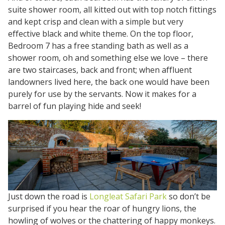
suite shower room, all kitted out with top notch fittings
and kept crisp and clean with a simple but very
effective black and white theme. On the top floor,
Bedroom 7 has a free standing bath as well as a
shower room, oh and something else we love – there
are two staircases, back and front; when affluent
landowners lived here, the back one would have been
purely for use by the servants. Now it makes for a
barrel of fun playing hide and seek!
Just down the road is
Longleat Safari Park
so don’t be
surprised if you hear the roar of hungry lions, the
howling of wolves or the chattering of happy monkeys.