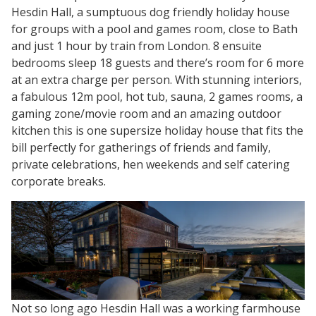
Hesdin Hall, a sumptuous dog friendly holiday house
for groups with a pool and games room, close to Bath
and just 1 hour by train from London. 8 ensuite
bedrooms sleep 18 guests and there’s room for 6 more
at an extra charge per person. With stunning interiors,
a fabulous 12m pool, hot tub, sauna, 2 games rooms, a
gaming zone/movie room and an amazing outdoor
kitchen this is one supersize holiday house that fits the
bill perfectly for gatherings of friends and family,
private celebrations, hen weekends and self catering
corporate breaks.
Not so long ago Hesdin Hall was a working farmhouse