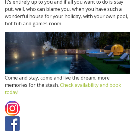
It’s entirely up to you and if all you want to do is stay
put, well, who can blame you, when you have such a
wonderful house for your holiday, with your own pool,
hot tub and games room.
Come and stay, come and live the dream, more
memories for the stash.
Check availability and book
today!