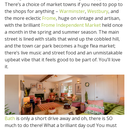
There’s a choice of market towns if you need to pop to
the shops for anything –
Warminster
,
Westbury
, and
the more eclectic
Frome
, huge on vintage and artisan,
with the brilliant
Frome Independent Market
held once
a month in the spring and summer season. The main
street is lined with stalls that wind up the cobbled hill,
and the town car park becomes a huge flea market;
there’s live music and street food and an unmistakable
upbeat vibe that it feels good to be part of. You’ll love
it.
Bath
is only a short drive away and oh, there is SO
much to do there! What a brilliant day out! You must