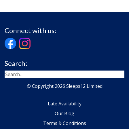
Connect with us:
Search:
© Copyright 2026 Sleeps12 Limited
Late Availability
Our Blog
Terms & Conditions