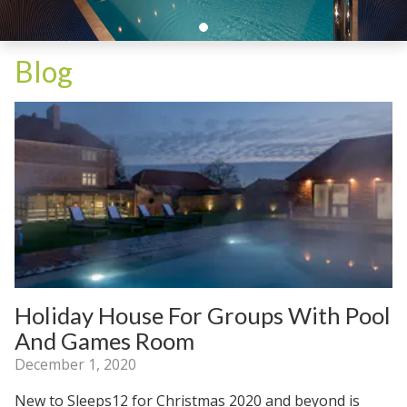
Blog
Holiday House For Groups With Pool
And Games Room
December 1, 2020
New to Sleeps12 for Christmas 2020 and beyond is