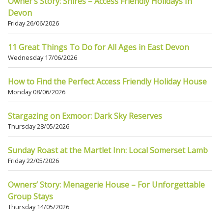
Owner’s Story: Shires – Access Friendly Holidays In
Devon
Friday 26/06/2026
11 Great Things To Do for All Ages in East Devon
Wednesday 17/06/2026
How to Find the Perfect Access Friendly Holiday House
Monday 08/06/2026
Stargazing on Exmoor: Dark Sky Reserves
Thursday 28/05/2026
Sunday Roast at the Martlet Inn: Local Somerset Lamb
Friday 22/05/2026
Owners’ Story: Menagerie House – For Unforgettable
Group Stays
Thursday 14/05/2026