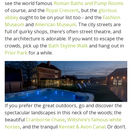
see the world famous
Roman Baths and Pump Rooms
of course, and the
Royal Crescent
, but the
glorious
abbey
ought to be on your list too - and the
Fashion
Museum
and
American Museum
. The city streets are
full of quirky shops, there’s often street theatre, and
the architecture is adorable. If you want to escape the
crowds, pick up the
Bath Skyline Walk
and hang out in
Prior Park
for a while.
If you prefer the great outdoors, go and discover the
spectacular landscapes in this neck of the woods; the
beautiful
Cranborne Chase
,
Wiltshire’s famous white
horses
, and the tranquil
Kennet & Avon Canal
. Or don’t.