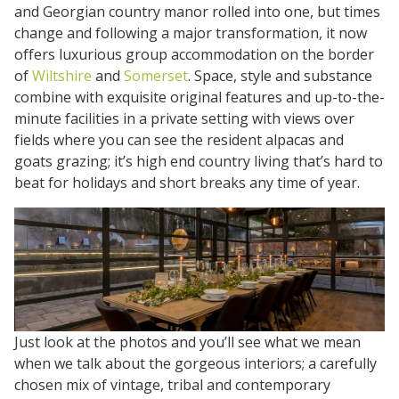
and Georgian country manor rolled into one, but times
change and following a major transformation, it now
offers luxurious group accommodation on the border
of
Wiltshire
and
Somerset
. Space, style and substance
combine with exquisite original features and up-to-the-
minute facilities in a private setting with views over
fields where you can see the resident alpacas and
goats grazing; it’s high end country living that’s hard to
beat for holidays and short breaks any time of year.
Just look at the photos and you’ll see what we mean
when we talk about the gorgeous interiors; a carefully
chosen mix of vintage, tribal and contemporary