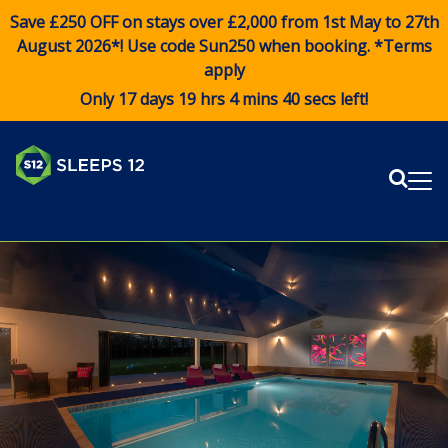
Save £250 OFF on stays over £2,000 from 1st May to 27th
August 2026*! Use code
Sun250
when booking. *Terms
apply
Only 17 days 19 hrs 4 mins 39 secs left!
Sear
Me