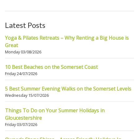
Latest Posts
Yoga & Pilates Retreats – Why Renting a Big House is
Great
Monday 03/08/2026
10 Best Beaches on the Somerset Coast
Friday 24/07/2026
5 Best Summer Evening Walks on the Somerset Levels
Wednesday 15/07/2026
Things To Do on Your Summer Holidays in
Gloucestershire
Friday 03/07/2026