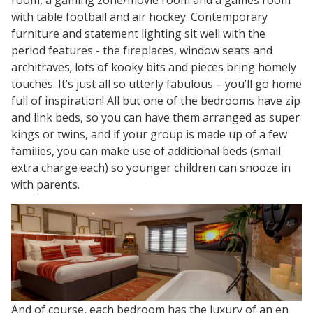
with table football and air hockey. Contemporary
furniture and statement lighting sit well with the
period features - the fireplaces, window seats and
architraves; lots of kooky bits and pieces bring homely
touches. It’s just all so utterly fabulous – you’ll go home
full of inspiration! All but one of the bedrooms have zip
and link beds, so you can have them arranged as super
kings or twins, and if your group is made up of a few
families, you can make use of additional beds (small
extra charge each) so younger children can snooze in
with parents.
And of course, each bedroom has the luxury of an en