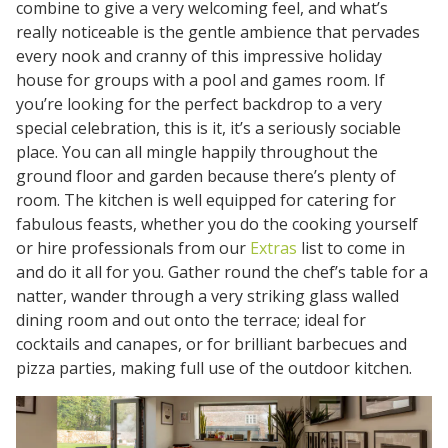
combine to give a very welcoming feel, and what’s
really noticeable is the gentle ambience that pervades
every nook and cranny of this impressive holiday
house for groups with a pool and games room. If
you’re looking for the perfect backdrop to a very
special celebration, this is it, it’s a seriously sociable
place. You can all mingle happily throughout the
ground floor and garden because there’s plenty of
room. The kitchen is well equipped for catering for
fabulous feasts, whether you do the cooking yourself
or hire professionals from our
Extras
list to come in
and do it all for you. Gather round the chef’s table for a
natter, wander through a very striking glass walled
dining room and out onto the terrace; ideal for
cocktails and canapes, or for brilliant barbecues and
pizza parties, making full use of the outdoor kitchen.