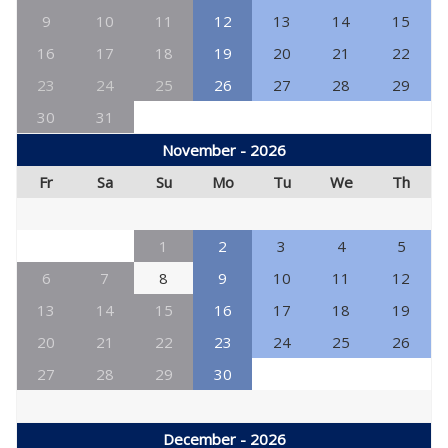
9
10
11
12
13
14
15
16
17
18
19
20
21
22
23
24
25
26
27
28
29
30
31
November - 2026
Fr
Sa
Su
Mo
Tu
We
Th
1
2
3
4
5
6
7
8
9
10
11
12
13
14
15
16
17
18
19
20
21
22
23
24
25
26
27
28
29
30
December - 2026