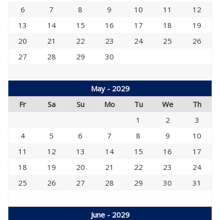
6
7
8
9
10
11
12
13
14
15
16
17
18
19
20
21
22
23
24
25
26
27
28
29
30
May - 2029
Fr
Sa
Su
Mo
Tu
We
Th
1
2
3
4
5
6
7
8
9
10
11
12
13
14
15
16
17
18
19
20
21
22
23
24
25
26
27
28
29
30
31
June - 2029