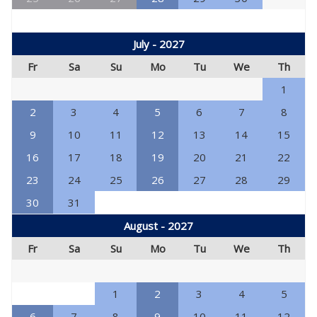
July - 2027
Fr
Sa
Su
Mo
Tu
We
Th
1
2
3
4
5
6
7
8
9
10
11
12
13
14
15
16
17
18
19
20
21
22
23
24
25
26
27
28
29
30
31
August - 2027
Fr
Sa
Su
Mo
Tu
We
Th
1
2
3
4
5
6
7
8
9
10
11
12