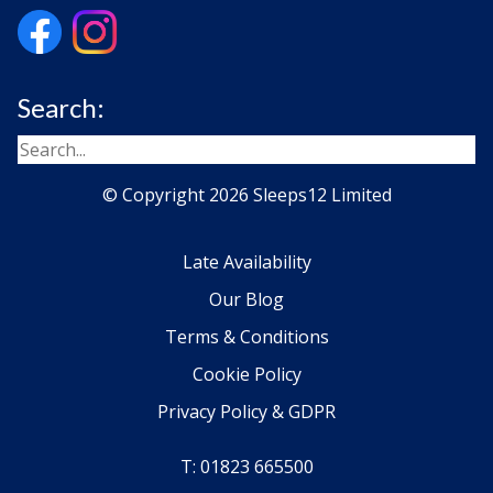
Search:
© Copyright 2026 Sleeps12 Limited
Late Availability
Our Blog
Terms & Conditions
Cookie Policy
Privacy Policy & GDPR
T: 01823 665500