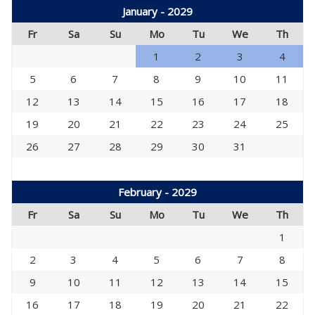
January - 2029
Fr
Sa
Su
Mo
Tu
We
Th
1
2
3
4
5
6
7
8
9
10
11
12
13
14
15
16
17
18
19
20
21
22
23
24
25
26
27
28
29
30
31
February - 2029
Fr
Sa
Su
Mo
Tu
We
Th
1
2
3
4
5
6
7
8
9
10
11
12
13
14
15
16
17
18
19
20
21
22