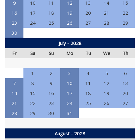
9
10
11
12
13
14
15
16
17
18
19
20
21
22
23
24
25
26
27
28
29
30
July - 2028
Fr
Sa
Su
Mo
Tu
We
Th
1
2
3
4
5
6
7
8
9
10
11
12
13
14
15
16
17
18
19
20
21
22
23
24
25
26
27
28
29
30
31
August - 2028