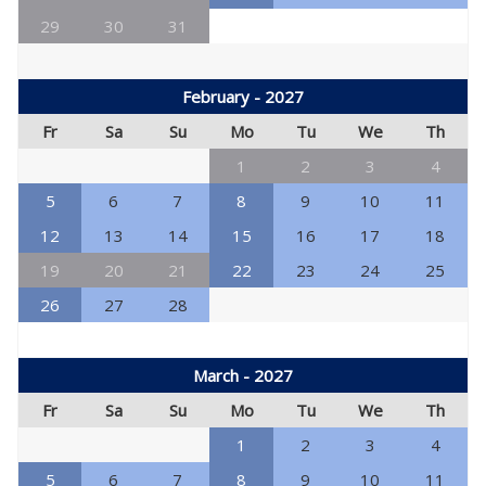
29
30
31
February - 2027
Fr
Sa
Su
Mo
Tu
We
Th
1
2
3
4
5
6
7
8
9
10
11
12
13
14
15
16
17
18
19
20
21
22
23
24
25
26
27
28
March - 2027
Fr
Sa
Su
Mo
Tu
We
Th
1
2
3
4
5
6
7
8
9
10
11