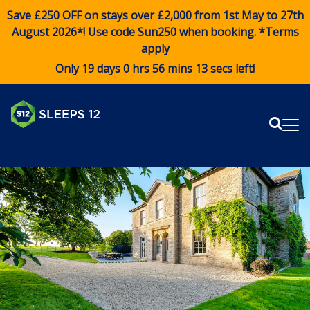
Save £250 OFF on stays over £2,000 from 1st May to 27th
August 2026*! Use code
Sun250
when booking. *Terms
apply
Only 19 days 0 hrs 56 mins 12 secs left!
Sear
Me