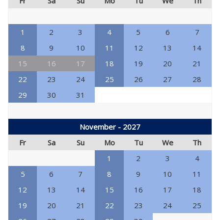
Fr
Sa
Su
Mo
Tu
We
Th
1
2
3
4
5
6
7
8
9
10
11
12
13
14
15
16
17
18
19
20
21
22
23
24
25
26
27
28
29
30
31
November - 2027
Fr
Sa
Su
Mo
Tu
We
Th
1
2
3
4
5
6
7
8
9
10
11
12
13
14
15
16
17
18
19
20
21
22
23
24
25