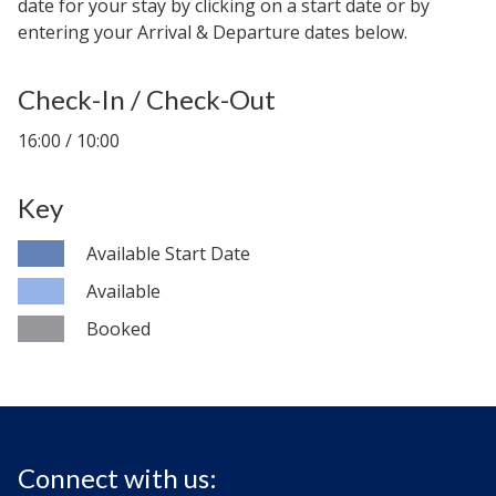
date for your stay by clicking on a start date or by
entering your Arrival & Departure dates below.
Check-In / Check-Out
16:00 / 10:00
Key
Available Start Date
Available
Booked
Connect with us: