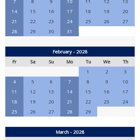
7
8
9
10
11
12
13
14
15
16
17
18
19
20
21
22
23
24
25
26
27
28
29
30
31
February - 2028
Fr
Sa
Su
Mo
Tu
We
Th
1
2
3
4
5
6
7
8
9
10
11
12
13
14
15
16
17
18
19
20
21
22
23
24
25
26
27
28
29
March - 2028