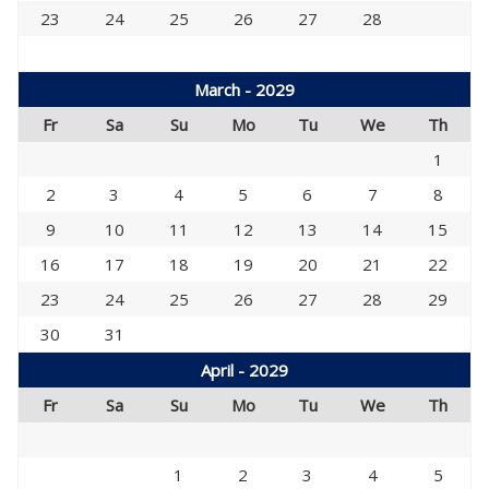
23
24
25
26
27
28
March - 2029
Fr
Sa
Su
Mo
Tu
We
Th
1
2
3
4
5
6
7
8
9
10
11
12
13
14
15
16
17
18
19
20
21
22
23
24
25
26
27
28
29
30
31
April - 2029
Fr
Sa
Su
Mo
Tu
We
Th
1
2
3
4
5