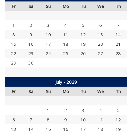
Fr
Sa
Su
Mo
Tu
We
Th
1
2
3
4
5
6
7
8
9
10
11
12
13
14
15
16
17
18
19
20
21
22
23
24
25
26
27
28
29
30
July - 2029
Fr
Sa
Su
Mo
Tu
We
Th
1
2
3
4
5
6
7
8
9
10
11
12
13
14
15
16
17
18
19