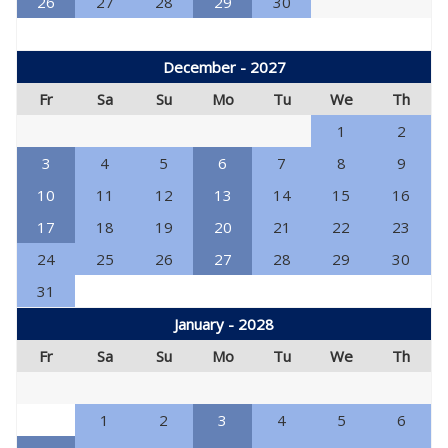
26
27
28
29
30
December - 2027
Fr
Sa
Su
Mo
Tu
We
Th
1
2
3
4
5
6
7
8
9
10
11
12
13
14
15
16
17
18
19
20
21
22
23
24
25
26
27
28
29
30
31
January - 2028
Fr
Sa
Su
Mo
Tu
We
Th
1
2
3
4
5
6