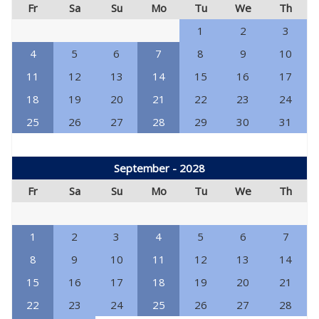
Fr
Sa
Su
Mo
Tu
We
Th
1
2
3
4
5
6
7
8
9
10
11
12
13
14
15
16
17
18
19
20
21
22
23
24
25
26
27
28
29
30
31
September - 2028
Fr
Sa
Su
Mo
Tu
We
Th
1
2
3
4
5
6
7
8
9
10
11
12
13
14
15
16
17
18
19
20
21
22
23
24
25
26
27
28