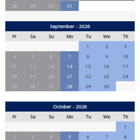
28
29
30
31
September - 2026
Fr
Sa
Su
Mo
Tu
We
Th
1
2
3
4
5
6
7
8
9
10
11
12
13
14
15
16
17
18
19
20
21
22
23
24
25
26
27
28
29
30
October - 2026
Fr
Sa
Su
Mo
Tu
We
Th
1
2
3
4
5
6
7
8