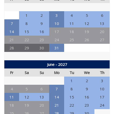
1
2
3
4
5
6
7
8
9
10
11
12
13
14
15
16
17
18
19
20
21
22
23
24
25
26
27
28
29
30
31
June - 2027
Fr
Sa
Su
Mo
Tu
We
Th
1
2
3
4
5
6
7
8
9
10
11
12
13
14
15
16
17
18
19
20
21
22
23
24
25
26
27
28
29
30