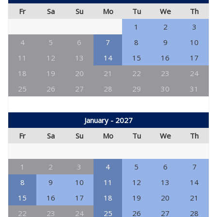
Fr
Sa
Su
Mo
Tu
We
Th
1
2
3
4
5
6
7
8
9
10
11
12
13
14
15
16
17
18
19
20
21
22
23
24
25
26
27
28
29
30
31
January - 2027
Fr
Sa
Su
Mo
Tu
We
Th
1
2
3
4
5
6
7
8
9
10
11
12
13
14
15
16
17
18
19
20
21
22
23
24
25
26
27
28