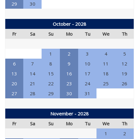
29
30
October - 2028
Fr
Sa
Su
Mo
Tu
We
Th
1
2
3
4
5
6
7
8
9
10
11
12
13
14
15
16
17
18
19
20
21
22
23
24
25
26
27
28
29
30
31
November - 2028
Fr
Sa
Su
Mo
Tu
We
Th
1
2