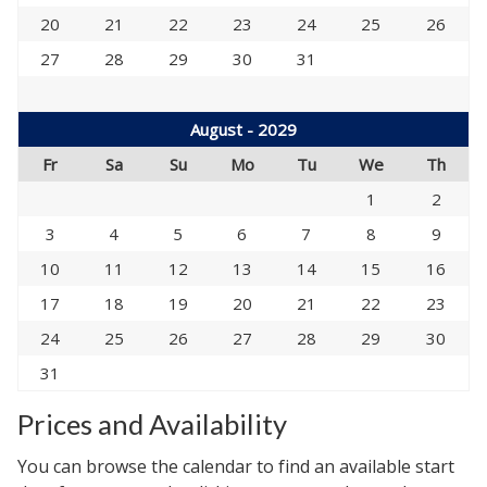
20
21
22
23
24
25
26
27
28
29
30
31
August - 2029
Fr
Sa
Su
Mo
Tu
We
Th
1
2
3
4
5
6
7
8
9
10
11
12
13
14
15
16
17
18
19
20
21
22
23
24
25
26
27
28
29
30
31
Prices and Availability
You can browse the calendar to find an available start