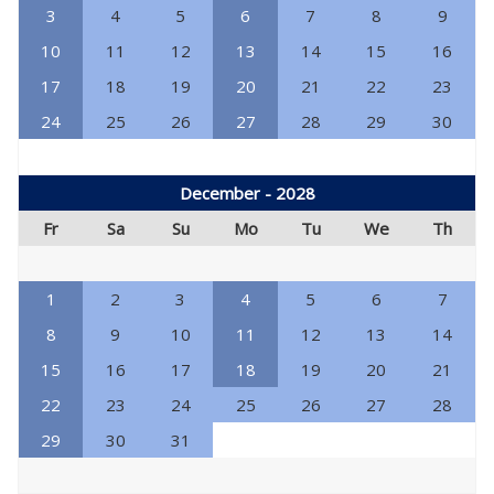
3
4
5
6
7
8
9
10
11
12
13
14
15
16
17
18
19
20
21
22
23
24
25
26
27
28
29
30
December - 2028
Fr
Sa
Su
Mo
Tu
We
Th
1
2
3
4
5
6
7
8
9
10
11
12
13
14
15
16
17
18
19
20
21
22
23
24
25
26
27
28
29
30
31