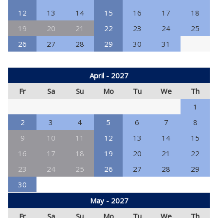
12
13
14
15
16
17
18
19
20
21
22
23
24
25
26
27
28
29
30
31
April - 2027
Fr
Sa
Su
Mo
Tu
We
Th
1
2
3
4
5
6
7
8
9
10
11
12
13
14
15
16
17
18
19
20
21
22
23
24
25
26
27
28
29
30
May - 2027
Fr
Sa
Su
Mo
Tu
We
Th