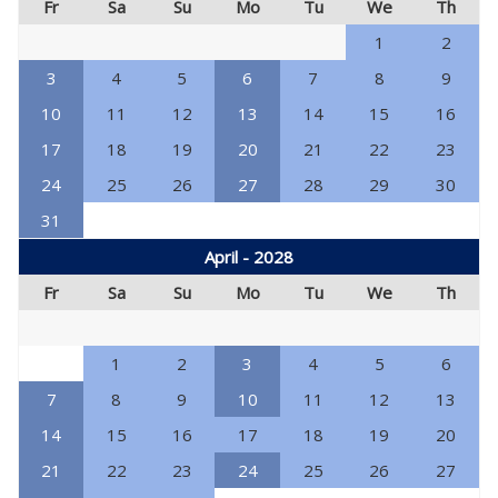
Fr
Sa
Su
Mo
Tu
We
Th
1
2
3
4
5
6
7
8
9
10
11
12
13
14
15
16
17
18
19
20
21
22
23
24
25
26
27
28
29
30
31
April - 2028
Fr
Sa
Su
Mo
Tu
We
Th
1
2
3
4
5
6
7
8
9
10
11
12
13
14
15
16
17
18
19
20
21
22
23
24
25
26
27