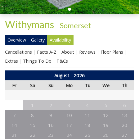
Withymans
-
Somerset
Overview
Gallery
Availability
Cancellations
Facts A-Z
About
Reviews
Floor Plans
Extras
Things To Do
T&Cs
August - 2026
Fr
Sa
Su
Mo
Tu
We
Th
1
2
3
4
5
6
7
8
9
10
11
12
13
14
15
16
17
18
19
20
21
22
23
24
25
26
27