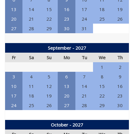
13
14
15
16
17
18
19
20
21
22
23
24
25
26
27
28
29
30
31
September - 2027
Fr
Sa
Su
Mo
Tu
We
Th
1
2
3
4
5
6
7
8
9
10
11
12
13
14
15
16
17
18
19
20
21
22
23
24
25
26
27
28
29
30
October - 2027