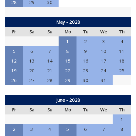
28
29
30
May - 2028
Fr
Sa
Su
Mo
Tu
We
Th
1
2
3
4
5
6
7
8
9
10
11
12
13
14
15
16
17
18
19
20
21
22
23
24
25
26
27
28
29
30
31
June - 2028
Fr
Sa
Su
Mo
Tu
We
Th
1
2
3
4
5
6
7
8