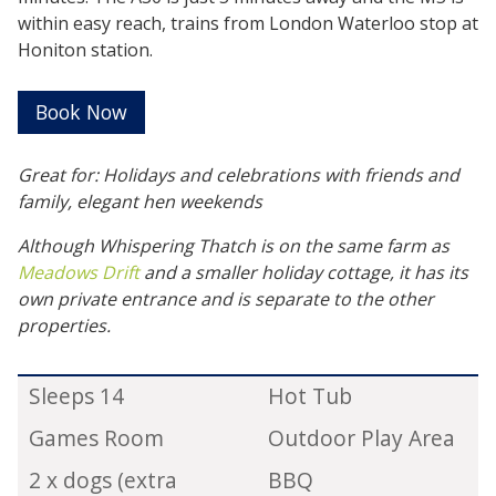
within easy reach, trains from London Waterloo stop at
Honiton station.
Book Now
Great for: Holidays and celebrations with friends and
family, elegant hen weekends
Although Whispering Thatch is on the same farm as
Meadows Drift
and a smaller holiday cottage, it has its
own private entrance and is separate to the other
properties.
Sleeps 14
Hot Tub
Games Room
Outdoor Play Area
2 x dogs (extra
BBQ