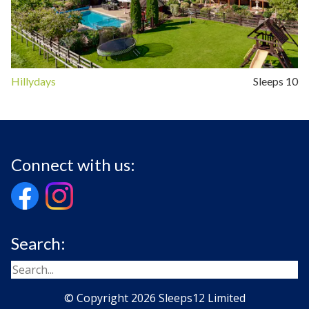
Hillydays
Sleeps 10
Connect with us:
Search:
© Copyright 2026 Sleeps12 Limited