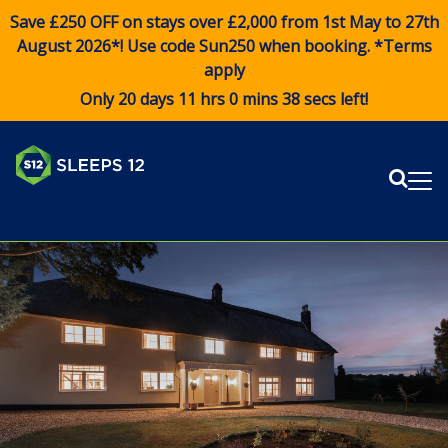
Save £250 OFF on stays over £2,000 from 1st May to 27th
August 2026*! Use code
Sun250
when booking. *Terms
apply
Only 20 days 11 hrs 0 mins 38 secs left!
Sear
Me