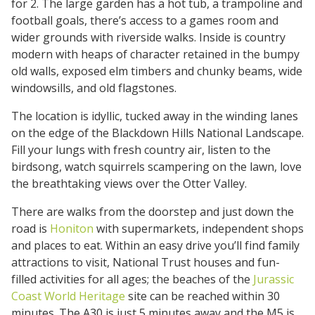
for 2. The large garden has a hot tub, a trampoline and
football goals, there’s access to a games room and
wider grounds with riverside walks. Inside is country
modern with heaps of character retained in the bumpy
old walls, exposed elm timbers and chunky beams, wide
windowsills, and old flagstones.
The location is idyllic, tucked away in the winding lanes
on the edge of the Blackdown Hills National Landscape.
Fill your lungs with fresh country air, listen to the
birdsong, watch squirrels scampering on the lawn, love
the breathtaking views over the Otter Valley.
There are walks from the doorstep and just down the
road is
Honiton
with supermarkets, independent shops
and places to eat. Within an easy drive you’ll find family
attractions to visit, National Trust houses and fun-
filled activities for all ages; the beaches of the
Jurassic
Coast World Heritage
site can be reached within 30
minutes. The A30 is just 5 minutes away and the M5 is