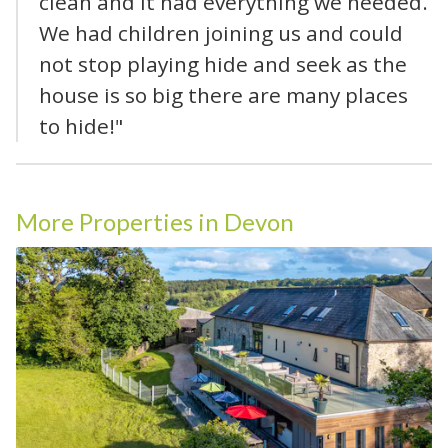
clean and it had everything we needed.
We had children joining us and could
not stop playing hide and seek as the
house is so big there are many places
to hide!"
More Properties in Devon