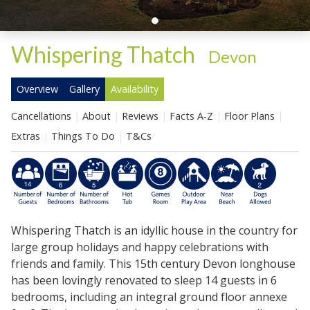
Whispering Thatch
-
Devon
Overview
Gallery
Availability
Cancellations
About
Reviews
Facts A-Z
Floor Plans
Extras
Things To Do
T&Cs
Whispering Thatch is an idyllic house in the country for
large group holidays and happy celebrations with
friends and family. This 15th century Devon longhouse
has been lovingly renovated to sleep 14 guests in 6
bedrooms, including an integral ground floor annexe