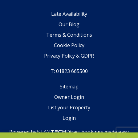
Late Availability
Our Blog
Terms & Conditions
Cookie Policy
Privacy Policy & GDPR
T: 01823 665500
Sitemap
Owner Login
List your Property
Login
Powered by
Direct bookings made easy