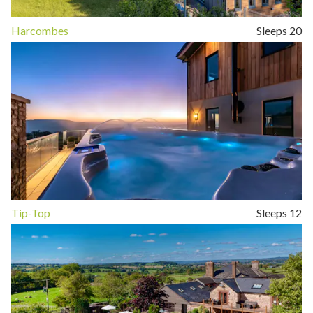
Harcombes
Sleeps 20
Tip-Top
Sleeps 12