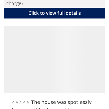
charge)
Click to view full details
"⭐⭐⭐⭐⭐ The house was spotlessly