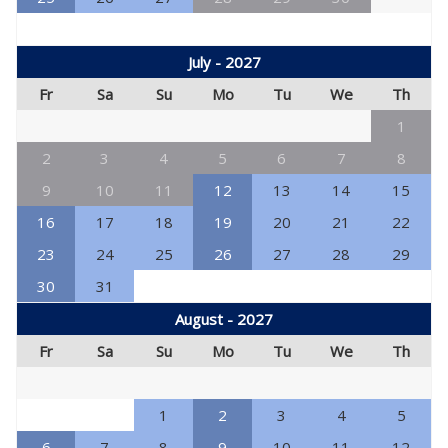
July - 2027
Fr
Sa
Su
Mo
Tu
We
Th
1
2
3
4
5
6
7
8
9
10
11
12
13
14
15
16
17
18
19
20
21
22
23
24
25
26
27
28
29
30
31
August - 2027
Fr
Sa
Su
Mo
Tu
We
Th
1
2
3
4
5
6
7
8
9
10
11
12