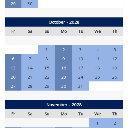
29
30
October - 2028
Fr
Sa
Su
Mo
Tu
We
Th
1
2
3
4
5
6
7
8
9
10
11
12
13
14
15
16
17
18
19
20
21
22
23
24
25
26
27
28
29
30
31
November - 2028
Fr
Sa
Su
Mo
Tu
We
Th
1
2