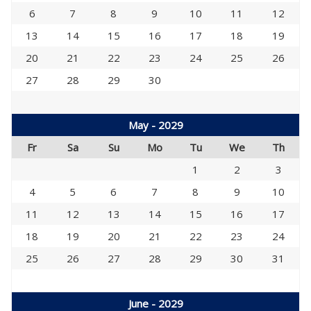
6
7
8
9
10
11
12
13
14
15
16
17
18
19
20
21
22
23
24
25
26
27
28
29
30
May - 2029
Fr
Sa
Su
Mo
Tu
We
Th
1
2
3
4
5
6
7
8
9
10
11
12
13
14
15
16
17
18
19
20
21
22
23
24
25
26
27
28
29
30
31
June - 2029