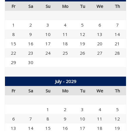
Fr
Sa
Su
Mo
Tu
We
Th
1
2
3
4
5
6
7
8
9
10
11
12
13
14
15
16
17
18
19
20
21
22
23
24
25
26
27
28
29
30
July - 2029
Fr
Sa
Su
Mo
Tu
We
Th
1
2
3
4
5
6
7
8
9
10
11
12
13
14
15
16
17
18
19