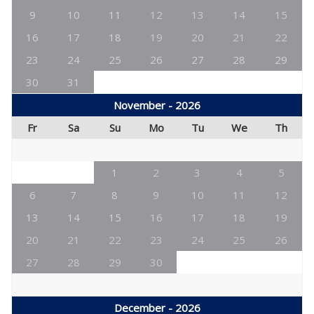
9
10
11
12
13
14
15
16
17
18
19
20
21
22
23
24
25
26
27
28
29
30
31
November - 2026
Fr
Sa
Su
Mo
Tu
We
Th
1
2
3
4
5
6
7
8
9
10
11
12
13
14
15
16
17
18
19
20
21
22
23
24
25
26
27
28
29
30
December - 2026