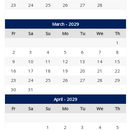
23
24
25
26
27
28
March - 2029
Fr
Sa
Su
Mo
Tu
We
Th
1
2
3
4
5
6
7
8
9
10
11
12
13
14
15
16
17
18
19
20
21
22
23
24
25
26
27
28
29
30
31
April - 2029
Fr
Sa
Su
Mo
Tu
We
Th
1
2
3
4
5