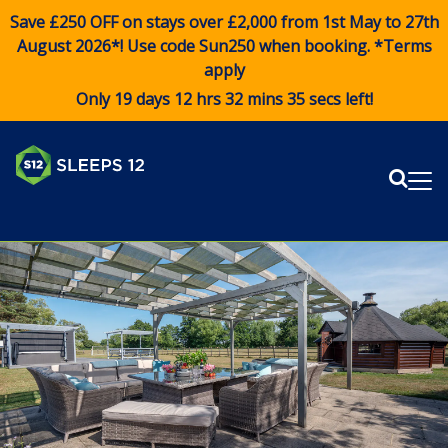
Save £250 OFF on stays over £2,000 from 1st May to 27th
August 2026*! Use code
Sun250
when booking. *Terms
apply
Only 19 days 12 hrs 32 mins 34 secs left!
Sear
Me