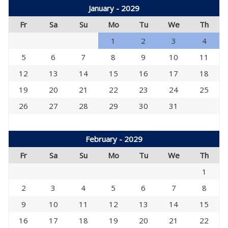
January - 2029
Fr
Sa
Su
Mo
Tu
We
Th
1
2
3
4
5
6
7
8
9
10
11
12
13
14
15
16
17
18
19
20
21
22
23
24
25
26
27
28
29
30
31
February - 2029
Fr
Sa
Su
Mo
Tu
We
Th
1
2
3
4
5
6
7
8
9
10
11
12
13
14
15
16
17
18
19
20
21
22