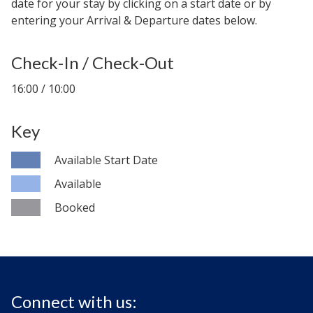
date for your stay by clicking on a start date or by
entering your Arrival & Departure dates below.
Check-In / Check-Out
16:00 / 10:00
Key
Available Start Date
Available
Booked
Connect with us: