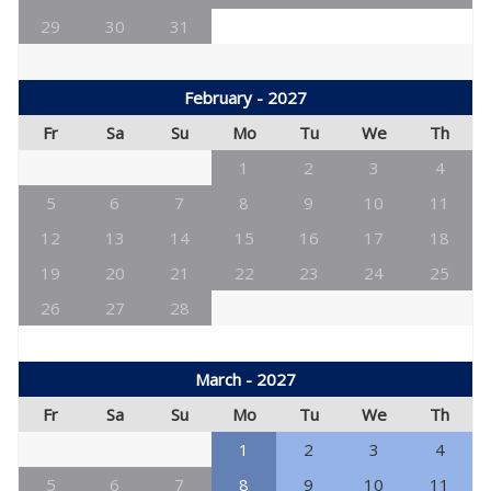
29
30
31
February - 2027
Fr
Sa
Su
Mo
Tu
We
Th
1
2
3
4
5
6
7
8
9
10
11
12
13
14
15
16
17
18
19
20
21
22
23
24
25
26
27
28
March - 2027
Fr
Sa
Su
Mo
Tu
We
Th
1
2
3
4
5
6
7
8
9
10
11