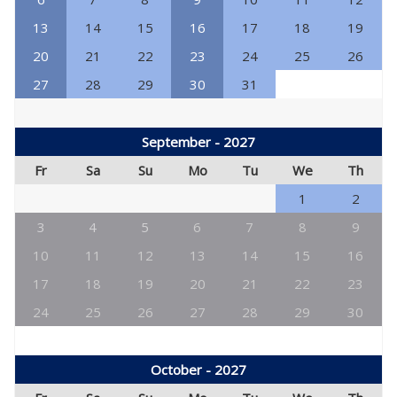
13
14
15
16
17
18
19
20
21
22
23
24
25
26
27
28
29
30
31
September - 2027
Fr
Sa
Su
Mo
Tu
We
Th
1
2
3
4
5
6
7
8
9
10
11
12
13
14
15
16
17
18
19
20
21
22
23
24
25
26
27
28
29
30
October - 2027