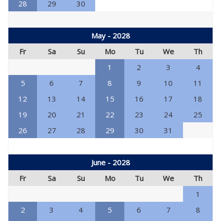
28
29
30
May - 2028
Fr
Sa
Su
Mo
Tu
We
Th
1
2
3
4
5
6
7
8
9
10
11
12
13
14
15
16
17
18
19
20
21
22
23
24
25
26
27
28
29
30
31
June - 2028
Fr
Sa
Su
Mo
Tu
We
Th
1
2
3
4
5
6
7
8