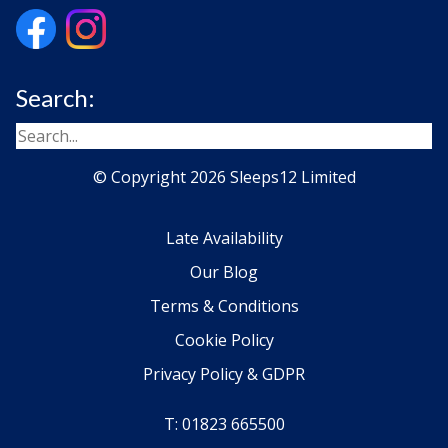
Search:
© Copyright 2026 Sleeps12 Limited
Late Availability
Our Blog
Terms & Conditions
Cookie Policy
Privacy Policy & GDPR
T: 01823 665500