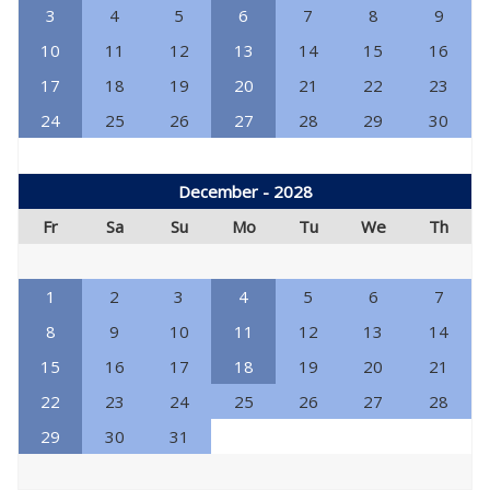
3
4
5
6
7
8
9
10
11
12
13
14
15
16
17
18
19
20
21
22
23
24
25
26
27
28
29
30
December - 2028
Fr
Sa
Su
Mo
Tu
We
Th
1
2
3
4
5
6
7
8
9
10
11
12
13
14
15
16
17
18
19
20
21
22
23
24
25
26
27
28
29
30
31