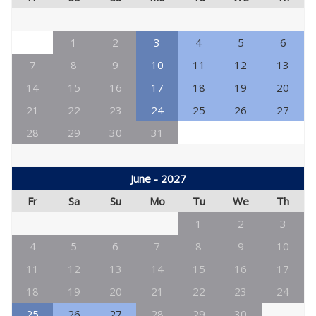
1
2
3
4
5
6
7
8
9
10
11
12
13
14
15
16
17
18
19
20
21
22
23
24
25
26
27
28
29
30
31
June - 2027
Fr
Sa
Su
Mo
Tu
We
Th
1
2
3
4
5
6
7
8
9
10
11
12
13
14
15
16
17
18
19
20
21
22
23
24
25
26
27
28
29
30