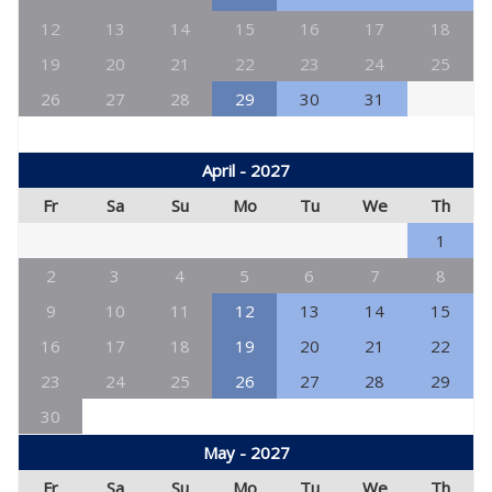
12
13
14
15
16
17
18
19
20
21
22
23
24
25
26
27
28
29
30
31
April - 2027
Fr
Sa
Su
Mo
Tu
We
Th
1
2
3
4
5
6
7
8
9
10
11
12
13
14
15
16
17
18
19
20
21
22
23
24
25
26
27
28
29
30
May - 2027
Fr
Sa
Su
Mo
Tu
We
Th