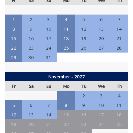
Fr
Sa
Su
Mo
Tu
We
Th
1
2
3
4
5
6
7
8
9
10
11
12
13
14
15
16
17
18
19
20
21
22
23
24
25
26
27
28
29
30
31
November - 2027
Fr
Sa
Su
Mo
Tu
We
Th
1
2
3
4
5
6
7
8
9
10
11
12
13
14
15
16
17
18
19
20
21
22
23
24
25