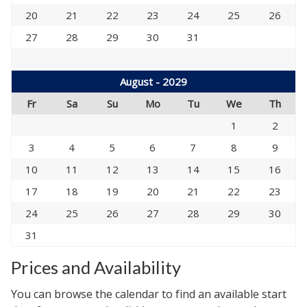
20
21
22
23
24
25
26
27
28
29
30
31
August - 2029
Fr
Sa
Su
Mo
Tu
We
Th
1
2
3
4
5
6
7
8
9
10
11
12
13
14
15
16
17
18
19
20
21
22
23
24
25
26
27
28
29
30
31
Prices and Availability
You can browse the calendar to find an available start