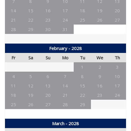
7
8
9
10
11
12
13
14
15
16
17
18
19
20
21
22
23
24
25
26
27
28
29
30
31
February - 2028
Fr
Sa
Su
Mo
Tu
We
Th
1
2
3
4
5
6
7
8
9
10
11
12
13
14
15
16
17
18
19
20
21
22
23
24
25
26
27
28
29
March - 2028