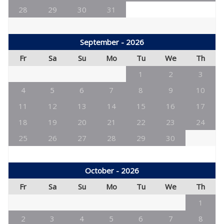
28
29
30
31
September - 2026
Fr
Sa
Su
Mo
Tu
We
Th
1
2
3
4
5
6
7
8
9
10
11
12
13
14
15
16
17
18
19
20
21
22
23
24
25
26
27
28
29
30
October - 2026
Fr
Sa
Su
Mo
Tu
We
Th
1
2
3
4
5
6
7
8