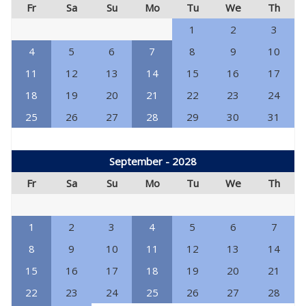
Fr
Sa
Su
Mo
Tu
We
Th
1
2
3
4
5
6
7
8
9
10
11
12
13
14
15
16
17
18
19
20
21
22
23
24
25
26
27
28
29
30
31
September - 2028
Fr
Sa
Su
Mo
Tu
We
Th
1
2
3
4
5
6
7
8
9
10
11
12
13
14
15
16
17
18
19
20
21
22
23
24
25
26
27
28