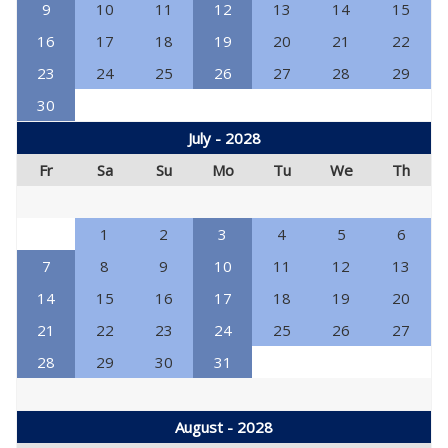
9
10
11
12
13
14
15
16
17
18
19
20
21
22
23
24
25
26
27
28
29
30
July - 2028
Fr
Sa
Su
Mo
Tu
We
Th
1
2
3
4
5
6
7
8
9
10
11
12
13
14
15
16
17
18
19
20
21
22
23
24
25
26
27
28
29
30
31
August - 2028