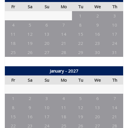
Fr
Sa
Su
Mo
Tu
We
Th
1
2
3
4
5
6
7
8
9
10
11
12
13
14
15
16
17
18
19
20
21
22
23
24
25
26
27
28
29
30
31
January - 2027
Fr
Sa
Su
Mo
Tu
We
Th
1
2
3
4
5
6
7
8
9
10
11
12
13
14
15
16
17
18
19
20
21
22
23
24
25
26
27
28