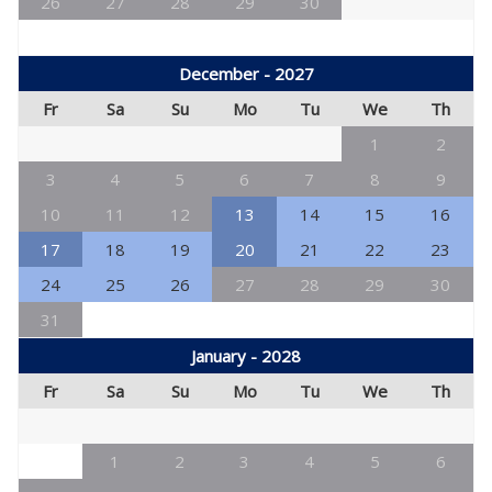
26
27
28
29
30
December - 2027
Fr
Sa
Su
Mo
Tu
We
Th
1
2
3
4
5
6
7
8
9
10
11
12
13
14
15
16
17
18
19
20
21
22
23
24
25
26
27
28
29
30
31
January - 2028
Fr
Sa
Su
Mo
Tu
We
Th
1
2
3
4
5
6