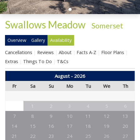
Swallows Meadow
-
Somerset
Overview
Gallery
Availability
Cancellations
Reviews
About
Facts A-Z
Floor Plans
Extras
Things To Do
T&Cs
August - 2026
Fr
Sa
Su
Mo
Tu
We
Th
1
2
3
4
5
6
7
8
9
10
11
12
13
14
15
16
17
18
19
20
21
22
23
24
25
26
27