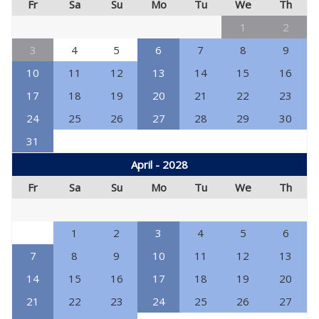
Fr
Sa
Su
Mo
Tu
We
Th
1
2
3
4
5
6
7
8
9
10
11
12
13
14
15
16
17
18
19
20
21
22
23
24
25
26
27
28
29
30
31
April - 2028
Fr
Sa
Su
Mo
Tu
We
Th
1
2
3
4
5
6
7
8
9
10
11
12
13
14
15
16
17
18
19
20
21
22
23
24
25
26
27