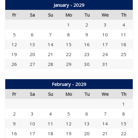
January - 2029
Fr
Sa
Su
Mo
Tu
We
Th
1
2
3
4
5
6
7
8
9
10
11
12
13
14
15
16
17
18
19
20
21
22
23
24
25
26
27
28
29
30
31
February - 2029
Fr
Sa
Su
Mo
Tu
We
Th
1
2
3
4
5
6
7
8
9
10
11
12
13
14
15
16
17
18
19
20
21
22