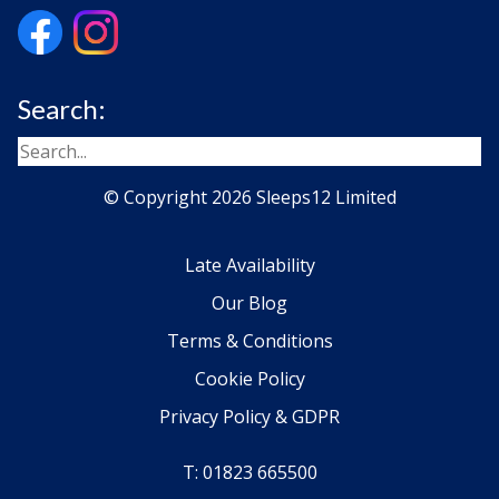
Search:
© Copyright 2026 Sleeps12 Limited
Late Availability
Our Blog
Terms & Conditions
Cookie Policy
Privacy Policy & GDPR
T: 01823 665500