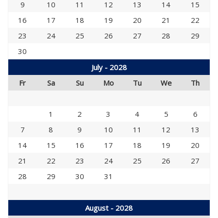
9
10
11
12
13
14
15
16
17
18
19
20
21
22
23
24
25
26
27
28
29
30
July - 2028
Fr
Sa
Su
Mo
Tu
We
Th
1
2
3
4
5
6
7
8
9
10
11
12
13
14
15
16
17
18
19
20
21
22
23
24
25
26
27
28
29
30
31
August - 2028