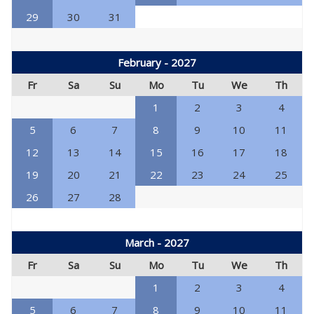
29
30
31
February - 2027
Fr
Sa
Su
Mo
Tu
We
Th
1
2
3
4
5
6
7
8
9
10
11
12
13
14
15
16
17
18
19
20
21
22
23
24
25
26
27
28
March - 2027
Fr
Sa
Su
Mo
Tu
We
Th
1
2
3
4
5
6
7
8
9
10
11