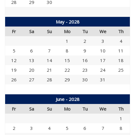
28
29
30
May - 2028
Fr
Sa
Su
Mo
Tu
We
Th
1
2
3
4
5
6
7
8
9
10
11
12
13
14
15
16
17
18
19
20
21
22
23
24
25
26
27
28
29
30
31
June - 2028
Fr
Sa
Su
Mo
Tu
We
Th
1
2
3
4
5
6
7
8