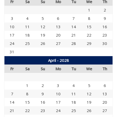
Fr
Sa
Su
Mo
Tu
We
Th
1
2
3
4
5
6
7
8
9
10
11
12
13
14
15
16
17
18
19
20
21
22
23
24
25
26
27
28
29
30
31
April - 2028
Fr
Sa
Su
Mo
Tu
We
Th
1
2
3
4
5
6
7
8
9
10
11
12
13
14
15
16
17
18
19
20
21
22
23
24
25
26
27