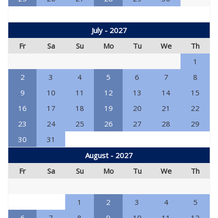
July - 2027
Fr
Sa
Su
Mo
Tu
We
Th
1
2
3
4
5
6
7
8
9
10
11
12
13
14
15
16
17
18
19
20
21
22
23
24
25
26
27
28
29
30
31
August - 2027
Fr
Sa
Su
Mo
Tu
We
Th
1
2
3
4
5
6
7
8
9
10
11
12