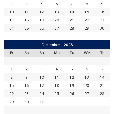
3
4
5
6
7
8
9
10
11
12
13
14
15
16
17
18
19
20
21
22
23
24
25
26
27
28
29
30
December - 2028
Fr
Sa
Su
Mo
Tu
We
Th
1
2
3
4
5
6
7
8
9
10
11
12
13
14
15
16
17
18
19
20
21
22
23
24
25
26
27
28
29
30
31