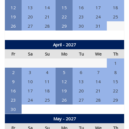
12
13
14
15
16
17
18
19
20
21
22
23
24
25
26
27
28
29
30
31
April - 2027
Fr
Sa
Su
Mo
Tu
We
Th
1
2
3
4
5
6
7
8
9
10
11
12
13
14
15
16
17
18
19
20
21
22
23
24
25
26
27
28
29
30
May - 2027
Fr
Sa
Su
Mo
Tu
We
Th