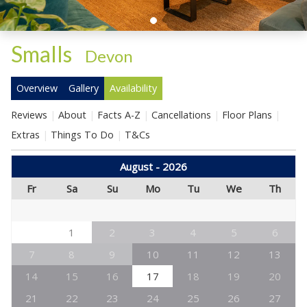
Smalls
-
Devon
Overview
Gallery
Availability
Reviews
About
Facts A-Z
Cancellations
Floor Plans
Extras
Things To Do
T&Cs
August - 2026
Fr
Sa
Su
Mo
Tu
We
Th
1
2
3
4
5
6
7
8
9
10
11
12
13
14
15
16
17
18
19
20
21
22
23
24
25
26
27