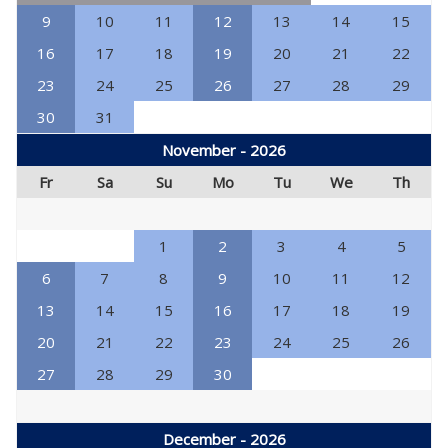
9
10
11
12
13
14
15
16
17
18
19
20
21
22
23
24
25
26
27
28
29
30
31
November - 2026
Fr
Sa
Su
Mo
Tu
We
Th
1
2
3
4
5
6
7
8
9
10
11
12
13
14
15
16
17
18
19
20
21
22
23
24
25
26
27
28
29
30
December - 2026