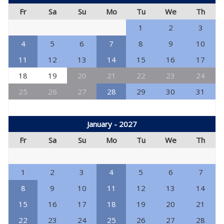
Fr
Sa
Su
Mo
Tu
We
Th
1
2
3
4
5
6
7
8
9
10
11
12
13
14
15
16
17
18
19
20
21
22
23
24
25
26
27
28
29
30
31
January - 2027
Fr
Sa
Su
Mo
Tu
We
Th
1
2
3
4
5
6
7
8
9
10
11
12
13
14
15
16
17
18
19
20
21
22
23
24
25
26
27
28