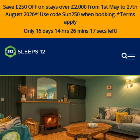
Save £250 OFF on stays over £2,000 from 1st May to 27th
August 2026*! Use code
Sun250
when booking. *Terms
apply
Only 16 days 14 hrs 26 mins 16 secs left!
Sear
Me