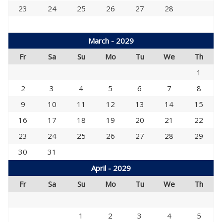
23
24
25
26
27
28
March - 2029
Fr
Sa
Su
Mo
Tu
We
Th
1
2
3
4
5
6
7
8
9
10
11
12
13
14
15
16
17
18
19
20
21
22
23
24
25
26
27
28
29
30
31
April - 2029
Fr
Sa
Su
Mo
Tu
We
Th
1
2
3
4
5