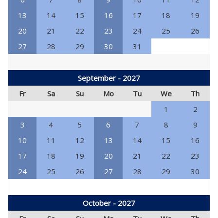
13
14
15
16
17
18
19
20
21
22
23
24
25
26
27
28
29
30
31
September - 2027
Fr
Sa
Su
Mo
Tu
We
Th
1
2
3
4
5
6
7
8
9
10
11
12
13
14
15
16
17
18
19
20
21
22
23
24
25
26
27
28
29
30
October - 2027