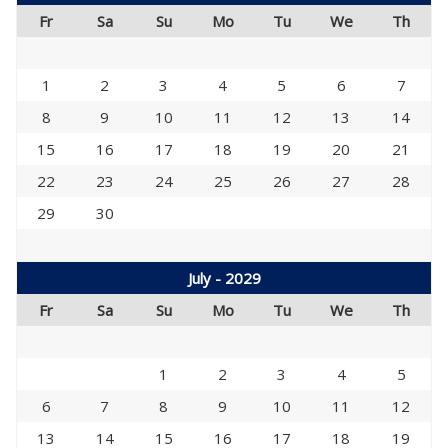
Fr
Sa
Su
Mo
Tu
We
Th
1
2
3
4
5
6
7
8
9
10
11
12
13
14
15
16
17
18
19
20
21
22
23
24
25
26
27
28
29
30
July - 2029
Fr
Sa
Su
Mo
Tu
We
Th
1
2
3
4
5
6
7
8
9
10
11
12
13
14
15
16
17
18
19