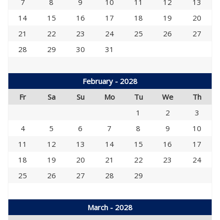
7
8
9
10
11
12
13
14
15
16
17
18
19
20
21
22
23
24
25
26
27
28
29
30
31
February - 2028
Fr
Sa
Su
Mo
Tu
We
Th
1
2
3
4
5
6
7
8
9
10
11
12
13
14
15
16
17
18
19
20
21
22
23
24
25
26
27
28
29
March - 2028