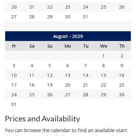
20
21
22
23
24
25
26
27
28
29
30
31
August - 2029
Fr
Sa
Su
Mo
Tu
We
Th
1
2
3
4
5
6
7
8
9
10
11
12
13
14
15
16
17
18
19
20
21
22
23
24
25
26
27
28
29
30
31
Prices and Availability
You can browse the calendar to find an available start