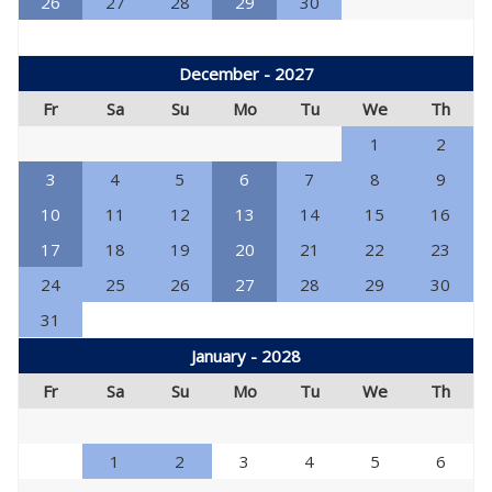
26
27
28
29
30
December - 2027
Fr
Sa
Su
Mo
Tu
We
Th
1
2
3
4
5
6
7
8
9
10
11
12
13
14
15
16
17
18
19
20
21
22
23
24
25
26
27
28
29
30
31
January - 2028
Fr
Sa
Su
Mo
Tu
We
Th
1
2
3
4
5
6