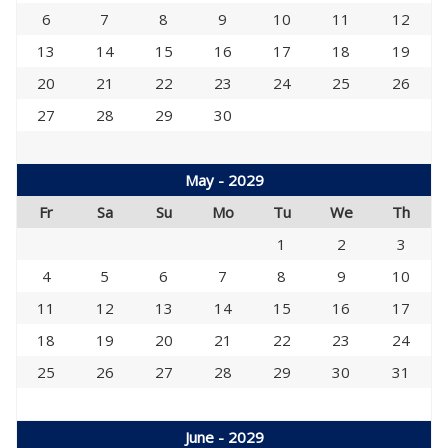
6
7
8
9
10
11
12
13
14
15
16
17
18
19
20
21
22
23
24
25
26
27
28
29
30
May - 2029
Fr
Sa
Su
Mo
Tu
We
Th
1
2
3
4
5
6
7
8
9
10
11
12
13
14
15
16
17
18
19
20
21
22
23
24
25
26
27
28
29
30
31
June - 2029