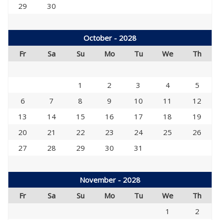
29
30
October - 2028
Fr
Sa
Su
Mo
Tu
We
Th
1
2
3
4
5
6
7
8
9
10
11
12
13
14
15
16
17
18
19
20
21
22
23
24
25
26
27
28
29
30
31
November - 2028
Fr
Sa
Su
Mo
Tu
We
Th
1
2