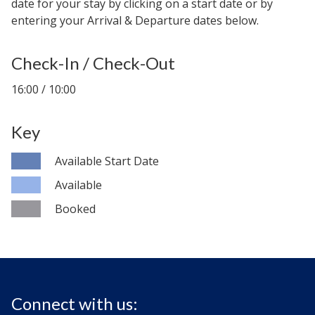
date for your stay by clicking on a start date or by
entering your Arrival & Departure dates below.
Check-In / Check-Out
16:00 / 10:00
Key
Available Start Date
Available
Booked
Connect with us: