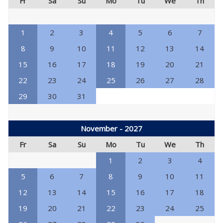
Fr
Sa
Su
Mo
Tu
We
Th
1
2
3
4
5
6
7
8
9
10
11
12
13
14
15
16
17
18
19
20
21
22
23
24
25
26
27
28
29
30
31
November - 2027
Fr
Sa
Su
Mo
Tu
We
Th
1
2
3
4
5
6
7
8
9
10
11
12
13
14
15
16
17
18
19
20
21
22
23
24
25