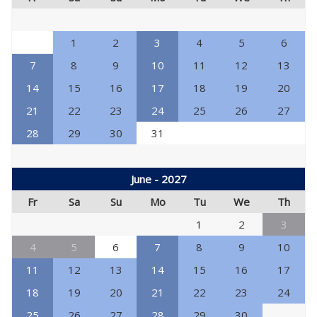
1
2
3
4
5
6
7
8
9
10
11
12
13
14
15
16
17
18
19
20
21
22
23
24
25
26
27
28
29
30
31
June - 2027
Fr
Sa
Su
Mo
Tu
We
Th
1
2
3
4
5
6
7
8
9
10
11
12
13
14
15
16
17
18
19
20
21
22
23
24
25
26
27
28
29
30