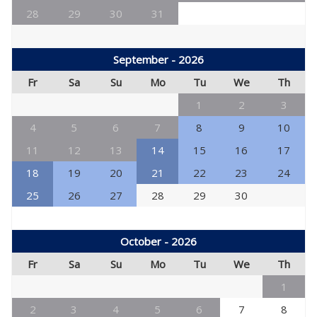
28
29
30
31
September - 2026
Fr
Sa
Su
Mo
Tu
We
Th
1
2
3
4
5
6
7
8
9
10
11
12
13
14
15
16
17
18
19
20
21
22
23
24
25
26
27
28
29
30
October - 2026
Fr
Sa
Su
Mo
Tu
We
Th
1
2
3
4
5
6
7
8