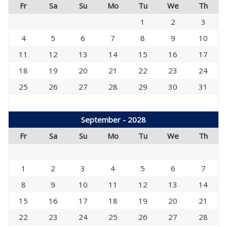
Fr
Sa
Su
Mo
Tu
We
Th
1
2
3
4
5
6
7
8
9
10
11
12
13
14
15
16
17
18
19
20
21
22
23
24
25
26
27
28
29
30
31
September - 2028
Fr
Sa
Su
Mo
Tu
We
Th
1
2
3
4
5
6
7
8
9
10
11
12
13
14
15
16
17
18
19
20
21
22
23
24
25
26
27
28