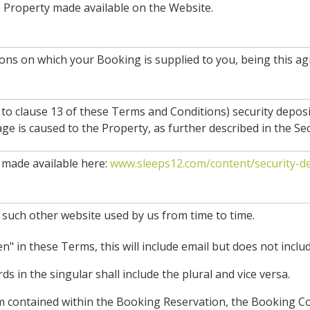
e Property made available on the Website.
ions on which your Booking is supplied to you, being this
 to clause 13 of these Terms and Conditions) security depos
e is caused to the Property, as further described in the Sec
made available here:
www.sleeps12.com/content/security-de
 such other website used by us from time to time.
" in these Terms, this will include email but does not includ
s in the singular shall include the plural and vice versa.
erm contained within the Booking Reservation, the Booking 