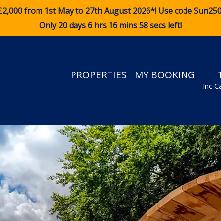
£2,000 from 1st May to 27th August 2026*! Use code
Sun25
Only 20 days 6 hrs 16 mins 57 secs left!
PROPERTIES
MY BOOKING
Inc C