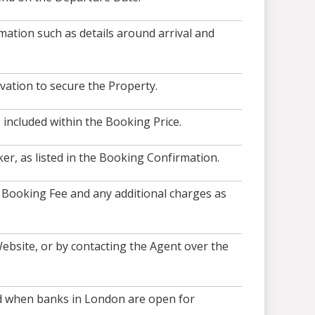
ation such as details around arrival and
vation to secure the Property.
included within the Booking Price.
r, as listed in the Booking Confirmation.
, Booking Fee and any additional charges as
ebsite, or by contacting the Agent over the
and when banks in London are open for