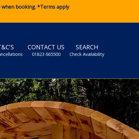
0
when booking. *Terms apply
T&C'S
CONTACT US
SEARCH
ancellations
01823 665500
Check Availability