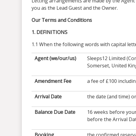
Letting arrangements are made by the Agent on
you as the Lead Guest and the Owner.
Our Terms and Conditions
1. DEFINITIONS
1.1 When the following words with capital lett
Agent (we/our/us)
Sleeps12 Limited (Co
Somerset, United Ki
Amendment Fee
a fee of £100 includi
Arrival Date
the date (and time) o
Balance Due Date
16 weeks before your
before the Arrival Da
Booking
the confirmed reserv