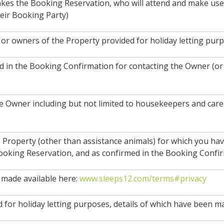
akes the Booking Reservation, who will attend and make use 
eir Booking Party)
or owners of the Property provided for holiday letting purp
ded in the Booking Confirmation for contacting the Owner (o
e Owner including but not limited to housekeepers and care
 Property (other than assistance animals) for which you ha
ooking Reservation, and as confirmed in the Booking Confir
made available here:
www.sleeps12.com/terms#privacy
 for holiday letting purposes, details of which have been m