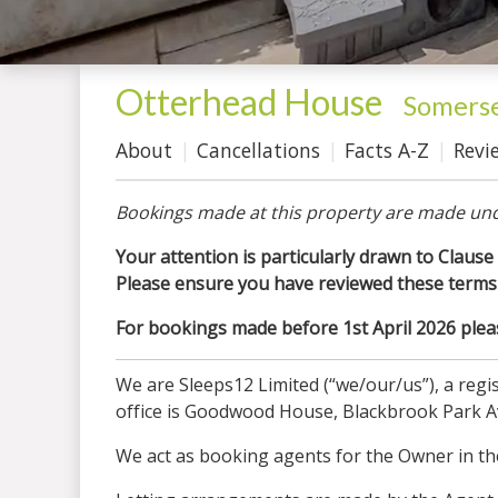
Otterhead House
-
Somers
About
Cancellations
Facts A-Z
Revi
Bookings made at this property are made und
Your attention is particularly drawn to Clause 
Please ensure you have reviewed these terms 
For bookings made before 1st April 2026 please
We are Sleeps12 Limited (“we/our/us”), a re
office is Goodwood House, Blackbrook Park 
We act as booking agents for the Owner in the 