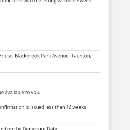
onnection with the letting will be between
 House, Blackbrook Park Avenue, Taunton,
e available to you.
nfirmation is issued less than 16 weeks
end on the Departure Date.