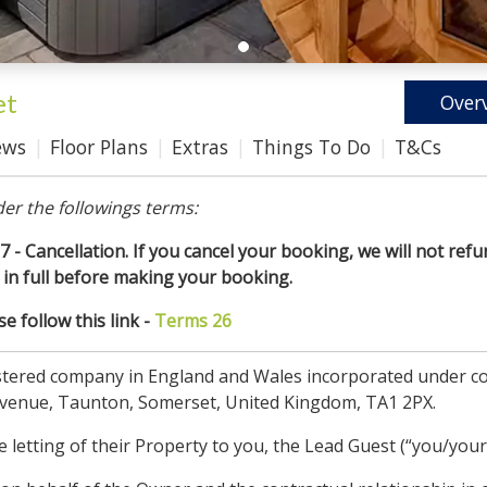
et
Over
ews
Floor Plans
Extras
Things To Do
T&Cs
er the followings terms:
7 - Cancellation. If you cancel your booking, we will not refun
in full before making your booking.
 follow this link -
Terms 26
gistered company in England and Wales incorporated under
Avenue, Taunton, Somerset, United Kingdom, TA1 2PX.
letting of their Property to you, the Lead Guest (“you/your”