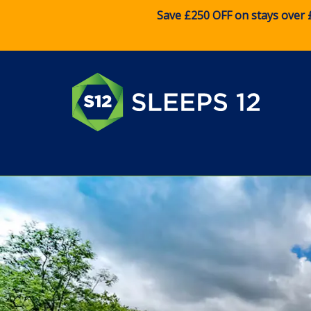
Save £250 OFF on stays over 