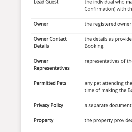
Lead Guest
the individual who m
Confirmation) with th
Owner
the registered owner 
Owner Contact
the details as provi
Details
Booking.
Owner
representatives of th
Representatives
Permitted Pets
any pet attending the
time of making the B
Privacy Policy
a separate document 
Property
the property provided