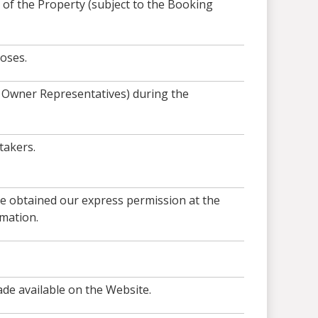
of the Property (subject to the Booking
oses.
r Owner Representatives) during the
takers.
ve obtained our express permission at the
mation.
ade available on the Website.