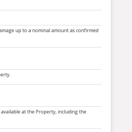
 damage up to a nominal amount as confirmed
erty.
available at the Property, including the