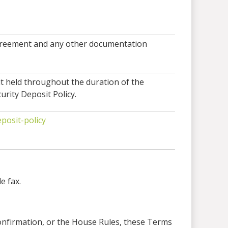
 agreement and any other documentation
it held throughout the duration of the
urity Deposit Policy.
posit-policy
e fax.
Confirmation, or the House Rules, these Terms