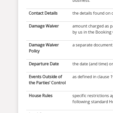
business.
Contact Details
the details found on 
Damage Waiver
amount charged as pa
by us in the Booking
Damage Waiver
a separate document 
Policy
Departure Date
the date (and time) o
Events Outside of
as defined in clause 1
the Parties’ Control
House
Rules
specific restrictions
following standard H