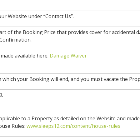
our Website under “Contact Us”.
rt of the Booking Price that provides cover for accidental
 Confirmation.
made available here:
Damage Waiver
n which your Booking will end, and you must vacate the Prop
9.
 applicable to a Property as detailed on the Website and made 
ouse Rules:
www.sleeps12.com/content/house-rules