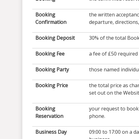
Booking
the written acceptan
Confirmation
departure, directions
Booking Deposit
30% of the total Book
Booking Fee
a fee of £50 require
Booking Party
those named individu
Booking Price
the total price as ch
set out on the Websi
Booking
your request to book 
Reservation
phone.
Business Day
09:00 to 17:00 on a d