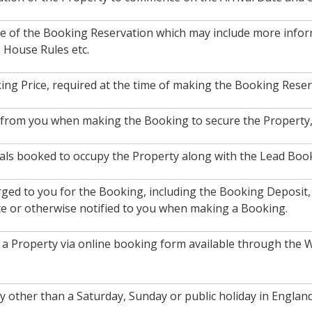
ce of the Booking Reservation which may include more inform
, House Rules etc.
ing Price, required at the time of making the Booking Reser
d from you when making the Booking to secure the Property, 
als booked to occupy the Property along with the Lead Booke
arged to you for the Booking, including the Booking Deposit
te or otherwise notified to you when making a Booking.
a Property via online booking form available through the W
ay other than a Saturday, Sunday or public holiday in Engl