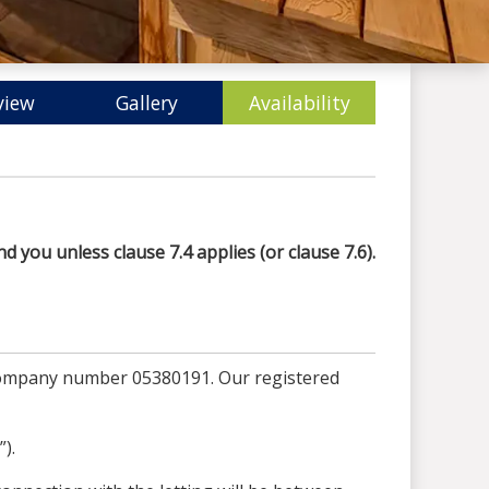
view
Gallery
Availability
d you unless clause 7.4 applies (or clause 7.6).
 company number 05380191. Our registered
).