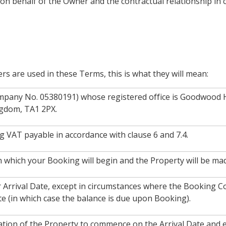
 behalf of the Owner and the contractual relationship in c
ers are used in these Terms, this is what they will mean:
mpany No. 05380191) whose registered office is Goodwood
ngdom, TA1 2PX.
ng VAT payable in accordance with clause 6 and 7.4.
n which your Booking will begin and the Property will be mad
 Arrival Date, except in circumstances where the Booking Co
te (in which case the balance is due upon Booking).
ation of the Property to commence on the Arrival Date and 