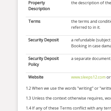
Property
the description of th
Description
Terms
the terms and condit
referred to in it.
Security Deposit
a refundable (subject
Booking in case damag
Security Deposit
a separate document 
Policy
Website
www.sleeps12.com
or
1.2 When we use the words "writing" or "written
1.3 Unless the context otherwise requires, word
1.4 If any of these Terms conflict with any t