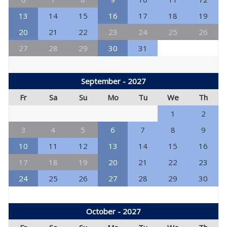
13
14
15
16
17
18
19
20
21
22
23
24
25
26
27
28
29
30
31
September - 2027
Fr
Sa
Su
Mo
Tu
We
Th
1
2
3
4
5
6
7
8
9
10
11
12
13
14
15
16
17
18
19
20
21
22
23
24
25
26
27
28
29
30
October - 2027