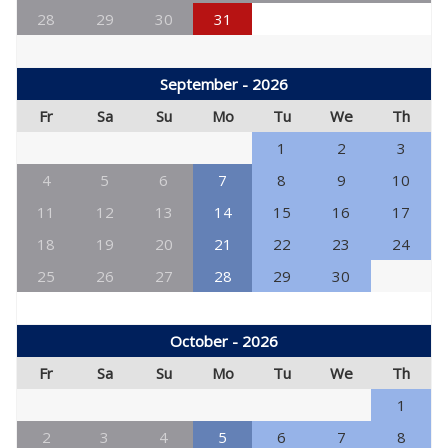
28
29
30
31
September - 2026
Fr
Sa
Su
Mo
Tu
We
Th
1
2
3
4
5
6
7
8
9
10
11
12
13
14
15
16
17
18
19
20
21
22
23
24
25
26
27
28
29
30
October - 2026
Fr
Sa
Su
Mo
Tu
We
Th
1
2
3
4
5
6
7
8