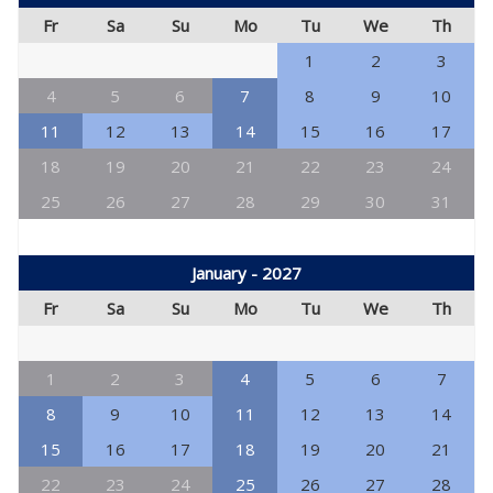
Fr
Sa
Su
Mo
Tu
We
Th
1
2
3
4
5
6
7
8
9
10
11
12
13
14
15
16
17
18
19
20
21
22
23
24
25
26
27
28
29
30
31
January - 2027
Fr
Sa
Su
Mo
Tu
We
Th
1
2
3
4
5
6
7
8
9
10
11
12
13
14
15
16
17
18
19
20
21
22
23
24
25
26
27
28