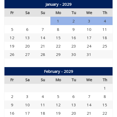
January - 2029
Fr
Sa
Su
Mo
Tu
We
Th
1
2
3
4
5
6
7
8
9
10
11
12
13
14
15
16
17
18
19
20
21
22
23
24
25
26
27
28
29
30
31
February - 2029
Fr
Sa
Su
Mo
Tu
We
Th
1
2
3
4
5
6
7
8
9
10
11
12
13
14
15
16
17
18
19
20
21
22