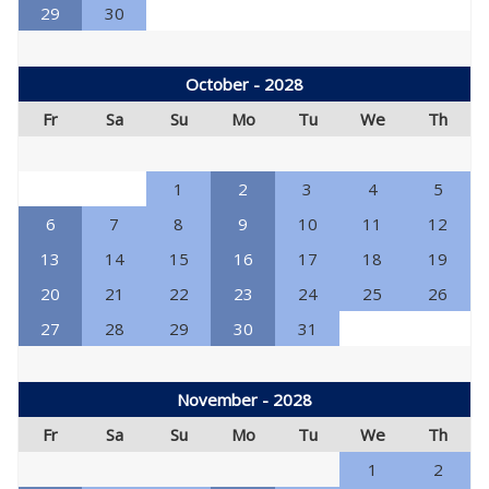
29
30
October - 2028
Fr
Sa
Su
Mo
Tu
We
Th
1
2
3
4
5
6
7
8
9
10
11
12
13
14
15
16
17
18
19
20
21
22
23
24
25
26
27
28
29
30
31
November - 2028
Fr
Sa
Su
Mo
Tu
We
Th
1
2