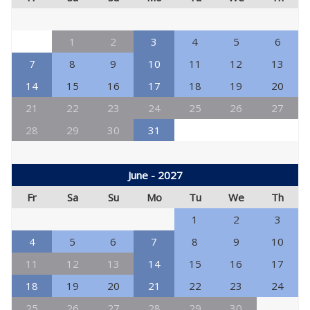
1
2
3
4
5
6
7
8
9
10
11
12
13
14
15
16
17
18
19
20
21
22
23
24
25
26
27
28
29
30
31
June - 2027
Fr
Sa
Su
Mo
Tu
We
Th
1
2
3
4
5
6
7
8
9
10
11
12
13
14
15
16
17
18
19
20
21
22
23
24
25
26
27
28
29
30