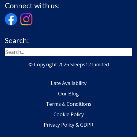
Connect with us:
Search:
© Copyright 2026 Sleeps12 Limited
Late Availability
Our Blog
Terms & Conditions
Cookie Policy
Privacy Policy & GDPR