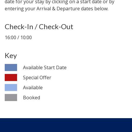
date for your stay by clicking on a start date or by
entering your Arrival & Departure dates below.
Check-In / Check-Out
16:00 / 10:00
Key
Available Start Date
Special Offer
Available
Booked