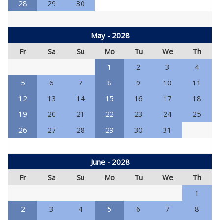
28
29
30
May - 2028
Fr
Sa
Su
Mo
Tu
We
Th
1
2
3
4
5
6
7
8
9
10
11
12
13
14
15
16
17
18
19
20
21
22
23
24
25
26
27
28
29
30
31
June - 2028
Fr
Sa
Su
Mo
Tu
We
Th
1
2
3
4
5
6
7
8