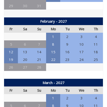
29
30
31
February - 2027
Fr
Sa
Su
Mo
Tu
We
Th
1
2
3
4
5
6
7
8
9
10
11
12
13
14
15
16
17
18
19
20
21
22
23
24
25
26
27
28
March - 2027
Fr
Sa
Su
Mo
Tu
We
Th
1
2
3
4
5
6
7
8
9
10
11