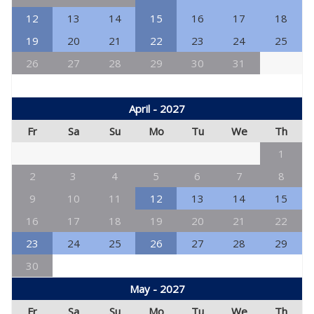
12
13
14
15
16
17
18
19
20
21
22
23
24
25
26
27
28
29
30
31
April - 2027
Fr
Sa
Su
Mo
Tu
We
Th
1
2
3
4
5
6
7
8
9
10
11
12
13
14
15
16
17
18
19
20
21
22
23
24
25
26
27
28
29
30
May - 2027
Fr
Sa
Su
Mo
Tu
We
Th