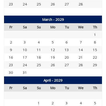
23
24
25
26
27
28
March - 2029
Fr
Sa
Su
Mo
Tu
We
Th
1
2
3
4
5
6
7
8
9
10
11
12
13
14
15
16
17
18
19
20
21
22
23
24
25
26
27
28
29
30
31
April - 2029
Fr
Sa
Su
Mo
Tu
We
Th
1
2
3
4
5