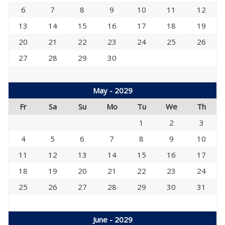
6
7
8
9
10
11
12
13
14
15
16
17
18
19
20
21
22
23
24
25
26
27
28
29
30
May - 2029
Fr
Sa
Su
Mo
Tu
We
Th
1
2
3
4
5
6
7
8
9
10
11
12
13
14
15
16
17
18
19
20
21
22
23
24
25
26
27
28
29
30
31
June - 2029