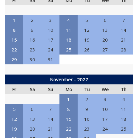
Fr
Sa
Su
Mo
Tu
We
Th
1
2
3
4
5
6
7
8
9
10
11
12
13
14
15
16
17
18
19
20
21
22
23
24
25
26
27
28
29
30
31
November - 2027
Fr
Sa
Su
Mo
Tu
We
Th
1
2
3
4
5
6
7
8
9
10
11
12
13
14
15
16
17
18
19
20
21
22
23
24
25