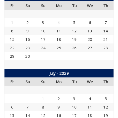
Fr
Sa
Su
Mo
Tu
We
Th
1
2
3
4
5
6
7
8
9
10
11
12
13
14
15
16
17
18
19
20
21
22
23
24
25
26
27
28
29
30
July - 2029
Fr
Sa
Su
Mo
Tu
We
Th
1
2
3
4
5
6
7
8
9
10
11
12
13
14
15
16
17
18
19