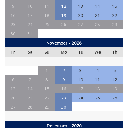
9
10
11
12
13
14
15
16
17
18
19
20
21
22
23
24
25
26
27
28
29
30
31
November - 2026
Fr
Sa
Su
Mo
Tu
We
Th
1
2
3
4
5
6
7
8
9
10
11
12
13
14
15
16
17
18
19
20
21
22
23
24
25
26
27
28
29
30
December - 2026