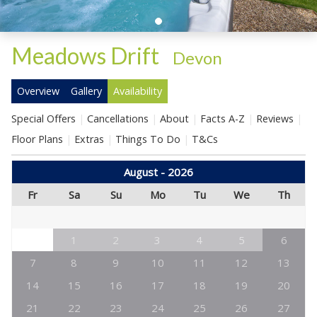
Meadows Drift
-
Devon
Overview
Gallery
Availability
Special Offers
Cancellations
About
Facts A-Z
Reviews
Floor Plans
Extras
Things To Do
T&Cs
August - 2026
Fr
Sa
Su
Mo
Tu
We
Th
1
2
3
4
5
6
7
8
9
10
11
12
13
14
15
16
17
18
19
20
21
22
23
24
25
26
27