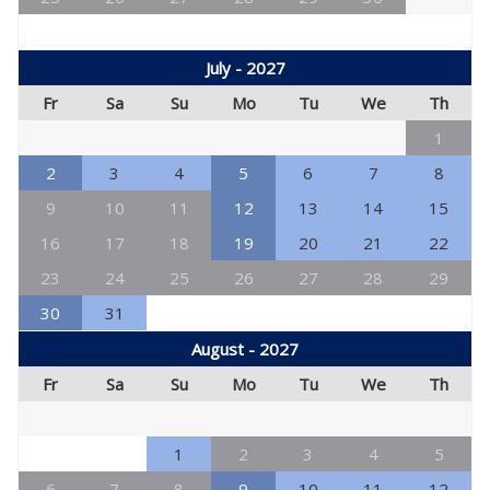
July - 2027
Fr
Sa
Su
Mo
Tu
We
Th
1
2
3
4
5
6
7
8
9
10
11
12
13
14
15
16
17
18
19
20
21
22
23
24
25
26
27
28
29
30
31
August - 2027
Fr
Sa
Su
Mo
Tu
We
Th
1
2
3
4
5
6
7
8
9
10
11
12