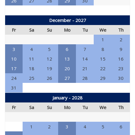
26
27
28
29
30
December - 2027
Fr
Sa
Su
Mo
Tu
We
Th
1
2
3
4
5
6
7
8
9
10
11
12
13
14
15
16
17
18
19
20
21
22
23
24
25
26
27
28
29
30
31
January - 2028
Fr
Sa
Su
Mo
Tu
We
Th
1
2
3
4
5
6