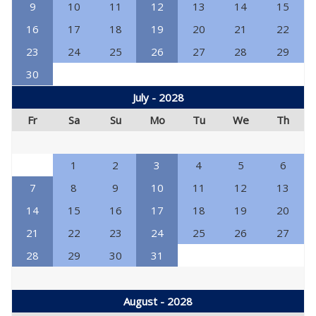
9
10
11
12
13
14
15
16
17
18
19
20
21
22
23
24
25
26
27
28
29
30
July - 2028
Fr
Sa
Su
Mo
Tu
We
Th
1
2
3
4
5
6
7
8
9
10
11
12
13
14
15
16
17
18
19
20
21
22
23
24
25
26
27
28
29
30
31
August - 2028