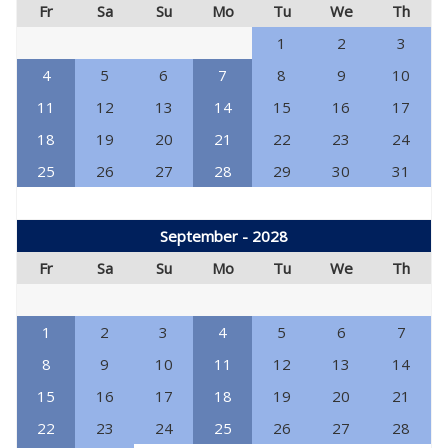
Fr
Sa
Su
Mo
Tu
We
Th
1
2
3
4
5
6
7
8
9
10
11
12
13
14
15
16
17
18
19
20
21
22
23
24
25
26
27
28
29
30
31
September - 2028
Fr
Sa
Su
Mo
Tu
We
Th
1
2
3
4
5
6
7
8
9
10
11
12
13
14
15
16
17
18
19
20
21
22
23
24
25
26
27
28