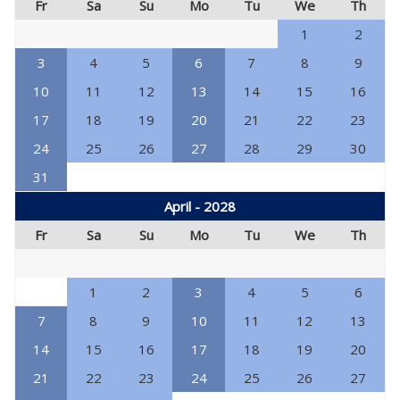
Fr
Sa
Su
Mo
Tu
We
Th
1
2
3
4
5
6
7
8
9
10
11
12
13
14
15
16
17
18
19
20
21
22
23
24
25
26
27
28
29
30
31
April - 2028
Fr
Sa
Su
Mo
Tu
We
Th
1
2
3
4
5
6
7
8
9
10
11
12
13
14
15
16
17
18
19
20
21
22
23
24
25
26
27