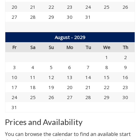
20
21
22
23
24
25
26
27
28
29
30
31
August - 2029
Fr
Sa
Su
Mo
Tu
We
Th
1
2
3
4
5
6
7
8
9
10
11
12
13
14
15
16
17
18
19
20
21
22
23
24
25
26
27
28
29
30
31
Prices and Availability
You can browse the calendar to find an available start