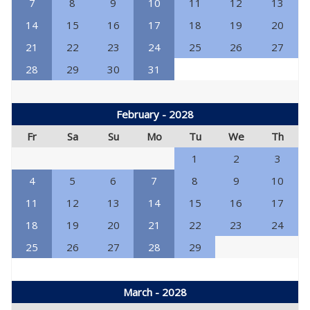
7
8
9
10
11
12
13
14
15
16
17
18
19
20
21
22
23
24
25
26
27
28
29
30
31
February - 2028
Fr
Sa
Su
Mo
Tu
We
Th
1
2
3
4
5
6
7
8
9
10
11
12
13
14
15
16
17
18
19
20
21
22
23
24
25
26
27
28
29
March - 2028