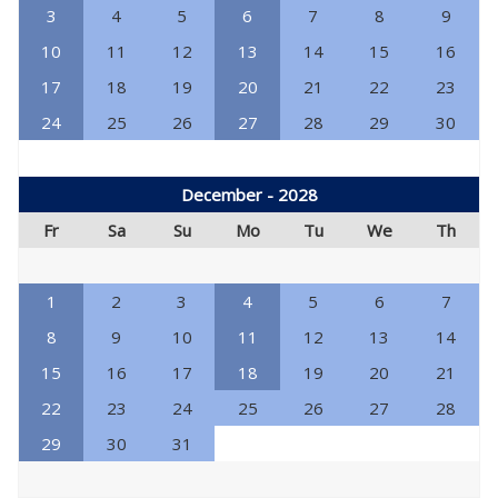
3
4
5
6
7
8
9
10
11
12
13
14
15
16
17
18
19
20
21
22
23
24
25
26
27
28
29
30
December - 2028
Fr
Sa
Su
Mo
Tu
We
Th
1
2
3
4
5
6
7
8
9
10
11
12
13
14
15
16
17
18
19
20
21
22
23
24
25
26
27
28
29
30
31