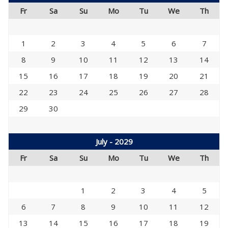
Fr
Sa
Su
Mo
Tu
We
Th
1
2
3
4
5
6
7
8
9
10
11
12
13
14
15
16
17
18
19
20
21
22
23
24
25
26
27
28
29
30
July - 2029
Fr
Sa
Su
Mo
Tu
We
Th
1
2
3
4
5
6
7
8
9
10
11
12
13
14
15
16
17
18
19