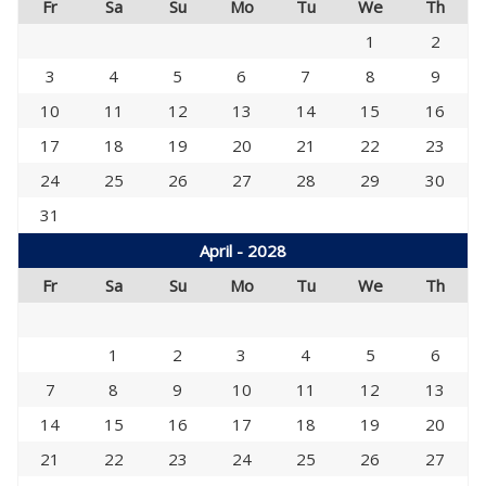
Fr
Sa
Su
Mo
Tu
We
Th
1
2
3
4
5
6
7
8
9
10
11
12
13
14
15
16
17
18
19
20
21
22
23
24
25
26
27
28
29
30
31
April - 2028
Fr
Sa
Su
Mo
Tu
We
Th
1
2
3
4
5
6
7
8
9
10
11
12
13
14
15
16
17
18
19
20
21
22
23
24
25
26
27