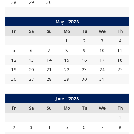
28
29
30
May - 2028
Fr
Sa
Su
Mo
Tu
We
Th
1
2
3
4
5
6
7
8
9
10
11
12
13
14
15
16
17
18
19
20
21
22
23
24
25
26
27
28
29
30
31
June - 2028
Fr
Sa
Su
Mo
Tu
We
Th
1
2
3
4
5
6
7
8