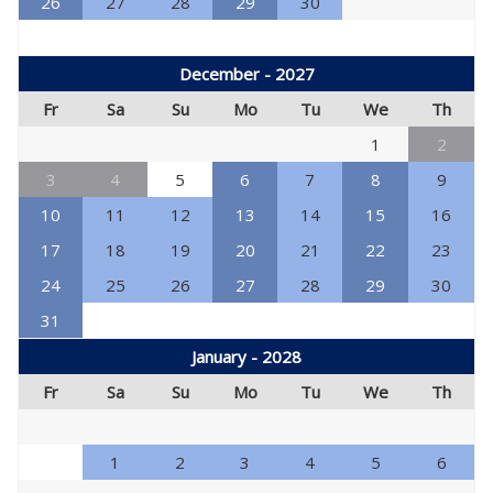
26
27
28
29
30
December - 2027
Fr
Sa
Su
Mo
Tu
We
Th
1
2
3
4
5
6
7
8
9
10
11
12
13
14
15
16
17
18
19
20
21
22
23
24
25
26
27
28
29
30
31
January - 2028
Fr
Sa
Su
Mo
Tu
We
Th
1
2
3
4
5
6