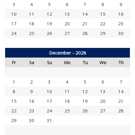
3
4
5
6
7
8
9
10
11
12
13
14
15
16
17
18
19
20
21
22
23
24
25
26
27
28
29
30
December - 2028
Fr
Sa
Su
Mo
Tu
We
Th
1
2
3
4
5
6
7
8
9
10
11
12
13
14
15
16
17
18
19
20
21
22
23
24
25
26
27
28
29
30
31