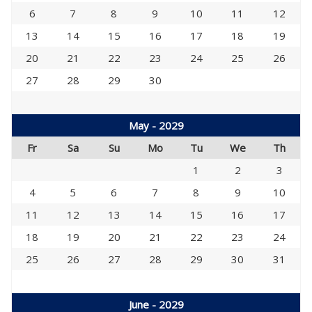
6
7
8
9
10
11
12
13
14
15
16
17
18
19
20
21
22
23
24
25
26
27
28
29
30
May - 2029
Fr
Sa
Su
Mo
Tu
We
Th
1
2
3
4
5
6
7
8
9
10
11
12
13
14
15
16
17
18
19
20
21
22
23
24
25
26
27
28
29
30
31
June - 2029