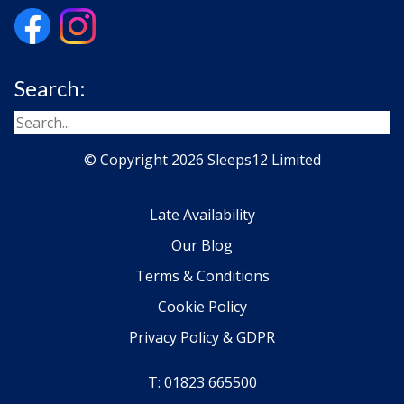
Search:
© Copyright 2026 Sleeps12 Limited
Late Availability
Our Blog
Terms & Conditions
Cookie Policy
Privacy Policy & GDPR
T: 01823 665500