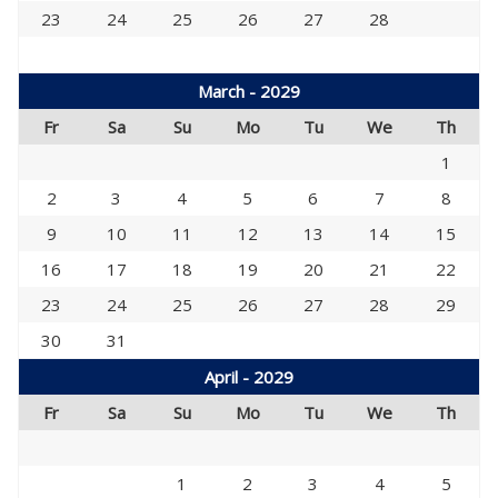
23
24
25
26
27
28
March - 2029
Fr
Sa
Su
Mo
Tu
We
Th
1
2
3
4
5
6
7
8
9
10
11
12
13
14
15
16
17
18
19
20
21
22
23
24
25
26
27
28
29
30
31
April - 2029
Fr
Sa
Su
Mo
Tu
We
Th
1
2
3
4
5