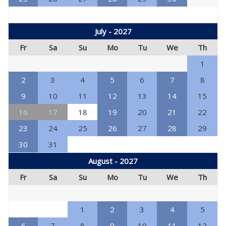
July - 2027
Fr
Sa
Su
Mo
Tu
We
Th
1
2
3
4
5
6
7
8
9
10
11
12
13
14
15
16
17
18
19
20
21
22
23
24
25
26
27
28
29
30
31
August - 2027
Fr
Sa
Su
Mo
Tu
We
Th
1
2
3
4
5
6
7
8
9
10
11
12