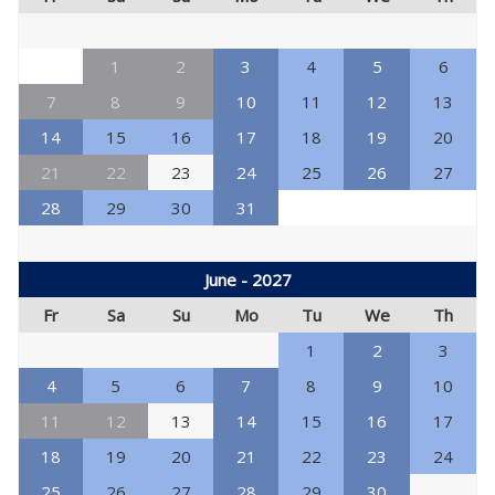
1
2
3
4
5
6
7
8
9
10
11
12
13
14
15
16
17
18
19
20
21
22
23
24
25
26
27
28
29
30
31
June - 2027
Fr
Sa
Su
Mo
Tu
We
Th
1
2
3
4
5
6
7
8
9
10
11
12
13
14
15
16
17
18
19
20
21
22
23
24
25
26
27
28
29
30