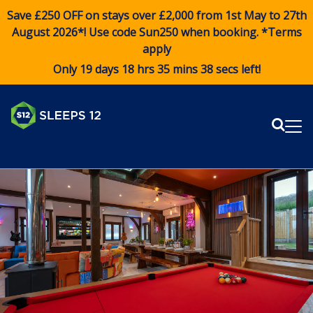
Save £250 OFF on stays over £2,000 from 1st May to 27th
August 2026*! Use code
Sun250
when booking. *Terms
apply
Only 19 days 18 hrs 35 mins 37 secs left!
Sear
Me