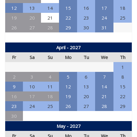
12
13
14
15
16
17
18
19
20
21
22
23
24
25
26
27
28
29
30
31
April - 2027
Fr
Sa
Su
Mo
Tu
We
Th
1
2
3
4
5
6
7
8
9
10
11
12
13
14
15
16
17
18
19
20
21
22
23
24
25
26
27
28
29
30
May - 2027
Fr
Sa
Su
Mo
Tu
We
Th