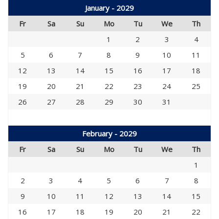
January - 2029
Fr
Sa
Su
Mo
Tu
We
Th
1
2
3
4
5
6
7
8
9
10
11
12
13
14
15
16
17
18
19
20
21
22
23
24
25
26
27
28
29
30
31
February - 2029
Fr
Sa
Su
Mo
Tu
We
Th
1
2
3
4
5
6
7
8
9
10
11
12
13
14
15
16
17
18
19
20
21
22