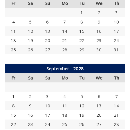
Fr
Sa
Su
Mo
Tu
We
Th
1
2
3
4
5
6
7
8
9
10
11
12
13
14
15
16
17
18
19
20
21
22
23
24
25
26
27
28
29
30
31
September - 2028
Fr
Sa
Su
Mo
Tu
We
Th
1
2
3
4
5
6
7
8
9
10
11
12
13
14
15
16
17
18
19
20
21
22
23
24
25
26
27
28