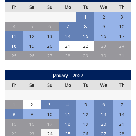
Fr
Sa
Su
Mo
Tu
We
Th
1
2
3
4
5
6
7
8
9
10
11
12
13
14
15
16
17
18
19
20
21
22
23
24
25
26
27
28
29
30
31
January - 2027
Fr
Sa
Su
Mo
Tu
We
Th
1
2
3
4
5
6
7
8
9
10
11
12
13
14
15
16
17
18
19
20
21
22
23
24
25
26
27
28