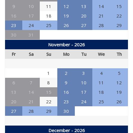
9
10
11
12
13
14
15
16
17
18
19
20
21
22
23
24
25
26
27
28
29
30
31
November - 2026
Fr
Sa
Su
Mo
Tu
We
Th
1
2
3
4
5
6
7
8
9
10
11
12
13
14
15
16
17
18
19
20
21
22
23
24
25
26
27
28
29
30
December - 2026