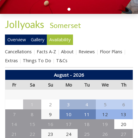
Jollyoaks
-
Somerset
Overview
Gallery
Availability
Cancellations
Facts A-Z
About
Reviews
Floor Plans
Extras
Things To Do
T&Cs
August - 2026
Fr
Sa
Su
Mo
Tu
We
Th
1
2
3
4
5
6
7
8
9
10
11
12
13
14
15
16
17
18
19
20
21
22
23
24
25
26
27