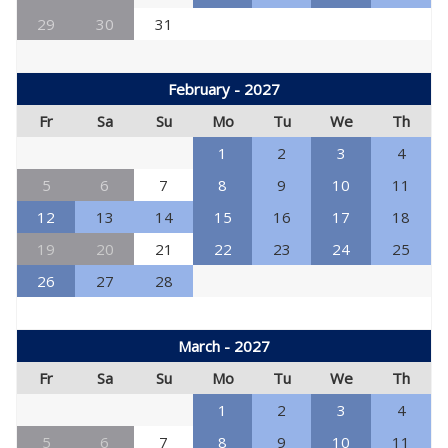
29
30
31
February - 2027
Fr
Sa
Su
Mo
Tu
We
Th
1
2
3
4
5
6
7
8
9
10
11
12
13
14
15
16
17
18
19
20
21
22
23
24
25
26
27
28
March - 2027
Fr
Sa
Su
Mo
Tu
We
Th
1
2
3
4
5
6
7
8
9
10
11