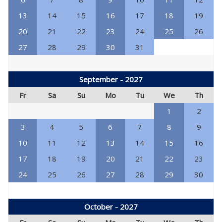
13
14
15
16
17
18
19
20
21
22
23
24
25
26
27
28
29
30
31
September - 2027
Fr
Sa
Su
Mo
Tu
We
Th
1
2
3
4
5
6
7
8
9
10
11
12
13
14
15
16
17
18
19
20
21
22
23
24
25
26
27
28
29
30
October - 2027