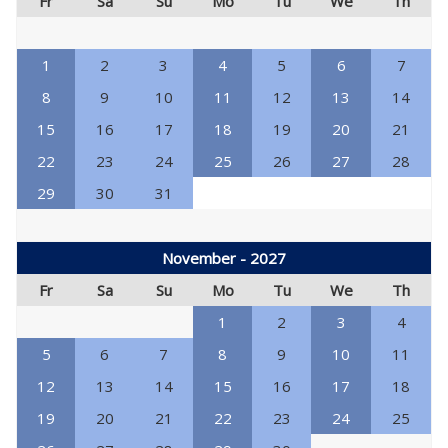
Fr
Sa
Su
Mo
Tu
We
Th
1
2
3
4
5
6
7
8
9
10
11
12
13
14
15
16
17
18
19
20
21
22
23
24
25
26
27
28
29
30
31
November - 2027
Fr
Sa
Su
Mo
Tu
We
Th
1
2
3
4
5
6
7
8
9
10
11
12
13
14
15
16
17
18
19
20
21
22
23
24
25