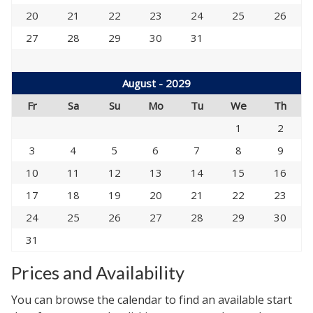
20
21
22
23
24
25
26
27
28
29
30
31
August - 2029
Fr
Sa
Su
Mo
Tu
We
Th
1
2
3
4
5
6
7
8
9
10
11
12
13
14
15
16
17
18
19
20
21
22
23
24
25
26
27
28
29
30
31
Prices and Availability
You can browse the calendar to find an available start