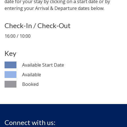
date for your stay by clicking on a start date or by
entering your Arrival & Departure dates below.
Check-In / Check-Out
16:00 / 10:00
Key
Available Start Date
Available
Booked
Connect with us: