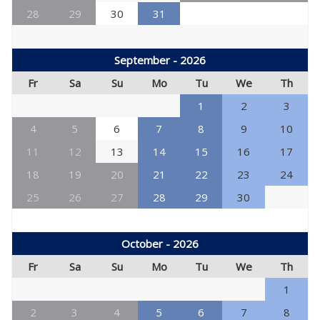
28
29
30
31
September - 2026
Fr
Sa
Su
Mo
Tu
We
Th
1
2
3
4
5
6
7
8
9
10
11
12
13
14
15
16
17
18
19
20
21
22
23
24
25
26
27
28
29
30
October - 2026
Fr
Sa
Su
Mo
Tu
We
Th
1
2
3
4
5
6
7
8