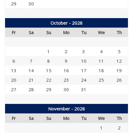
29
30
October - 2028
Fr
Sa
Su
Mo
Tu
We
Th
1
2
3
4
5
6
7
8
9
10
11
12
13
14
15
16
17
18
19
20
21
22
23
24
25
26
27
28
29
30
31
November - 2028
Fr
Sa
Su
Mo
Tu
We
Th
1
2