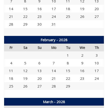
7
8
9
10
11
12
13
14
15
16
17
18
19
20
21
22
23
24
25
26
27
28
29
30
31
February - 2028
Fr
Sa
Su
Mo
Tu
We
Th
1
2
3
4
5
6
7
8
9
10
11
12
13
14
15
16
17
18
19
20
21
22
23
24
25
26
27
28
29
March - 2028