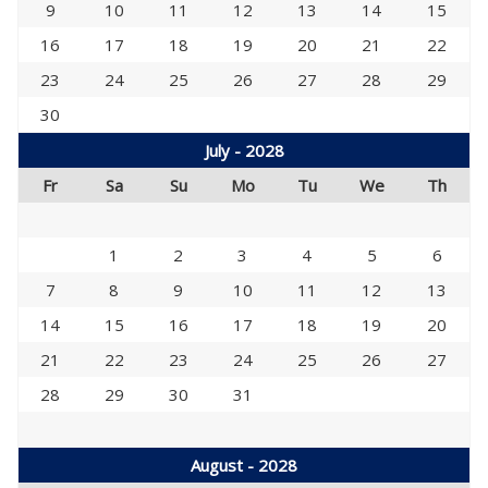
9
10
11
12
13
14
15
16
17
18
19
20
21
22
23
24
25
26
27
28
29
30
July - 2028
Fr
Sa
Su
Mo
Tu
We
Th
1
2
3
4
5
6
7
8
9
10
11
12
13
14
15
16
17
18
19
20
21
22
23
24
25
26
27
28
29
30
31
August - 2028