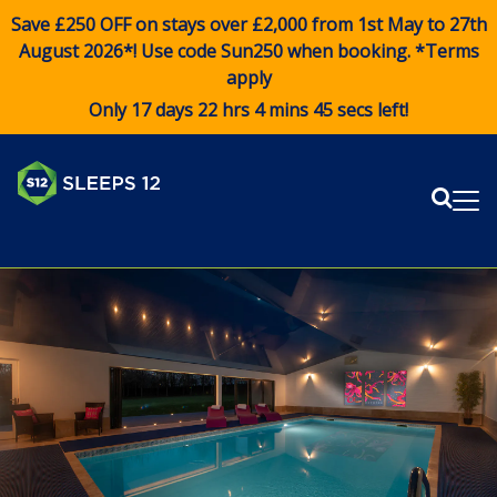
Save £250 OFF on stays over £2,000 from 1st May to 27th
August 2026*! Use code
Sun250
when booking. *Terms
apply
Only 17 days 22 hrs 4 mins 45 secs left!
Sear
Me