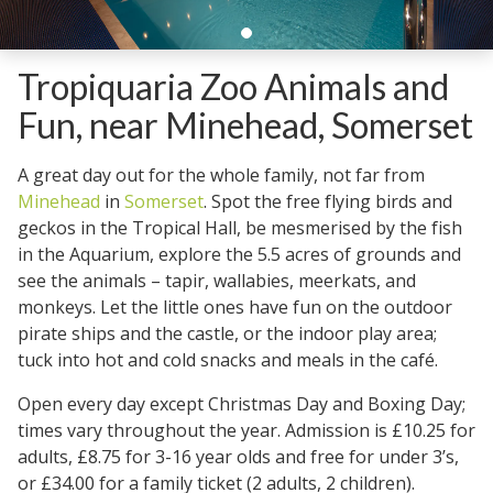
Tropiquaria Zoo Animals and
Fun, near Minehead, Somerset
A great day out for the whole family, not far from
Minehead
in
Somerset
. Spot the free flying birds and
geckos in the Tropical Hall, be mesmerised by the fish
in the Aquarium, explore the 5.5 acres of grounds and
see the animals – tapir, wallabies, meerkats, and
monkeys. Let the little ones have fun on the outdoor
pirate ships and the castle, or the indoor play area;
tuck into hot and cold snacks and meals in the café.
Open every day except Christmas Day and Boxing Day;
times vary throughout the year. Admission is £10.25 for
adults, £8.75 for 3-16 year olds and free for under 3’s,
or £34.00 for a family ticket (2 adults, 2 children).