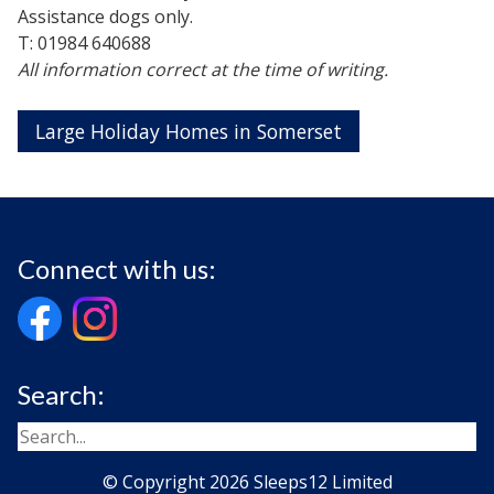
Assistance dogs only.
T: 01984 640688
All information correct at the time of writing.
Large Holiday Homes in Somerset
Connect with us:
Search:
© Copyright 2026 Sleeps12 Limited