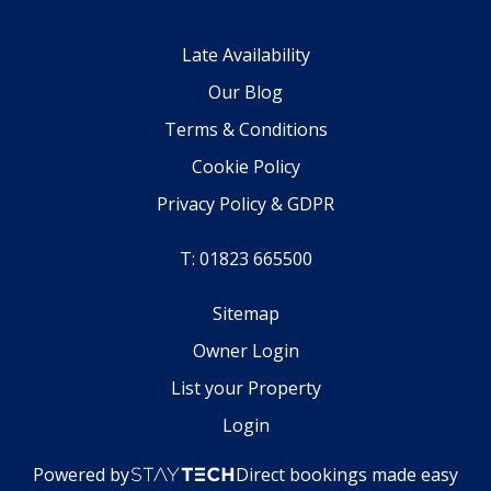
Late Availability
Our Blog
Terms & Conditions
Cookie Policy
Privacy Policy & GDPR
T: 01823 665500
Sitemap
Owner Login
List your Property
Login
Powered by
Direct bookings made easy