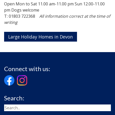
Open Mon to Sat 11.00 am-11.00 pm Sun 12.00-11.00
pm Dogs welcome
T: 01803 722368
All information correct at the time of
writing
Large Holiday Homes in Devon
Connect with us:
Search: