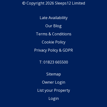
© Copyright 2026 Sleeps12 Limited
Late Availability
Our Blog
Terms & Conditions
Cookie Policy
Privacy Policy & GDPR
T: 01823 665500
Sitemap
Owner Login
List your Property
Login