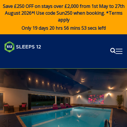
Save £250 OFF on stays over £2,000 from 1st May to 27th
August 2026*! Use code
Sun250
when booking. *Terms
apply
Only 19 days 20 hrs 56 mins 53 secs left!
Sear
Me