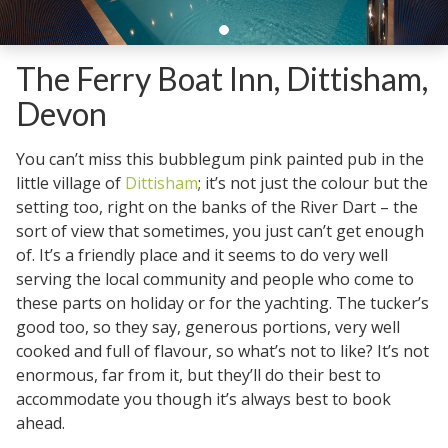
The Ferry Boat Inn, Dittisham,
Devon
You can’t miss this bubblegum pink painted pub in the
little village of
Dittisham
; it’s not just the colour but the
setting too, right on the banks of the River Dart – the
sort of view that sometimes, you just can’t get enough
of. It’s a friendly place and it seems to do very well
serving the local community and people who come to
these parts on holiday or for the yachting. The tucker’s
good too, so they say, generous portions, very well
cooked and full of flavour, so what’s not to like? It’s not
enormous, far from it, but they’ll do their best to
accommodate you though it’s always best to book
ahead.