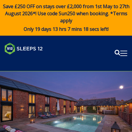
Save £250 OFF on stays over £2,000 from 1st May to 27th
August 2026*! Use code
Sun250
when booking. *Terms
apply
Only 19 days 13 hrs 7 mins 18 secs left!
Sear
Me