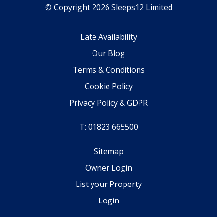
© Copyright 2026 Sleeps12 Limited
Late Availability
Our Blog
Terms & Conditions
Cookie Policy
Privacy Policy & GDPR
T: 01823 665500
Sitemap
Owner Login
List your Property
Login