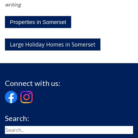
writing
Properties in Somerset
Large Holiday Homes in Somerset
Connect with us:
Search: