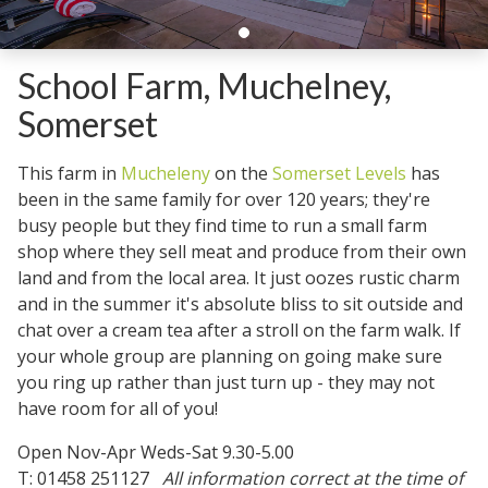
School Farm, Muchelney,
Somerset
This farm in
Mucheleny
on the
Somerset Levels
has
been in the same family for over 120 years; they're
busy people but they find time to run a small farm
shop where they sell meat and produce from their own
land and from the local area. It just oozes rustic charm
and in the summer it's absolute bliss to sit outside and
chat over a cream tea after a stroll on the farm walk. If
your whole group are planning on going make sure
you ring up rather than just turn up - they may not
have room for all of you!
Open Nov-Apr Weds-Sat 9.30-5.00
T: 01458 251127
All information correct at the time of