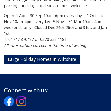
parking, and dogs on lead are most welcome.
Open: 1 Apr – 30 Sep 10am-6pm every day 1 Oct – 4
Nov 10am-4pm everyday 5 Nov - 31 Mar 10am-4pm
weekends only Closed Dec 24th-26th and 31st, and Jan
1st
T: 01747 870487 or 0370 333 1181
All information correct at the time of writing
Large Holiday Homes in Wiltshire
Connect with us: