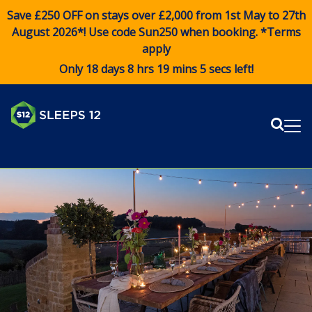
Save £250 OFF on stays over £2,000 from 1st May to 27th
August 2026*! Use code
Sun250
when booking. *Terms
apply
Only 18 days 8 hrs 19 mins 5 secs left!
Sear
Me