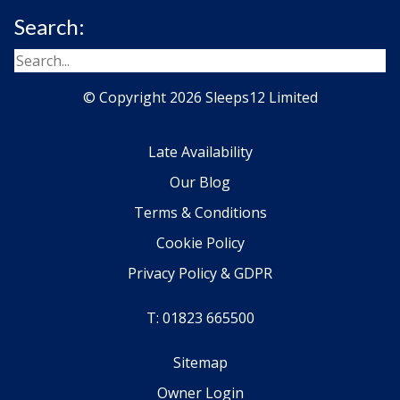
Search:
© Copyright 2026 Sleeps12 Limited
Late Availability
Our Blog
Terms & Conditions
Cookie Policy
Privacy Policy & GDPR
T: 01823 665500
Sitemap
Owner Login