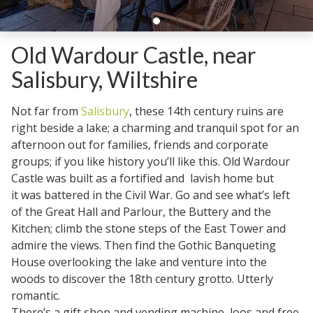
Old Wardour Castle, near
Salisbury, Wiltshire
Not far from
Salisbury
, these 14th century ruins are
right beside a lake; a charming and tranquil spot for an
afternoon out for families, friends and corporate
groups; if you like history you’ll like this. Old Wardour
Castle was built as a fortified and lavish home but
it was battered in the Civil War. Go and see what’s left
of the Great Hall and Parlour, the Buttery and the
Kitchen; climb the stone steps of the East Tower and
admire the views. Then find the Gothic Banqueting
House overlooking the lake and venture into the
woods to discover the 18th century grotto. Utterly
romantic.
There’s a gift shop and vending machine, loos and free