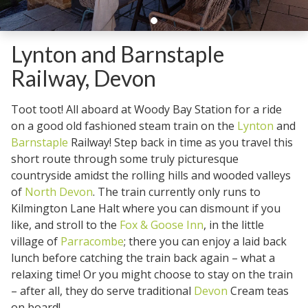
Lynton and Barnstaple
Railway, Devon
Toot toot! All aboard at Woody Bay Station for a ride
on a good old fashioned steam train on the
Lynton
and
Barnstaple
Railway! Step back in time as you travel this
short route through some truly picturesque
countryside amidst the rolling hills and wooded valleys
of
North Devon
. The train currently only runs to
Kilmington Lane Halt where you can dismount if you
like, and stroll to the
Fox & Goose Inn
, in the little
village of
Parracombe
; there you can enjoy a laid back
lunch before catching the train back again – what a
relaxing time! Or you might choose to stay on the train
– after all, they do serve traditional
Devon
Cream teas
on board!