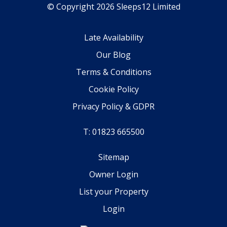
© Copyright 2026 Sleeps12 Limited
Late Availability
Our Blog
Terms & Conditions
Cookie Policy
Privacy Policy & GDPR
T: 01823 665500
Sitemap
Owner Login
List your Property
Login