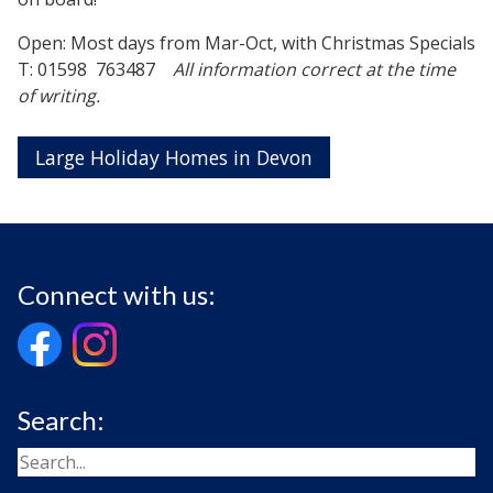
Open: Most days from Mar-Oct, with Christmas Specials
T: 01598 763487
All information correct at the time
of writing.
Large Holiday Homes in Devon
Connect with us:
Search: