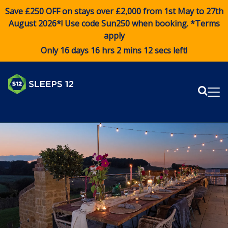
Save £250 OFF on stays over £2,000 from 1st May to 27th
August 2026*! Use code
Sun250
when booking. *Terms
apply
Only 16 days 16 hrs 2 mins 12 secs left!
Sear
Me