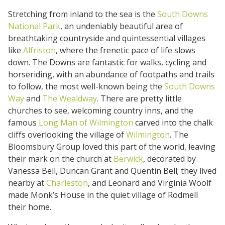
Stretching from inland to the sea is the
South Downs
National Park
, an undeniably beautiful area of
breathtaking countryside and quintessential villages
like
Alfriston
, where the frenetic pace of life slows
down. The Downs are fantastic for walks, cycling and
horseriding, with an abundance of footpaths and trails
to follow, the most well-known being the
South Downs
Way
and
The Wealdway
. There are pretty little
churches to see, welcoming country inns, and the
famous
Long Man of Wilmington
carved into the chalk
cliffs overlooking the village of
Wilmington
. The
Bloomsbury Group loved this part of the world, leaving
their mark on the church at
Berwick
, decorated by
Vanessa Bell, Duncan Grant and Quentin Bell; they lived
nearby at
Charleston
, and Leonard and Virginia Woolf
made Monk’s House in the quiet village of Rodmell
their home.