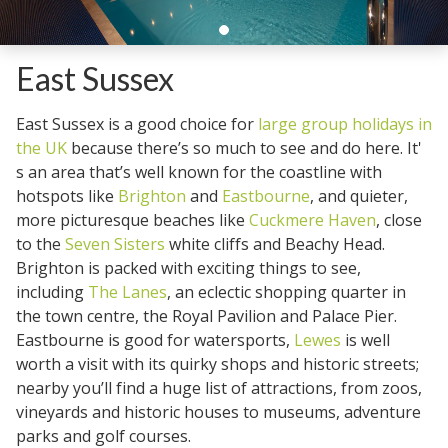
East Sussex
East Sussex is a good choice for
large group holidays in
the UK
because there’s so much to see and do here. It'
s an area that’s well known for the coastline with
hotspots like
Brighton
and
Eastbourne
, and quieter,
more picturesque beaches like
Cuckmere Haven
, close
to the
Seven Sisters
white cliffs and Beachy Head.
Brighton is packed with exciting things to see,
including
The Lanes
, an eclectic shopping quarter in
the town centre, the Royal Pavilion and Palace Pier.
Eastbourne is good for watersports,
Lewes
is well
worth a visit with its quirky shops and historic streets;
nearby you’ll find a huge list of attractions, from zoos,
vineyards and historic houses to museums, adventure
parks and golf courses.