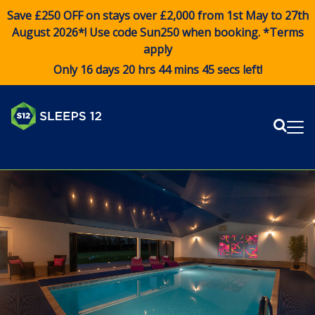
Save £250 OFF on stays over £2,000 from 1st May to 27th
August 2026*! Use code
Sun250
when booking. *Terms
apply
Only 16 days 20 hrs 44 mins 45 secs left!
Sear
Me