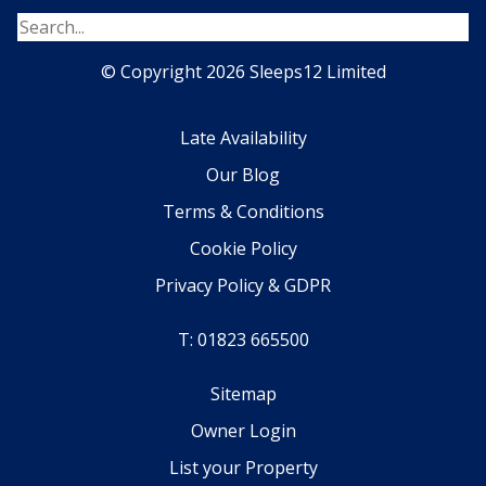
© Copyright 2026 Sleeps12 Limited
Late Availability
Our Blog
Terms & Conditions
Cookie Policy
Privacy Policy & GDPR
T: 01823 665500
Sitemap
Owner Login
List your Property