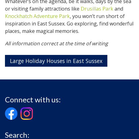
Whatever’s on the agenda, be it walks, days by the sea
or visiting family attractions like
Drusillas Park
and
Knockhatch Adventure Park
, you won’t run short of
inspiration in East Sussex. Go exploring, find wonderful
places, make magical memories.
All information correct at the time of writing
Large Holiday Houses in East Sussex
Connect with us:
Search: