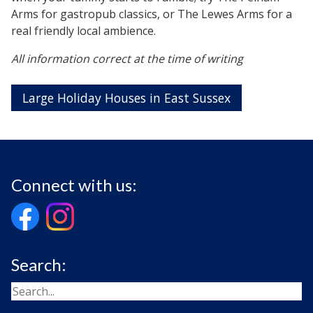
Arms for gastropub classics, or The Lewes Arms for a
real friendly local ambience.
All information correct at the time of writing
Large Holiday Houses in East Sussex
Connect with us:
Search: