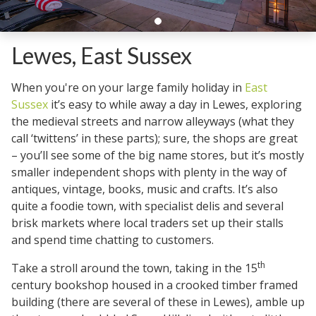
Lewes, East Sussex
When you're on your large family holiday in
East
Sussex
it’s easy to while away a day in Lewes, exploring
the medieval streets and narrow alleyways (what they
call ‘twittens’ in these parts); sure, the shops are great
– you’ll see some of the big name stores, but it’s mostly
smaller independent shops with plenty in the way of
antiques, vintage, books, music and crafts. It’s also
quite a foodie town, with specialist delis and several
brisk markets where local traders set up their stalls
and spend time chatting to customers.
th
Take a stroll around the town, taking in the 15
century bookshop housed in a crooked timber framed
building (there are several of these in Lewes), amble up