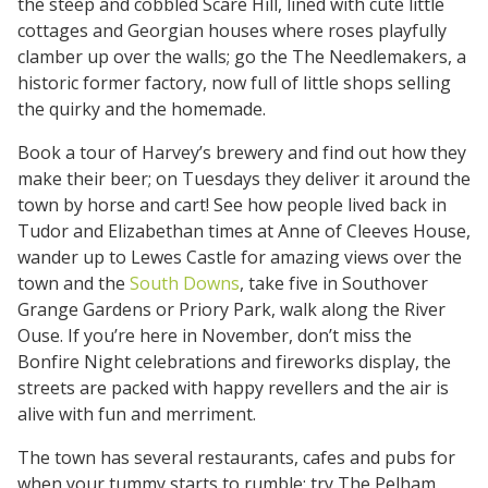
the steep and cobbled Scare Hill, lined with cute little
cottages and Georgian houses where roses playfully
clamber up over the walls; go the The Needlemakers, a
historic former factory, now full of little shops selling
the quirky and the homemade.
Book a tour of Harvey’s brewery and find out how they
make their beer; on Tuesdays they deliver it around the
town by horse and cart! See how people lived back in
Tudor and Elizabethan times at Anne of Cleeves House,
wander up to Lewes Castle for amazing views over the
town and the
South Downs
, take five in Southover
Grange Gardens or Priory Park, walk along the River
Ouse. If you’re here in November, don’t miss the
Bonfire Night celebrations and fireworks display, the
streets are packed with happy revellers and the air is
alive with fun and merriment.
The town has several restaurants, cafes and pubs for
when your tummy starts to rumble; try The Pelham