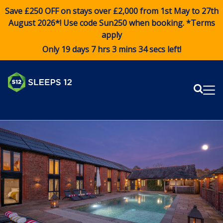
Save £250 OFF on stays over £2,000 from 1st May to 27th
August 2026*! Use code
Sun250
when booking. *Terms
apply
Only 19 days 7 hrs 3 mins 34 secs left!
Sear
Me