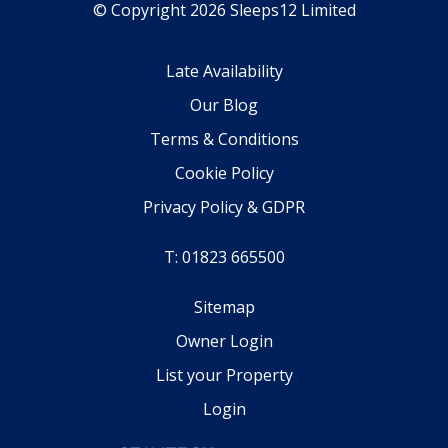
© Copyright 2026 Sleeps12 Limited
Late Availability
Our Blog
Terms & Conditions
Cookie Policy
Privacy Policy & GDPR
T: 01823 665500
Sitemap
Owner Login
List your Property
Login