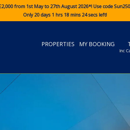
£2,000 from 1st May to 27th August 2026*! Use code
Sun25
Only 20 days 1 hrs 18 mins 23 secs left!
PROPERTIES
MY BOOKING
Inc C