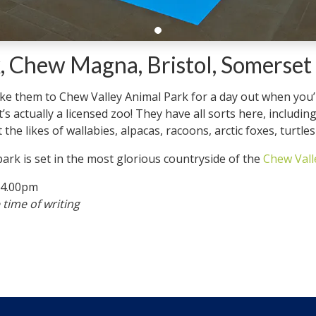
, Chew Magna, Bristol, Somerset
take them to Chew Valley Animal Park for a day out when you
’s actually a licensed zoo! They have all sorts here, includi
the likes of wallabies, alpacas, racoons, arctic foxes, turtle
 park is set in the most glorious countryside of the
Chew Vall
-4.00pm
 time of writing