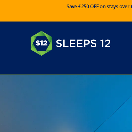
Save £250 OFF on stays over 