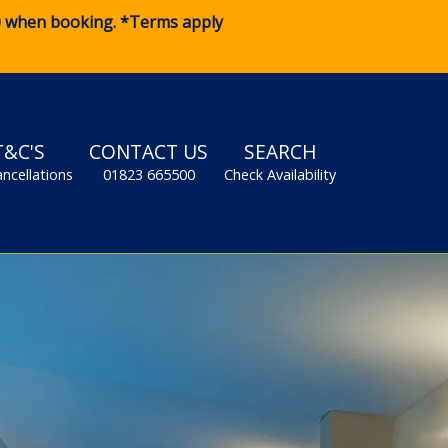
0
when booking. *Terms apply
T&C'S
CONTACT US
SEARCH
ancellations
01823 665500
Check Availability