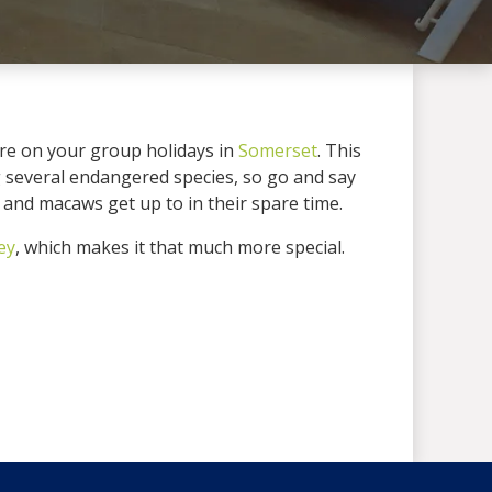
’re on your group holidays in
Somerset
. This
ng several endangered species, so go and say
s and macaws get up to in their spare time.
ey
, which makes it that much more special.