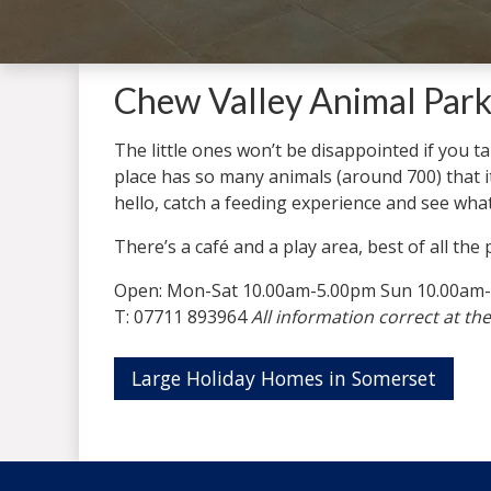
Chew Valley Animal Park
The little ones won’t be disappointed if you 
place has so many animals (around 700) that it
hello, catch a feeding experience and see what 
There’s a café and a play area, best of all the
Open: Mon-Sat 10.00am-5.00pm Sun 10.00am
T: 07711 893964
All information correct at the
Large Holiday Homes in Somerset