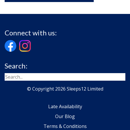
Connect with us:
Search:
© Copyright 2026 Sleeps12 Limited
Late Availability
Our Blog
Terms & Conditions