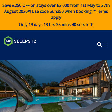
Save £250 OFF on stays over £2,000 from 1st May to 27th
August 2026*! Use code
Sun250
when booking. *Terms
apply
Only 19 days 13 hrs 35 mins 40 secs left!
Sear
Me