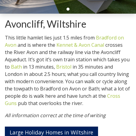
Avoncliff, Wiltshire
This little hamlet lies just 1.5 miles from
Bradford on
Avon
and is where the
Kennet & Avon Canal
crosses
the River Avon and the railway line via the Avoncliff
Aqueduct. It’s got it’s own train station which takes you
to
Bath
in 13 minutes,
Bristol
in 35 minutes and
London in about 2.5 hours; what you call country living
with modern convenience. You can walk or cycle along
the towpath to Bradford on Avon or Bath; what a lot of
people do is walk here and have lunch at the
Cross
Guns
pub that overlooks the river.
All information correct at the time of writing
Large Holiday Homes in Wiltshire